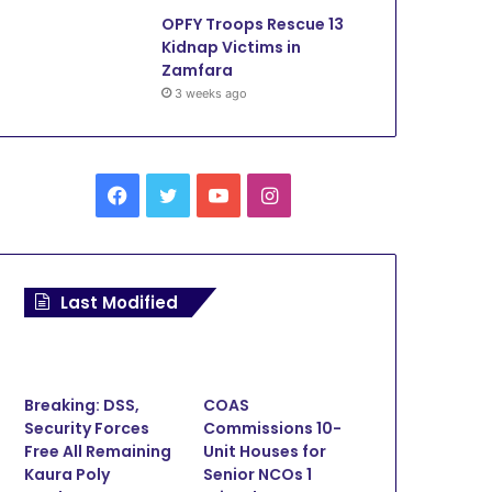
OPFY Troops Rescue 13
Kidnap Victims in
Zamfara
3 weeks ago
Facebook
Twitter
YouTube
Instagram
Last Modified
Breaking: DSS,
COAS
Security Forces
Commissions 10-
Tech
Free All Remaining
Unit Houses for
Kaura Poly
Senior NCOs 1
January 18, 2024