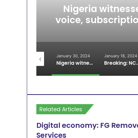
Nigeria witnesse
voice, subscripti
July 30, 2024
January 30, 2024
January 18, 2024
MTN Closes offices Nationwide
Nigeria witnesses increase in active voice, subscriptions, teledensity drop – NCC
Breaking: NCC resolves MTN, Glo dispute on in
Related Articles
Digital economy: FG Remove
Services