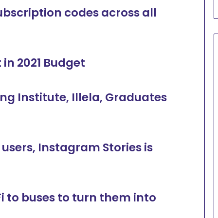
scription codes across all
 in 2021 Budget
 Institute, Illela, Graduates
 users, Instagram Stories is
 to buses to turn them into