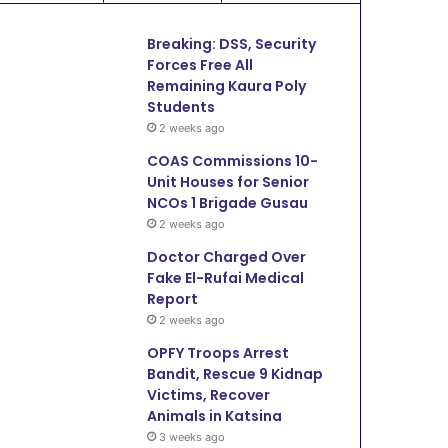
Breaking: DSS, Security
Forces Free All
Remaining Kaura Poly
Students
2 weeks ago
COAS Commissions 10-
Unit Houses for Senior
NCOs 1 Brigade Gusau
2 weeks ago
Doctor Charged Over
Fake El-Rufai Medical
Report
2 weeks ago
OPFY Troops Arrest
Bandit, Rescue 9 Kidnap
Victims, Recover
Animals in Katsina
3 weeks ago