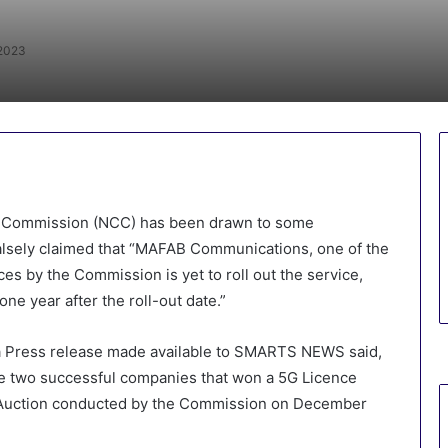
 2023
s Commission (NCC) has been drawn to some
lsely claimed that “MAFAB Communications, one of the
es by the Commission is yet to roll out the service,
one year after the roll-out date.”
 a Press release made available to SMARTS NEWS said,
he two successful companies that won a 5G Licence
G Auction conducted by the Commission on December