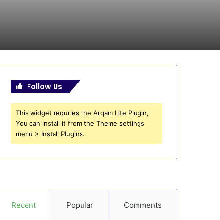
Follow Us
This widget requries the Arqam Lite Plugin,
You can install it from the Theme settings
menu > Install Plugins.
Recent
Popular
Comments