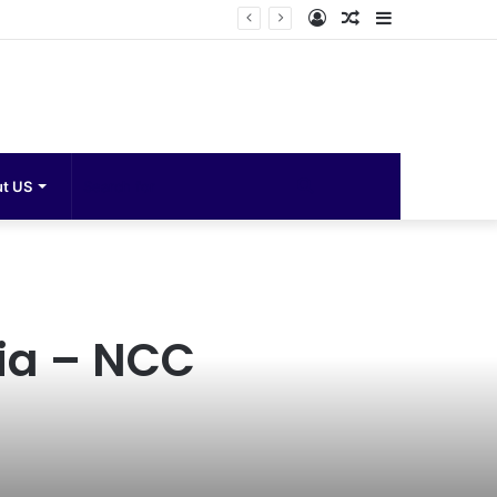
Log
Random
Sidebar
In
Article
Search
t US
for
ia – NCC