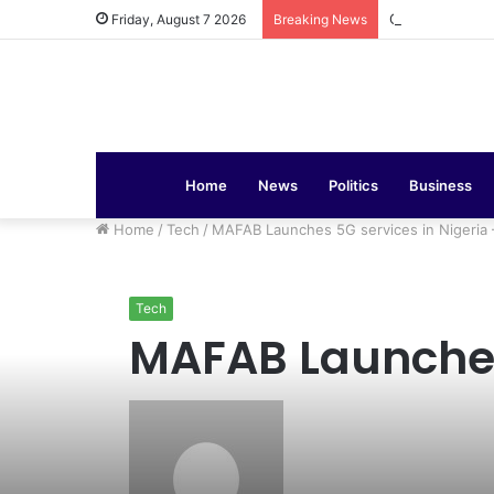
COAS Commissi
Friday, August 7 2026
Breaking News
Home
News
Politics
Business
Home
/
Tech
/
MAFAB Launches 5G services in Nigeria
Tech
MAFAB Launches