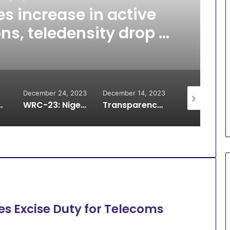
s increase in active
ons, teledensity drop –
NCC
December 24, 2023
December 14, 2023
December 4, 
terconnection debt, halt disconnection
WRC-23: Nigeria signs updated Radio regulations to deepen global connectivity
Transparency shall be our bedrock in telecom regulation – Maida
s Excise Duty for Telecoms