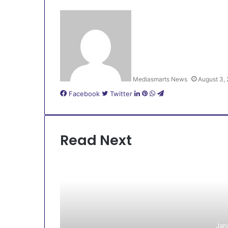
Mediasmarts News
August 3,
LinkedIn
Pinterest
WhatsApp
Telegram
Facebook
Twitter
Read Next
Jan