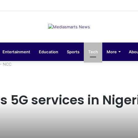
ons 10-Unit Houses for Senior NCOs 1 Brigade Gusau
Entertainment
Education
Sports
Tech
More
Abou
 – NCC
 5G services in Niger