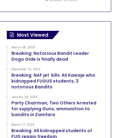
Most Viewed
March 26, 2024
Breaking: Notorious Bandit Leader
Dogo Gide is finally dead
December 12, 2023
Breaking: NAF jet kills Ali Kawaje who
kidnapped FUGUS students, 3
notorious Bandits
January 26, 2024
Party Chairman, Two Others Arrested
for supplying Guns, ammunition to
bandits in Zamfara
March 17, 2024
Breaking: All kidnapped students of
FUG regain freedom