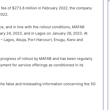
he fee of $273.6 million in February 2022, the company
2022.
, and in line with the rollout conditions, MAFAB
uary 24, 2023, and in Lagos on January 26, 2023. At
es – Lagos, Abuja, Port Harcourt, Enugu, Kano and
progress of rollout by MAFAB and has been regularly
oyment for service offerings as conditioned in its
 the false and misleading information concerning the 5G