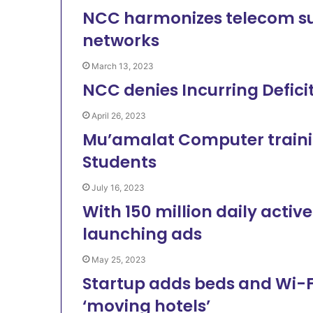
NCC harmonizes telecom sub
networks
March 13, 2023
NCC denies Incurring Deficit
April 26, 2023
Mu’amalat Computer training
Students
July 16, 2023
With 150 million daily active
launching ads
May 25, 2023
Startup adds beds and Wi-Fi
‘moving hotels’