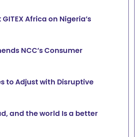
GITEX Africa on Nigeria’s
ends NCC’s Consumer
 to Adjust with Disruptive
ad, and the world Is a better