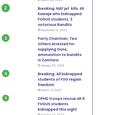
Breaking: NAF jet kills Ali
Kawaje who kidnapped
FUGUS students, 3
notorious Bandits
December 12, 2023
Party Chairman, Two
Others Arrested for
supplying Guns,
ammunition to bandits
in Zamfara
January 26, 2024
Breaking: All kidnapped
students of FUG regain
freedom
March 17, 2024
OPHD troops rescue all 4
FUGUS students
kidnapped this night
October 14, 2023