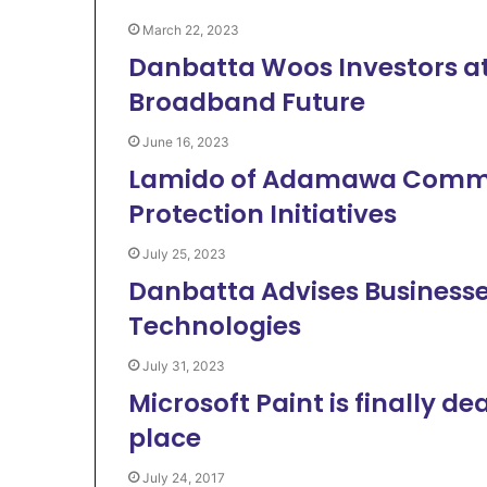
March 22, 2023
Danbatta Woos Investors at 
Broadband Future
June 16, 2023
Lamido of Adamawa Comm
Protection Initiatives
July 25, 2023
Danbatta Advises Businesses
Technologies
July 31, 2023
Microsoft Paint is finally de
place
July 24, 2017