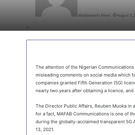
Mediasmarts News
August 3,
The attention of the Nigerian Communication
misleading comments on social media which fa
companies granted Fifth Generation (5G) licenc
nearly two years after obtaining a licence, and 
The Director Public Affairs, Reuben Muoka in
for a fact, MAFAB Communications is one of t
during the globally-acclaimed transparent 5
13, 2021.