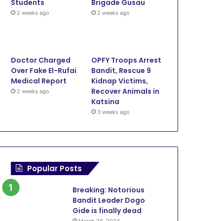
Students
Brigade Gusau
Breaking: NCC resolves M
2 weeks ago
2 weeks ago
dispute on interconnection d
disconnection
Doctor Charged
OPFY Troops Arrest
Over Fake El-Rufai
Bandit, Rescue 9
Medical Report
Kidnap Victims,
2023
November 16, 2023
November 15, 2023
September 
Recover Animals in
2 weeks ago
Maida Promises Support for Meta on Undersea Cable Initiative
Breaking: Senate confirms Maida as Executive Vice Chairman of NCC
Maida applauds Project Train 3M on ICT Skills
Katsina
3 weeks ago
Popular Posts
Breaking: Notorious
Bandit Leader Dogo
Gide is finally dead
March 26, 2024