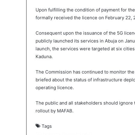
Upon fulfilling the condition of payment for t
formally received the licence on February 22, 
Consequent upon the issuance of the 5G licence
publicly launched its services in Abuja on Jan
launch, the services were targeted at six citi
Kaduna.
The Commission has continued to monitor the 
briefed about the status of infrastructure depl
operating licence.
The public and all stakeholders should ignore
rollout by MAFAB.
Tags
5G Network
Featured
NCC