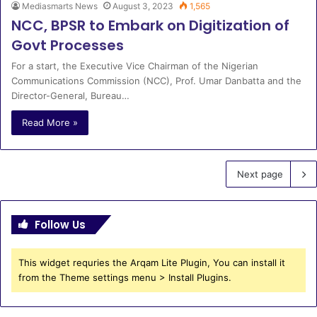
Mediasmarts News
August 3, 2023
1,565
NCC, BPSR to Embark on Digitization of
Govt Processes
For a start, the Executive Vice Chairman of the Nigerian
Communications Commission (NCC), Prof. Umar Danbatta and the
Director-General, Bureau…
Read More »
Next page
Follow Us
This widget requries the Arqam Lite Plugin, You can install it
from the Theme settings menu > Install Plugins.