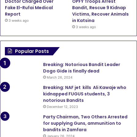
Doctor Charged Over
OPFY Troops Arrest
Fake El-Rufai Medical
Bandit, Rescue 9 Kidnap
Report
Victims, Recover Animals
in Katsina
3 weeks ago
3 weeks ago
Popular Posts
Breaking: Notorious Bandit Leader
Dogo Gide is finally dead
March 26, 2024
Breaking: NAF jet kills Ali Kawaje who
kidnapped FUGUS students, 3
notorious Bandits
December 12, 2023
Party Chairman, Two Others Arrested
for supplying Guns, ammunition to
bandits in Zamfara
January 26, 2024