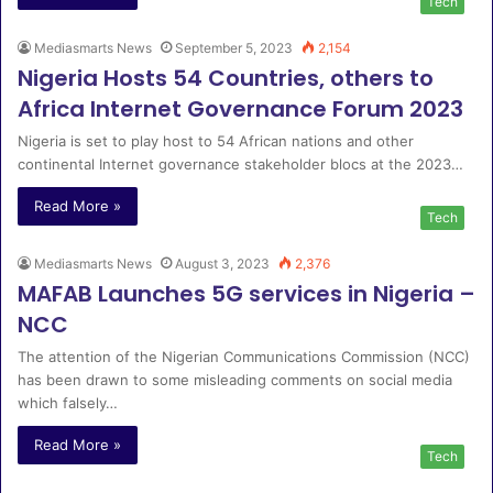
Tech
Mediasmarts News
September 5, 2023
2,154
Nigeria Hosts 54 Countries, others to
Africa Internet Governance Forum 2023
Nigeria is set to play host to 54 African nations and other
continental Internet governance stakeholder blocs at the 2023…
Read More »
Tech
Mediasmarts News
August 3, 2023
2,376
MAFAB Launches 5G services in Nigeria –
NCC
The attention of the Nigerian Communications Commission (NCC)
has been drawn to some misleading comments on social media
which falsely…
Read More »
Tech