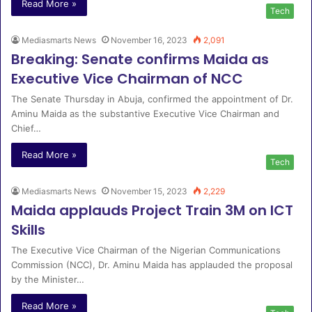
Read More »
Tech
Mediasmarts News
November 16, 2023
2,091
Breaking: Senate confirms Maida as
Executive Vice Chairman of NCC
The Senate Thursday in Abuja, confirmed the appointment of Dr.
Aminu Maida as the substantive Executive Vice Chairman and
Chief…
Read More »
Tech
Mediasmarts News
November 15, 2023
2,229
Maida applauds Project Train 3M on ICT
Skills
The Executive Vice Chairman of the Nigerian Communications
Commission (NCC), Dr. Aminu Maida has applauded the proposal
by the Minister…
Read More »