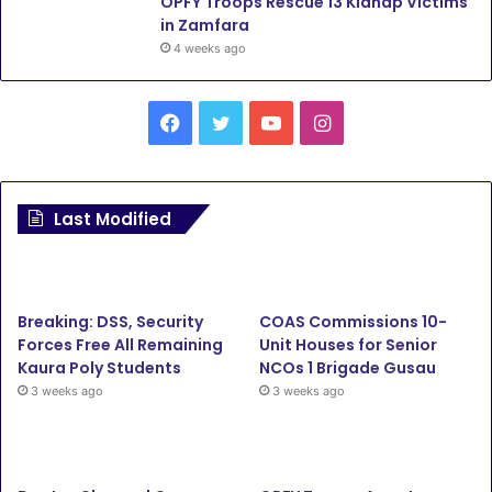
OPFY Troops Rescue 13 Kidnap Victims
in Zamfara
4 weeks ago
F
T
Y
I
a
w
o
n
c
i
u
s
Last Modified
e
t
T
t
b
t
u
a
Breaking: DSS, Security
COAS Commissions 10-
o
e
b
g
Forces Free All Remaining
Unit Houses for Senior
Kaura Poly Students
NCOs 1 Brigade Gusau
o
r
e
r
3 weeks ago
3 weeks ago
k
a
m