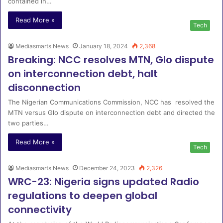
contained in…
Read More »
Tech
Mediasmarts News
January 18, 2024
2,368
Breaking: NCC resolves MTN, Glo dispute
on interconnection debt, halt
disconnection
The Nigerian Communications Commission, NCC has resolved the
MTN versus Glo dispute on interconnection debt and directed the
two parties…
Read More »
Tech
Mediasmarts News
December 24, 2023
2,326
WRC-23: Nigeria signs updated Radio
regulations to deepen global
connectivity