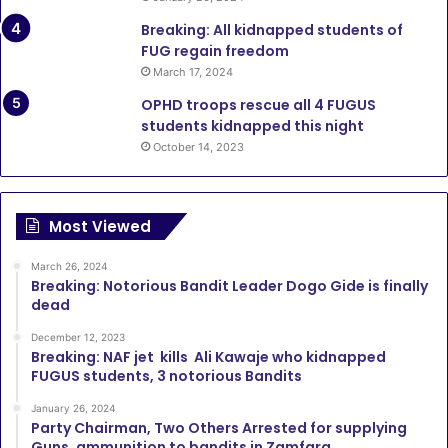
Breaking: All kidnapped students of
FUG regain freedom
March 17, 2024
OPHD troops rescue all 4 FUGUS
students kidnapped this night
October 14, 2023
Most Viewed
March 26, 2024
Breaking: Notorious Bandit Leader Dogo Gide is finally
dead
December 12, 2023
Breaking: NAF jet kills Ali Kawaje who kidnapped
FUGUS students, 3 notorious Bandits
January 26, 2024
Party Chairman, Two Others Arrested for supplying
Guns, ammunition to bandits in Zamfara