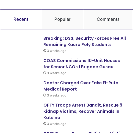
Recent
Popular
Comments
Breaking: DSS, Security Forces Free All
Remaining Kaura Poly Students
3 weeks ago
COAS Commissions 10-Unit Houses
for Senior NCOs 1 Brigade Gusau
3 weeks ago
Doctor Charged Over Fake El-Rufai
Medical Report
3 weeks ago
OPFY Troops Arrest Bandit, Rescue 9
Kidnap Victims, Recover Animals in
Katsina
3 weeks ago