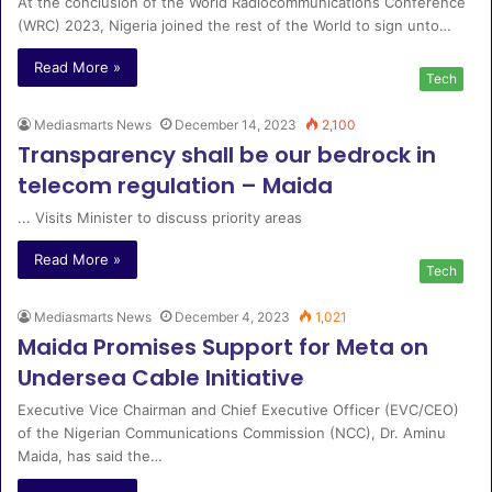
At the conclusion of the World Radiocommunications Conference
(WRC) 2023, Nigeria joined the rest of the World to sign unto…
Read More »
Tech
Mediasmarts News
December 14, 2023
2,100
Transparency shall be our bedrock in
telecom regulation – Maida
... Visits Minister to discuss priority areas
Read More »
Tech
Mediasmarts News
December 4, 2023
1,021
Maida Promises Support for Meta on
Undersea Cable Initiative
Executive Vice Chairman and Chief Executive Officer (EVC/CEO)
of the Nigerian Communications Commission (NCC), Dr. Aminu
Maida, has said the…