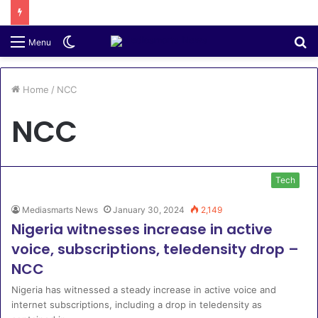
Switch
S
Menu
skin
fo
Home
/
NCC
NCC
Tech
Mediasmarts News
January 30, 2024
2,149
Nigeria witnesses increase in active
voice, subscriptions, teledensity drop –
NCC
Nigeria has witnessed a steady increase in active voice and
internet subscriptions, including a drop in teledensity as