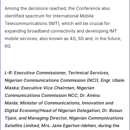
Among the decisions reached, the Conference also
identified spectrum for International Mobile
Telecommunications (IMT), which will be crucial for
expanding broadband connectivity and developing IMT
mobile services, also known as 4G, 5G and, in the future,
6G.
L-R: Executive Commissioner, Technical Services,
Nigerian Communications Commission (NC)), Engr. Ubale
Maska; Executive Vice Chairman, Nigerian
Communications Commission NCC, Dr. Aminu
Maida; Minister of Communications, Innovation and
Digital Economy/Head of Nigerian Delegation, Dr. Bosun
Tijani, and Managing Director, Nigerian Communications
Satellite Limited, Mrs. Jane Egerton-Idehen, during the