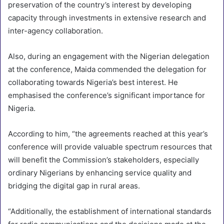
preservation of the country’s interest by developing
capacity through investments in extensive research and
inter-agency collaboration.
Also, during an engagement with the Nigerian delegation
at the conference, Maida commended the delegation for
collaborating towards Nigeria’s best interest. He
emphasised the conference’s significant importance for
Nigeria.
According to him, “the agreements reached at this year’s
conference will provide valuable spectrum resources that
will benefit the Commission’s stakeholders, especially
ordinary Nigerians by enhancing service quality and
bridging the digital gap in rural areas.
“Additionally, the establishment of international standards