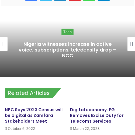
Tech
Nigeria witnesses increase in active
voice, subscriptions, teledensity drop –
NCC
Related Articles
NPC Says 2023 Census will
Digital economy: FG
be digital as Zamfara
Removes Excise Duty for
Stakeholders Meet
Telecoms Services
October 6, 2022
March 22, 2023