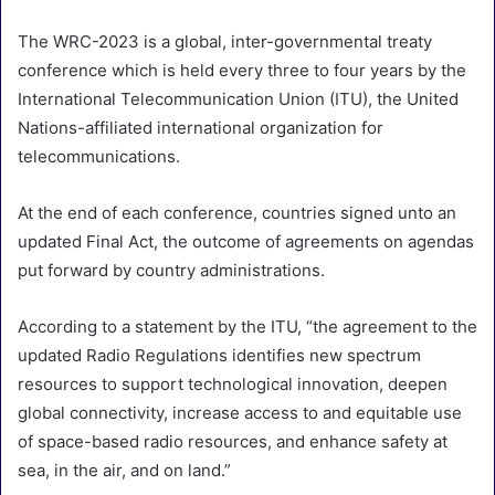
The WRC-2023 is a global, inter-governmental treaty
conference which is held every three to four years by the
International Telecommunication Union (ITU), the United
Nations-affiliated international organization for
telecommunications.
At the end of each conference, countries signed unto an
updated Final Act, the outcome of agreements on agendas
put forward by country administrations.
According to a statement by the ITU, “the agreement to the
updated Radio Regulations identifies new spectrum
resources to support technological innovation, deepen
global connectivity, increase access to and equitable use
of space-based radio resources, and enhance safety at
sea, in the air, and on land.”