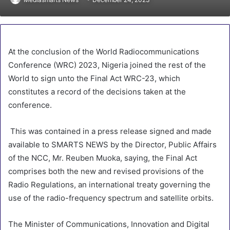
At the conclusion of the World Radiocommunications
Conference (WRC) 2023, Nigeria joined the rest of the
World to sign unto the Final Act WRC-23, which
constitutes a record of the decisions taken at the
conference.
This was contained in a press release signed and made
available to SMARTS NEWS by the Director, Public Affairs
of the NCC, Mr. Reuben Muoka, saying, the Final Act
comprises both the new and revised provisions of the
Radio Regulations, an international treaty governing the
use of the radio-frequency spectrum and satellite orbits.
The Minister of Communications, Innovation and Digital