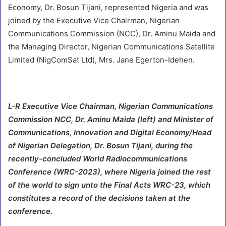
Economy, Dr. Bosun Tijani, represented Nigeria and was
joined by the Executive Vice Chairman, Nigerian
Communications Commission (NCC), Dr. Aminu Maida and
the Managing Director, Nigerian Communications Satellite
Limited (NigComSat Ltd), Mrs. Jane Egerton-Idehen.
L-R Executive Vice Chairman, Nigerian Communications
Commission NCC, Dr. Aminu Maida (left) and Minister of
Communications, Innovation and Digital Economy/Head
of Nigerian Delegation, Dr. Bosun Tijani, during the
recently-concluded World Radiocommunications
Conference (WRC-2023), where Nigeria joined the rest
of the world to sign unto the Final Acts WRC-23, which
constitutes a record of the decisions taken at the
conference.