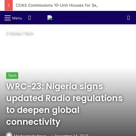
COAS Commissions 10-Unit Houses for Senior NCOs 1 Brigade Gusau
Switch
S
Menu
skin
fo
Home
/
Tech
Tech
WRC-23: Nigeria signs
updated Radio regulations
to deepen global
connectivity
Mediasmarts News
December 24, 2023