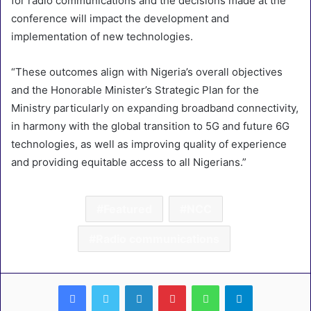
for radio communications and the decisions made at the
conference will impact the development and
implementation of new technologies.
“These outcomes align with Nigeria’s overall objectives
and the Honorable Minister’s Strategic Plan for the
Ministry particularly on expanding broadband connectivity,
in harmony with the global transition to 5G and future 6G
technologies, as well as improving quality of experience
and providing equitable access to all Nigerians.”
Featured
NCC
Radio communications
LinkedIn
Pinterest
WhatsApp
Telegram