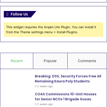
Follow Us
This widget requries the Arqam Lite Plugin, You can install it
from the Theme settings menu > Install Plugins.
Recent
Popular
Comments
Breaking: DSS, Security Forces Free All
Remaining Kaura Poly Students
2 weeks ago
COAS Commissions 10-Unit Houses
for Senior NCOs 1 Brigade Gusau
2 weeks ago