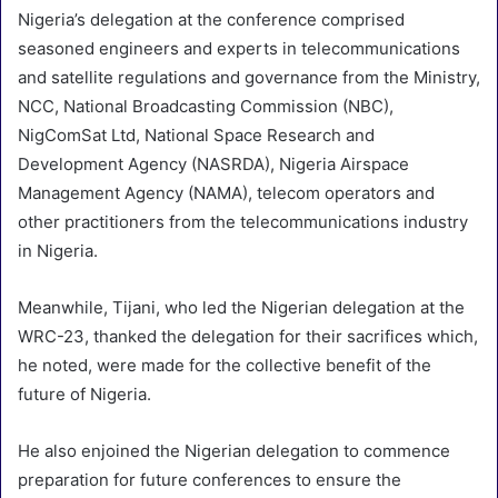
Nigeria’s delegation at the conference comprised
seasoned engineers and experts in telecommunications
and satellite regulations and governance from the Ministry,
NCC, National Broadcasting Commission (NBC),
NigComSat Ltd, National Space Research and
Development Agency (NASRDA), Nigeria Airspace
Management Agency (NAMA), telecom operators and
other practitioners from the telecommunications industry
in Nigeria.
Meanwhile, Tijani, who led the Nigerian delegation at the
WRC-23, thanked the delegation for their sacrifices which,
he noted, were made for the collective benefit of the
future of Nigeria.
He also enjoined the Nigerian delegation to commence
preparation for future conferences to ensure the