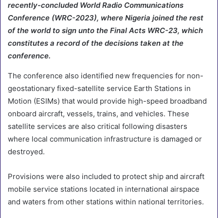
recently-concluded World Radio Communications
Conference (WRC-2023), where Nigeria joined the rest
of the world to sign unto the Final Acts WRC-23, which
constitutes a record of the decisions taken at the
conference.
The conference also identified new frequencies for non-
geostationary fixed-satellite service Earth Stations in
Motion (ESIMs) that would provide high-speed broadband
onboard aircraft, vessels, trains, and vehicles. These
satellite services are also critical following disasters
where local communication infrastructure is damaged or
destroyed.
Provisions were also included to protect ship and aircraft
mobile service stations located in international airspace
and waters from other stations within national territories.