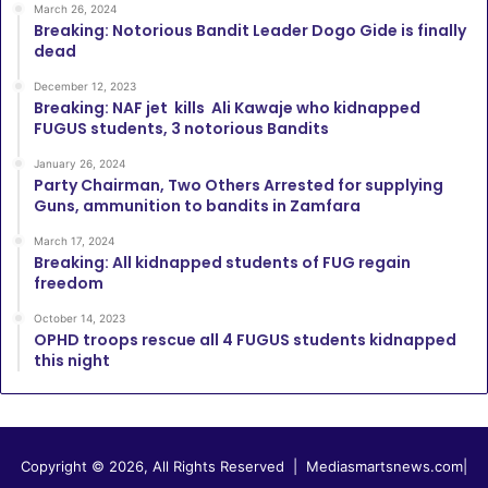
March 26, 2024
Breaking: Notorious Bandit Leader Dogo Gide is finally
dead
December 12, 2023
Breaking: NAF jet kills Ali Kawaje who kidnapped
FUGUS students, 3 notorious Bandits
January 26, 2024
Party Chairman, Two Others Arrested for supplying
Guns, ammunition to bandits in Zamfara
March 17, 2024
Breaking: All kidnapped students of FUG regain
freedom
October 14, 2023
OPHD troops rescue all 4 FUGUS students kidnapped
this night
Copyright © 2026, All Rights Reserved |
Mediasmartsnews.com
|