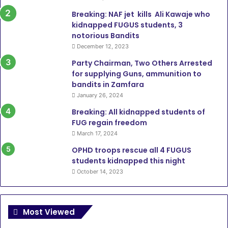
Breaking: NAF jet kills Ali Kawaje who
kidnapped FUGUS students, 3
notorious Bandits
December 12, 2023
Party Chairman, Two Others Arrested
for supplying Guns, ammunition to
bandits in Zamfara
January 26, 2024
Breaking: All kidnapped students of
FUG regain freedom
March 17, 2024
OPHD troops rescue all 4 FUGUS
students kidnapped this night
October 14, 2023
Most Viewed