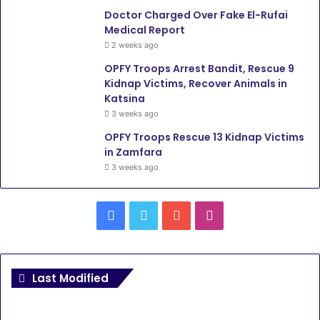
Doctor Charged Over Fake El-Rufai
Medical Report
2 weeks ago
OPFY Troops Arrest Bandit, Rescue 9
Kidnap Victims, Recover Animals in
Katsina
3 weeks ago
OPFY Troops Rescue 13 Kidnap Victims
in Zamfara
3 weeks ago
Facebook
Twitter
YouTube
Instagram
Last Modified