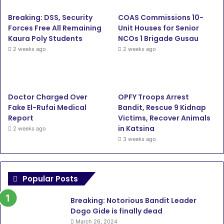
Breaking: DSS, Security
COAS Commissions 10-
Forces Free All Remaining
Unit Houses for Senior
Kaura Poly Students
NCOs 1 Brigade Gusau
2 weeks ago
2 weeks ago
Doctor Charged Over
OPFY Troops Arrest
Fake El-Rufai Medical
Bandit, Rescue 9 Kidnap
Report
Victims, Recover Animals
in Katsina
2 weeks ago
3 weeks ago
Popular Posts
Breaking: Notorious Bandit Leader
Dogo Gide is finally dead
March 26, 2024