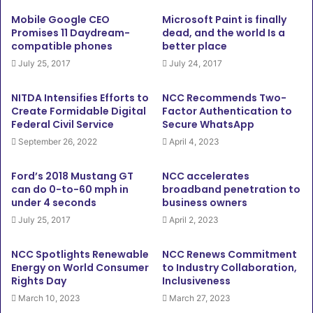
Mobile Google CEO
Microsoft Paint is finally
Promises 11 Daydream-
dead, and the world Is a
compatible phones
better place
July 25, 2017
July 24, 2017
NITDA Intensifies Efforts to
NCC Recommends Two-
Create Formidable Digital
Factor Authentication to
Federal Civil Service
Secure WhatsApp
September 26, 2022
April 4, 2023
Ford’s 2018 Mustang GT
NCC accelerates
can do 0-to-60 mph in
broadband penetration to
under 4 seconds
business owners
July 25, 2017
April 2, 2023
NCC Spotlights Renewable
NCC Renews Commitment
Energy on World Consumer
to Industry Collaboration,
Rights Day
Inclusiveness
March 10, 2023
March 27, 2023