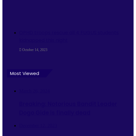
OPHD troops rescue all 4 FUGUS students
kidnapped this night
October 14, 2023
Most Viewed
March 26, 2024
Breaking: Notorious Bandit Leader
Dogo Gide is finally dead
December 12, 2023