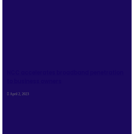
NCC accelerates broadband penetration
to business owners
April 2, 2023