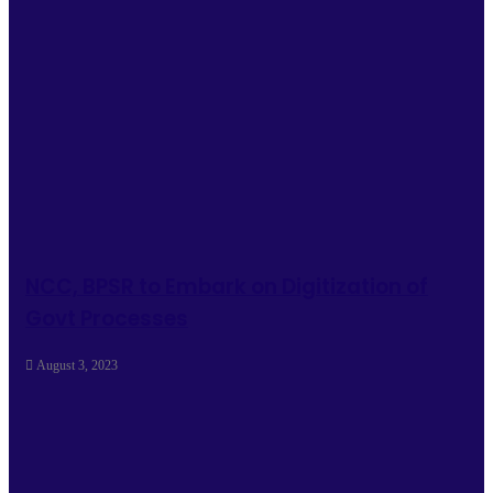
NCC, BPSR to Embark on Digitization of
Govt Processes
August 3, 2023