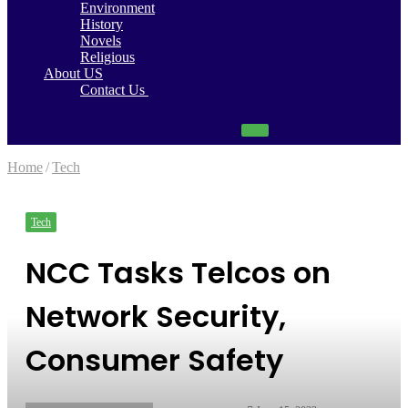
Environment
History
Novels
Religious
About US
Contact Us
Search
for
Home
/
Tech
Tech
NCC Tasks Telcos on
Network Security,
Consumer Safety