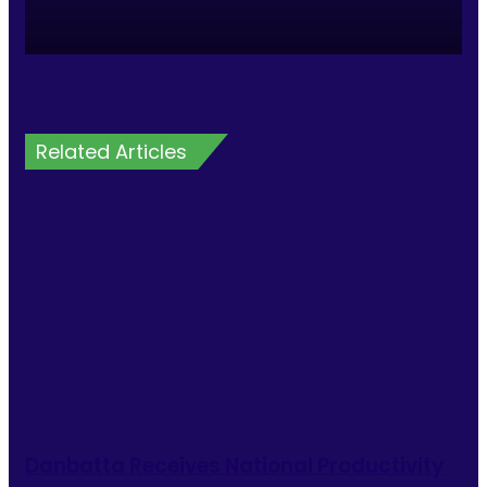
Related Articles
Danbatta Receives National Productivity