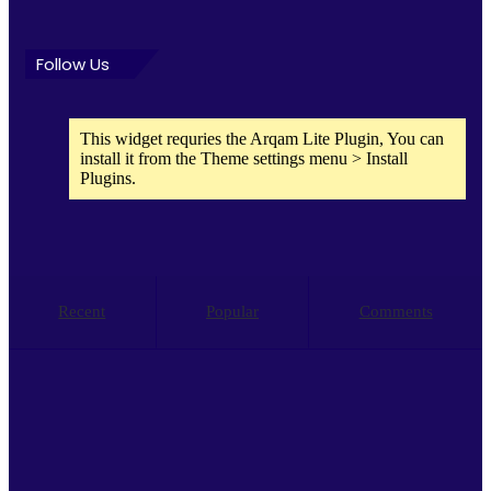
Follow Us
This widget requries the Arqam Lite Plugin, You can
install it from the Theme settings menu > Install
Plugins.
Recent
Popular
Comments