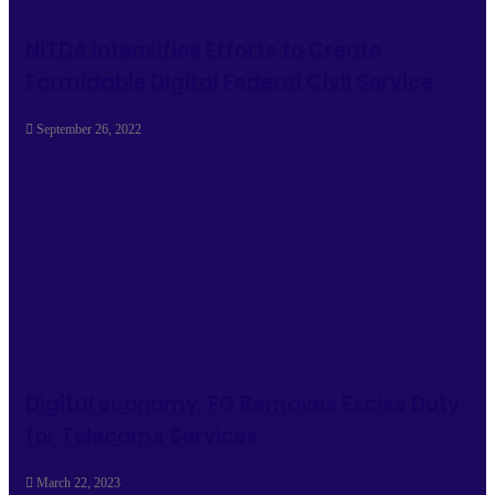
NITDA Intensifies Efforts to Create
Formidable Digital Federal Civil Service
September 26, 2022
Digital economy: FG Removes Excise Duty
for Telecoms Services
March 22, 2023