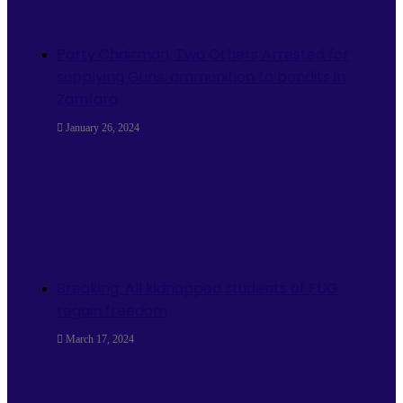
Party Chairman, Two Others Arrested for
supplying Guns, ammunition to bandits in
Zamfara
January 26, 2024
Breaking: All kidnapped students of FUG
regain freedom
March 17, 2024