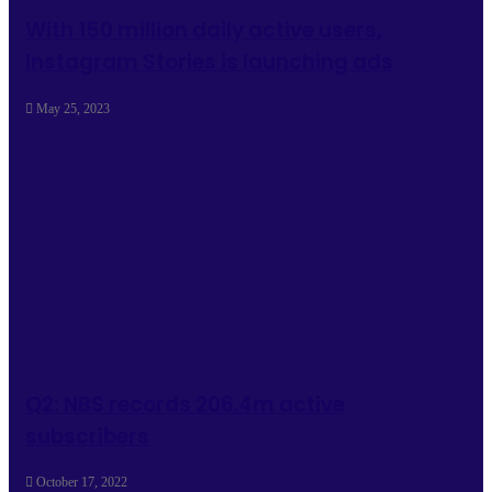
With 150 million daily active users,
Instagram Stories is launching ads
May 25, 2023
Q2: NBS records 206.4m active
subscribers
October 17, 2022