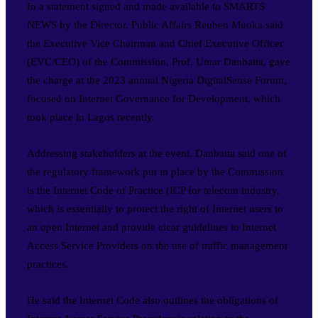
In a statement signed and made available to SMARTS
NEWS by the Director, Public Affairs Reuben Muoka said
the Executive Vice Chairman and Chief Executive Officer
(EVC/CEO) of the Commission, Prof. Umar Danbatta, gave
the charge at the 2023 annual Nigeria DigitalSense Forum,
focused on Internet Governance for Development, which
took place in Lagos recently.
Addressing stakeholders at the event, Danbatta said one of
the regulatory framework put in place by the Commission
is the Internet Code of Practice (ICP for telecom industry,
which is essentially to protect the right of Internet users to
an open Internet and provide clear guidelines to Internet
Access Service Providers on the use of traffic management
practices.
He said the Internet Code also outlines the obligations of