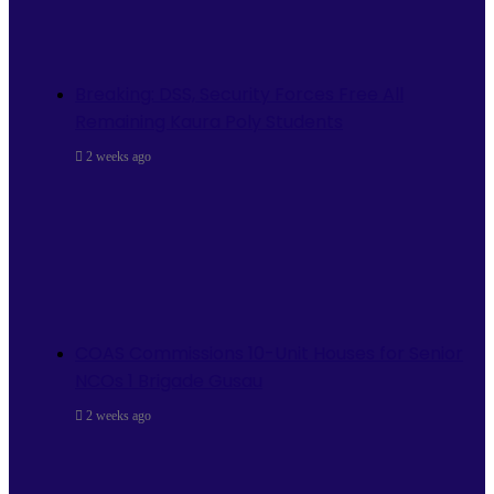
Breaking: DSS, Security Forces Free All
Remaining Kaura Poly Students
2 weeks ago
COAS Commissions 10-Unit Houses for Senior
NCOs 1 Brigade Gusau
2 weeks ago