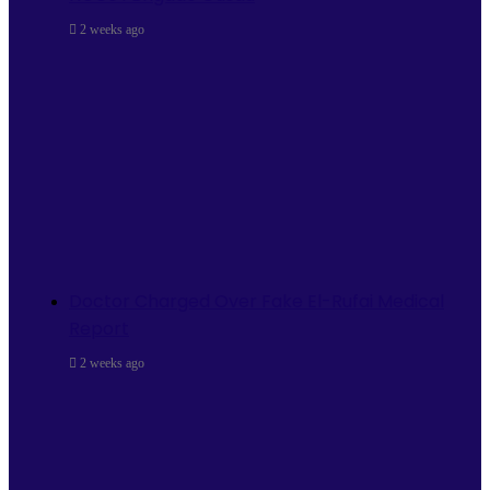
2 weeks ago
Doctor Charged Over Fake El-Rufai Medical
Report
2 weeks ago