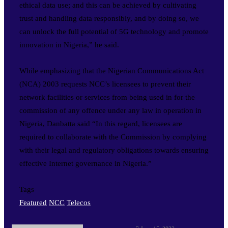
ethical data use; and this can be achieved by cultivating
trust and handling data responsibly, and by doing so, we
can unlock the full potential of 5G technology and promote
innovation in Nigeria,” he said.
While emphasizing that the Nigerian Communications Act
(NCA) 2003 requests NCC’s licensees to prevent their
network facilities or services from being used in for the
commission of any offence under any law in operation in
Nigeria, Danbatta said “In this regard, licensees are
required to collaborate with the Commission by complying
with their legal and regulatory obligations towards ensuring
effective Internet governance in Nigeria.”
Tags
Featured
NCC
Telecos