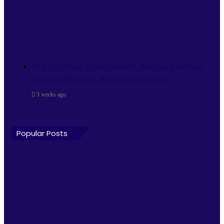
OPFY Troops Arrest Bandit, Rescue 9 Kidnap
Victims, Recover Animals in Katsina
3 weeks ago
Popular Posts