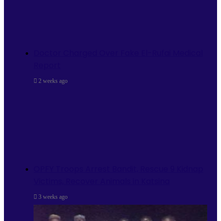
Doctor Charged Over Fake El-Rufai Medical
Report
2 weeks ago
OPFY Troops Arrest Bandit, Rescue 9 Kidnap
Victims, Recover Animals in Katsina
3 weeks ago