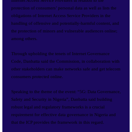
Internet Access Service Providers in relation to the
protection of consumers’ personal data as well as lists the
obligations of Internet Access Service Providers in the
handling of offensive and potentially-harmful content, and
the protection of minors and vulnerable audiences online;
among others.
Through upholding the tenets of Internet Governance
Code, Danbatta said the Commission, in collaboration with
other stakeholders can make networks safe and get telecom
consumers protected online.
Speaking to the theme of the event: “5G: Data Governance,
Safety and Security in Nigeria”, Danbatta said building
robust legal and regulatory frameworks is a crucial
requirement for effective data governance in Nigeria and
that the ICP provides the framework in this regard.