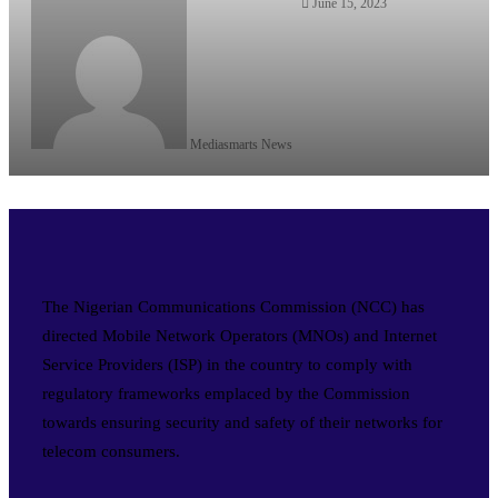
June 15, 2023
Mediasmarts News
The Nigerian Communications Commission (NCC) has
directed Mobile Network Operators (MNOs) and Internet
Service Providers (ISP) in the country to comply with
regulatory frameworks emplaced by the Commission
towards ensuring security and safety of their networks for
telecom consumers.