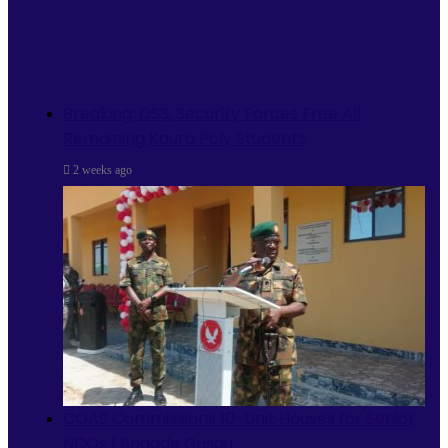
Breaking: DSS, Security Forces Free All
Remaining Kaura Poly Students
2 weeks ago
COAS Commissions 10-Unit Houses for Senior
NCOs 1 Brigade Gusau