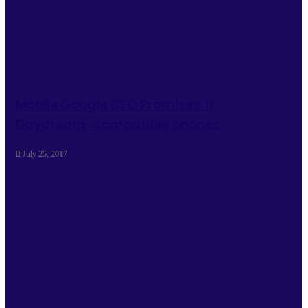
Mobile Google CEO Promises 11
Daydream-compatible phones
July 25, 2017