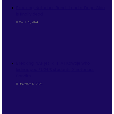
Breaking: Notorious Bandit Leader Dogo Gide
is finally dead
March 26, 2024
Breaking: NAF jet kills Ali Kawaje who
kidnapped FUGUS students, 3 notorious
Bandits
December 12, 2023