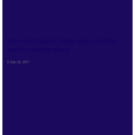
Microsoft Paint is finally dead, and the
world Is a better place
July 24, 2017