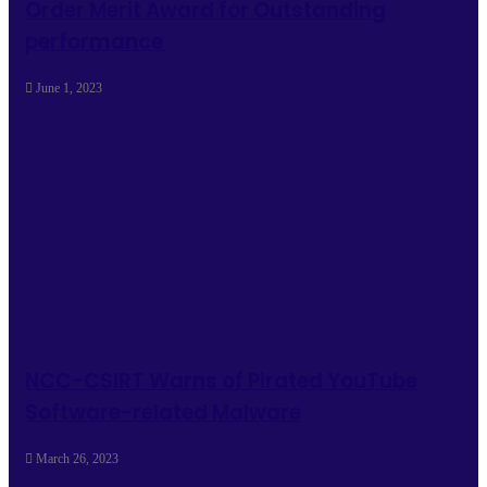
Order Merit Award for Outstanding
performance
June 1, 2023
NCC-CSIRT Warns of Pirated YouTube
Software-related Malware
March 26, 2023