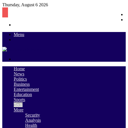
Thursday, August 6 2026
S
R
Log
A
In
Menu
Switch
skin
Search
for
Home
News
Politics
Business
Entertainment
Education
Sports
Tech
More
Security
Analysis
Health