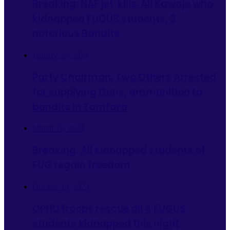
Breaking: NAF jet kills Ali Kawaje who
kidnapped FUGUS students, 3
notorious Bandits
January 26, 2024
Party Chairman, Two Others Arrested
for supplying Guns, ammunition to
bandits in Zamfara
March 17, 2024
Breaking: All kidnapped students of
FUG regain freedom
October 14, 2023
OPHD troops rescue all 4 FUGUS
students kidnapped this night