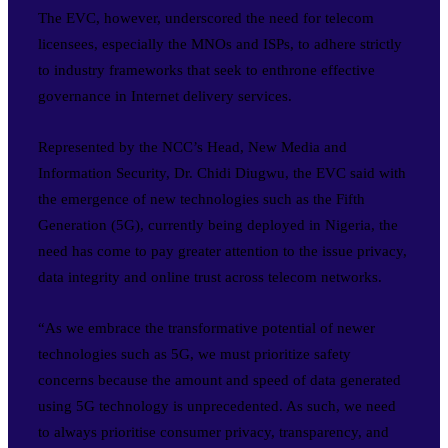
The EVC, however, underscored the need for telecom
licensees, especially the MNOs and ISPs, to adhere strictly
to industry frameworks that seek to enthrone effective
governance in Internet delivery services.
Represented by the NCC’s Head, New Media and
Information Security, Dr. Chidi Diugwu, the EVC said with
the emergence of new technologies such as the Fifth
Generation (5G), currently being deployed in Nigeria, the
need has come to pay greater attention to the issue privacy,
data integrity and online trust across telecom networks.
“As we embrace the transformative potential of newer
technologies such as 5G, we must prioritize safety
concerns because the amount and speed of data generated
using 5G technology is unprecedented. As such, we need
to always prioritise consumer privacy, transparency, and