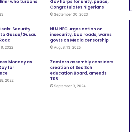
 Emir who turbans
Gov harps for unity, peace,
Congratulates Nigerians
023
September 30, 2023
risals: Security
NUJ NEC urges action on
a to Gusau/Gusau
insecurity, bad roads, warns
 Road
govts on Media censorship
19, 2022
August 13, 2025
ces Monday as
Zamfara assembly considers
Day for
creation of Sec Sch
nce
education Board, amends
TSB
28, 2022
September 3, 2024