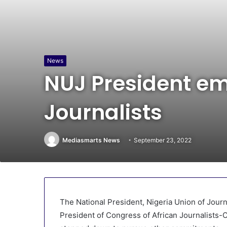
News
NUJ President em
Journalists
Mediasmarts News
September 23, 2022
The National President, Nigeria Union of Jour
President of Congress of African Journalists