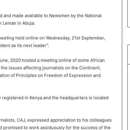
ed and made available to Newsmen by the National
 Leman in Abuja.
meeting held online on Wednesday, 21st September,
ent as its next leader”.
 June, 2020 hosted a meeting online of some African
he issues affecting journalists on the Continent,
tion of Principles on Freedom of Expression and
registered in Kenya and the headquarters is located
nalists, CAJ, expressed appreciation to his colleagues
nd promised to work assiduously for the success of the