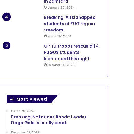
in Zamfara
January 26, 2024
Breaking: All kidnapped
students of FUG regain
freedom
March 17, 2024
OPHD troops rescue all 4
FUGUS students
kidnapped this night
October 14, 2023
Most Viewed
March 26, 2024
Breaking: Notorious Bandit Leader
Dogo Gide is finally dead
December 12, 2023