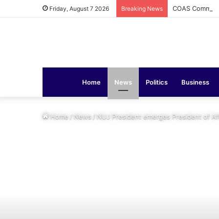
COAS Commissi
Friday, August 7 2026
Breaking News
Home
News
Politics
Business
Home
/
News
/
NUJ President emerges President of Afr