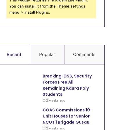
You can install it from the Theme settings
menu > Install Plugins.
Recent
Popular
Comments
Breaking: DSS, Security
Forces Free All
Remaining Kaura Poly
Students
2 weeks ago
COAS Commissions 10-
Unit Houses for Senior
NCOs 1 Brigade Gusau
2 weeks ago