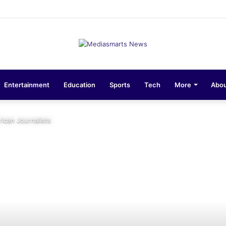
ons 10-Unit Houses for Senior NCOs 1 Brigade Gusau
Entertainment
Education
Sports
Tech
More
Abou
ican Journalists