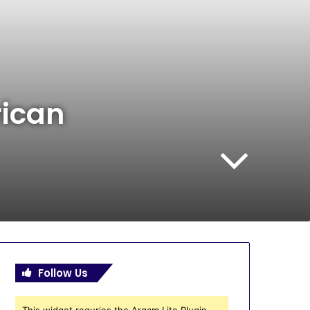
rican
Follow Us
This widget requries the Arqam Lite Plugin,