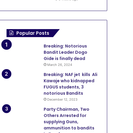
Popular Posts
Breaking: Notorious
Bandit Leader Dogo
Gide is finally dead
March 26, 2024
Breaking: NAF jet kills Ali
Kawaje who kidnapped
FUGUS students, 3
notorious Bandits
December 12, 2023
Party Chairman, Two
Others Arrested for
supplying Guns,
ammunition to bandits