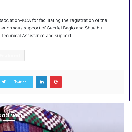
iation-KCA for facilitating the registration of the
 enormous support of Gabriel Baglo and Shuaibu
r Technical Assistance and support.
Featured
LinkedIn
Pinterest
Twitter
ead Next