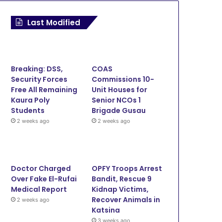
News
Last Modified
March 5, 2026
ADR: Zamfara Adopts SOP 
Courthouse to Decong
Breaking: DSS,
COAS
Security Forces
Commissions 10-
Free All Remaining
Unit Houses for
Kaura Poly
Senior NCOs 1
Students
Brigade Gusau
1, 2026
January 23, 2026
December 5, 2025
2 weeks ago
2 weeks ago
Sokoto Govt Upgrades Rima Radio, RTV with New Transmitters, Digital Equipment
Zamfara Govt Repairs NIS Operational Vehicles
Sokoto-Badagry superhighway proves Tinubu commitment to the North – Goronyo
Doctor Charged
OPFY Troops Arrest
Over Fake El-Rufai
Bandit, Rescue 9
Medical Report
Kidnap Victims,
Recover Animals in
2 weeks ago
Katsina
3 weeks ago