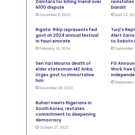
Zamfara for killing friend over
reinstates
N100 dispute
bandit
December 6, 2023
April 23, 2
Rigata: Rikiji represents Fed
Turji’s Rep
govt at 2024 annual festival
Alert Zari
in Yauri emirate
to Sokoto
February 16, 2024
September 
Sen Yari Mourns death of
FG Announ
elder statesman MZ Anka,
Work free 
Urges govt to immortalise
Independe
him
September 
December 29, 2023
Buhari meets Nigerians in
South Korea, restates
commitment to deepening
democracy
October 27, 2022