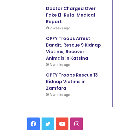
Doctor Charged Over
Fake El-Rufai Medical
Report
2 weeks ago
OPFY Troops Arrest
Bandit, Rescue 9 Kidnap
Victims, Recover
Animals in Katsina
3 weeks ago
OPFY Troops Rescue 13
Kidnap Victims in
Zamfara
3 weeks ago
Facebook
Twitter
YouTube
Instagram