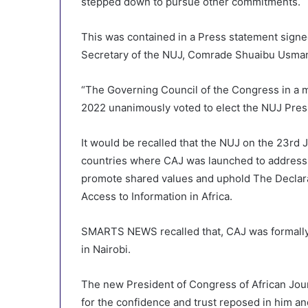
stepped down to pursue other commitments.
This was contained in a Press statement sign
Secretary of the NUJ, Comrade Shuaibu Usman
“The Governing Council of the Congress in a 
2022 unanimously voted to elect the NUJ Presid
It would be recalled that the NUJ on the 23rd
countries where CAJ was launched to address t
promote shared values and uphold The Declara
Access to Information in Africa.
SMARTS NEWS recalled that, CAJ was formally 
in Nairobi.
The new President of Congress of African Jour
for the confidence and trust reposed in him a