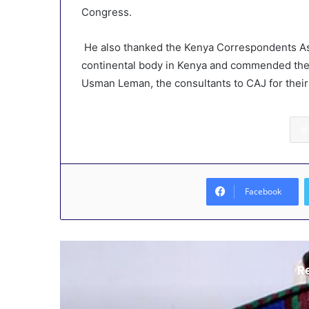
Congress.
He also thanked the Kenya Correspondents Assoc
continental body in Kenya and commended the
Usman Leman, the consultants to CAJ for thei
Facebook
R