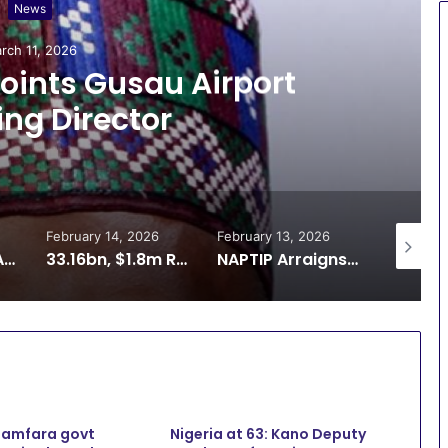
News
rch 11, 2026
ints Gusau Airport
ng Director
February 14, 2026
February 13, 2026
February 
ADR: Zamfara Adopts SOP for Multi-Door Courthouse to Decongest Courts
33.16bn, $1.8m Recovery: Reps Demand Better Funding for ICPC
NAPTIP Arraigns Man Over Alleged Sexual Exploitation of 12-Year-Old in Zamfara
Zamfara govt
Nigeria at 63: Kano Deputy