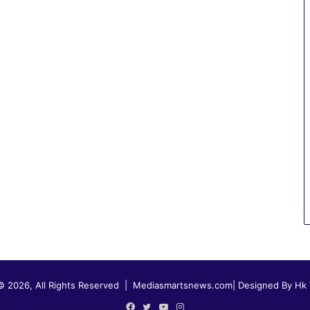
© 2026, All Rights Reserved |
Mediasmartsnews.com
|
Designed By Hk
Facebook
Twitter
YouTube
Instagram