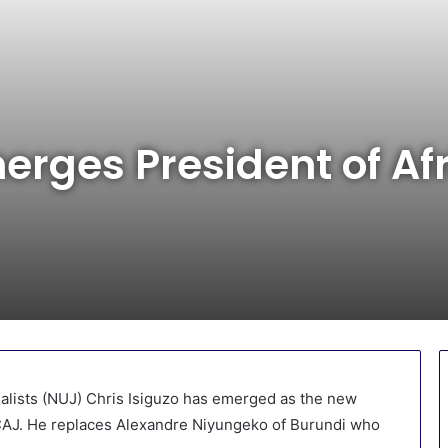
erges President of Af
nalists (NUJ) Chris Isiguzo has emerged as the new
-CAJ. He replaces Alexandre Niyungeko of Burundi who