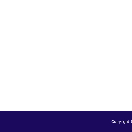
Copyright 