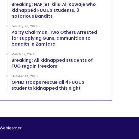
Breaking: NAF jet kills Ali Kawaje who
kidnapped FUGUS students, 3
notorious Bandits
January 26, 2024
Party Chairman, Two Others Arrested
for supplying Guns, ammunition to
bandits in Zamfara
March 17, 2024
Breaking: All kidnapped students of
FUG regain freedom
October 14, 2023
OPHD troops rescue all 4 FUGUS
students kidnapped this night
 Weblearner