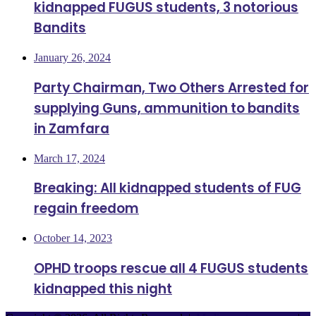
kidnapped FUGUS students, 3 notorious
Bandits
January 26, 2024
Party Chairman, Two Others Arrested for
supplying Guns, ammunition to bandits
in Zamfara
March 17, 2024
Breaking: All kidnapped students of FUG
regain freedom
October 14, 2023
OPHD troops rescue all 4 FUGUS students
kidnapped this night