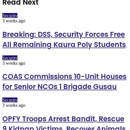
Read Next
Security
3 weeks ago
Breaking: DSS, Security Forces Free
All Remaining Kaura Poly Students
Security
3 weeks ago
COAS Commissions 10-Unit Houses
for Senior NCOs 1 Brigade Gusau
Security
3 weeks ago
OPFY Troops Arrest Bandit, Rescue
9 Kidnap Victims, Recover Animals