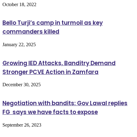
October 18, 2022
Bello Turji’s camp in turmoil as key
commanders killed
January 22, 2025
Growing IED Attacks, Banditry Demand
Stronger PCVE Action in Zamfara
December 30, 2025
Negotiation with bandits: Gov Lawal replies
FG says we have facts to expose
September 26, 2023