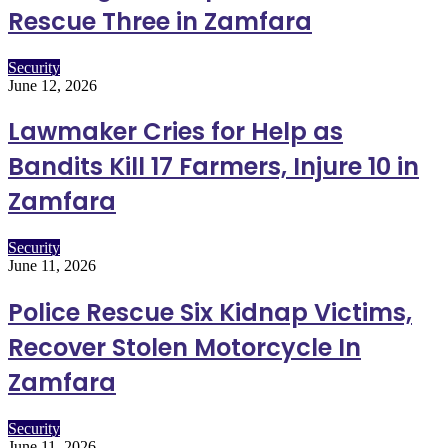
Rescue Three in Zamfara
Security
June 12, 2026
Lawmaker Cries for Help as
Bandits Kill 17 Farmers, Injure 10 in
Zamfara
Security
June 11, 2026
Police Rescue Six Kidnap Victims,
Recover Stolen Motorcycle In
Zamfara
Security
June 11, 2026