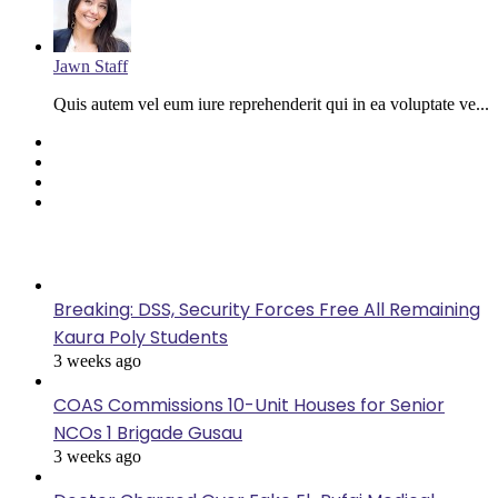
Jawn Staff
Quis autem vel eum iure reprehenderit qui in ea voluptate ve...
Facebook
Twitter
YouTube
Instagram
Last Modified
Breaking: DSS, Security Forces Free All Remaining
Kaura Poly Students
3 weeks ago
COAS Commissions 10-Unit Houses for Senior
NCOs 1 Brigade Gusau
3 weeks ago