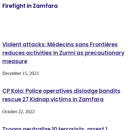
Firefight in Zamfara
Related Articles
Violent attacks: Mēdecins sans Frontières
reduces activities in Zurmi as precautionary
measure
December 15, 2023
CP Kolo: Police operatives dislodge bandits
rescue 27 Kidnap victims in Zamfara
October 22, 2022
Troops neutralize 10 terrorists, arrest 1,