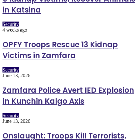
in Katsina
Security
4 weeks ago
OPFY Troops Rescue 13 Kidnap
Victims in Zamfara
Security
June 13, 2026
Zamfara Police Avert IED Explosion
in Kunchin Kalgo Axis
Security
June 13, 2026
Onslaught: Troops Kill Terrorists,