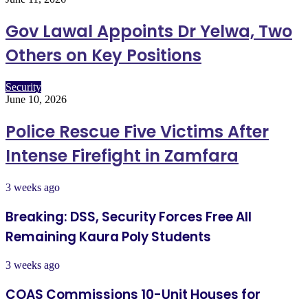
Gov Lawal Appoints Dr Yelwa, Two
Others on Key Positions
Security
June 10, 2026
Police Rescue Five Victims After
Intense Firefight in Zamfara
3 weeks ago
Breaking: DSS, Security Forces Free All
Remaining Kaura Poly Students
3 weeks ago
COAS Commissions 10-Unit Houses for