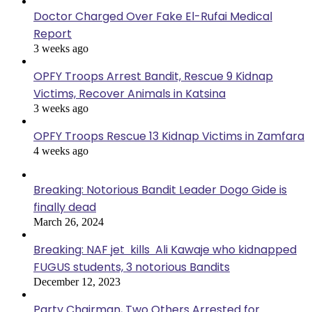
Doctor Charged Over Fake El-Rufai Medical
Report
3 weeks ago
OPFY Troops Arrest Bandit, Rescue 9 Kidnap
Victims, Recover Animals in Katsina
3 weeks ago
OPFY Troops Rescue 13 Kidnap Victims in Zamfara
4 weeks ago
Breaking: Notorious Bandit Leader Dogo Gide is
finally dead
March 26, 2024
Breaking: NAF jet kills Ali Kawaje who kidnapped
FUGUS students, 3 notorious Bandits
December 12, 2023
Party Chairman, Two Others Arrested for