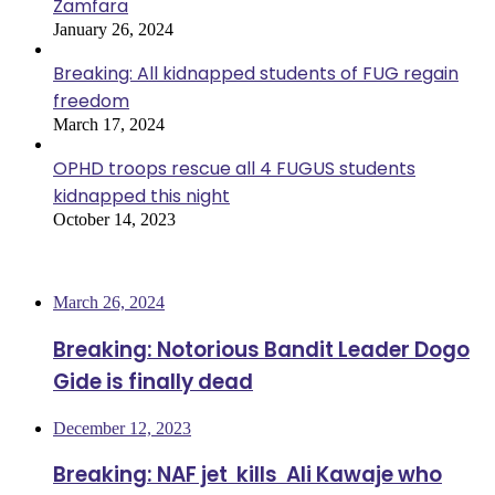
Zamfara
January 26, 2024
Breaking: All kidnapped students of FUG regain
freedom
March 17, 2024
OPHD troops rescue all 4 FUGUS students
kidnapped this night
October 14, 2023
Most Viewed
March 26, 2024
Breaking: Notorious Bandit Leader Dogo
Gide is finally dead
December 12, 2023
Breaking: NAF jet kills Ali Kawaje who