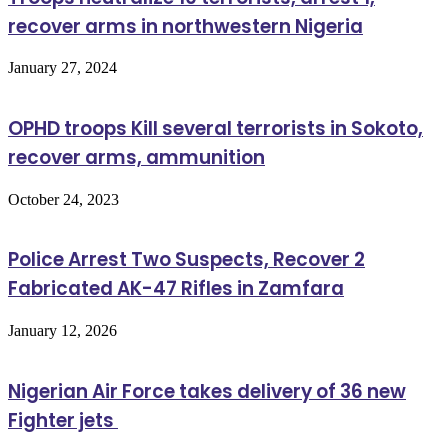
recover arms in northwestern Nigeria
January 27, 2024
OPHD troops Kill several terrorists in Sokoto,
recover arms, ammunition
October 24, 2023
Police Arrest Two Suspects, Recover 2
Fabricated AK-47 Rifles in Zamfara
January 12, 2026
Nigerian Air Force takes delivery of 36 new
Fighter jets