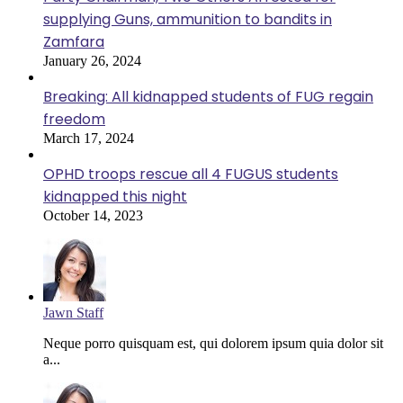
supplying Guns, ammunition to bandits in
Zamfara
January 26, 2024
Breaking: All kidnapped students of FUG regain
freedom
March 17, 2024
OPHD troops rescue all 4 FUGUS students
kidnapped this night
October 14, 2023
Jawn Staff
Neque porro quisquam est, qui dolorem ipsum quia dolor sit
a...