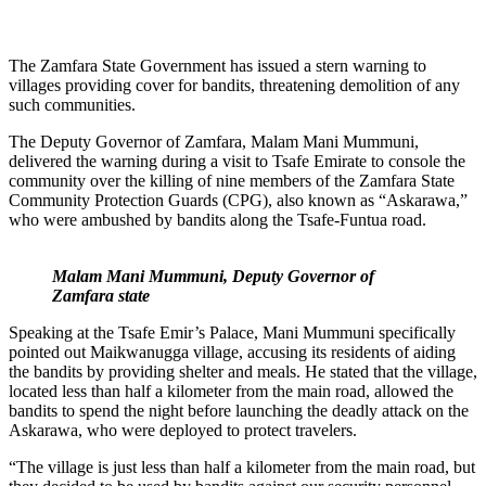
The Zamfara State Government has issued a stern warning to
villages providing cover for bandits, threatening demolition of any
such communities.
The Deputy Governor of Zamfara, Malam Mani Mummuni,
delivered the warning during a visit to Tsafe Emirate to console the
community over the killing of nine members of the Zamfara State
Community Protection Guards (CPG), also known as “Askarawa,”
who were ambushed by bandits along the Tsafe-Funtua road.
Malam Mani Mummuni, Deputy Governor of
Zamfara state
Speaking at the Tsafe Emir’s Palace, Mani Mummuni specifically
pointed out Maikwanugga village, accusing its residents of aiding
the bandits by providing shelter and meals. He stated that the village,
located less than half a kilometer from the main road, allowed the
bandits to spend the night before launching the deadly attack on the
Askarawa, who were deployed to protect travelers.
“The village is just less than half a kilometer from the main road, but