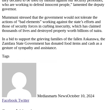
they decided to be used by bandits against our security personnel,
who are working to defend innocent people,” lamented the deputy
governor.
Mummuni stressed that the government would not tolerate the
actions of “bad elements” working against the state’s efforts and
those of security forces in curbing insecurity, which has claimed
thousands of lives and destroyed property worth billions of naira.
In a bid to support the grieving families of the fallen Askarawa, the
Zamfara State Government has donated food items and cash as a
gesture of sympathy and assistance.
Tags
Featured
Zamfara state government
Mediasmarts News
October 10, 2024
LinkedIn
Pinterest
WhatsApp
Telegram
Facebook
Twitter