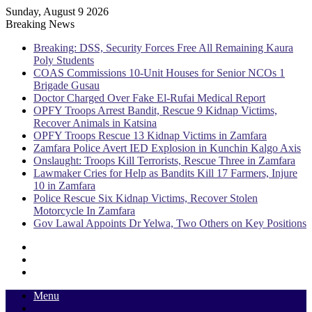
Sunday, August 9 2026
Breaking News
Breaking: DSS, Security Forces Free All Remaining Kaura
Poly Students
COAS Commissions 10-Unit Houses for Senior NCOs 1
Brigade Gusau
Doctor Charged Over Fake El-Rufai Medical Report
OPFY Troops Arrest Bandit, Rescue 9 Kidnap Victims,
Recover Animals in Katsina
OPFY Troops Rescue 13 Kidnap Victims in Zamfara
Zamfara Police Avert IED Explosion in Kunchin Kalgo Axis
Onslaught: Troops Kill Terrorists, Rescue Three in Zamfara
Lawmaker Cries for Help as Bandits Kill 17 Farmers, Injure
10 in Zamfara
Police Rescue Six Kidnap Victims, Recover Stolen
Motorcycle In Zamfara
Gov Lawal Appoints Dr Yelwa, Two Others on Key Positions
Sidebar
Random
Article
Log
In
Menu
Switch