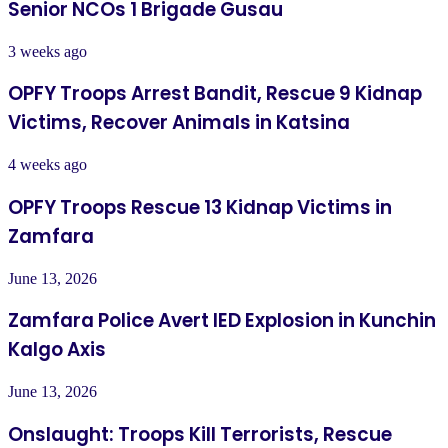
Senior NCOs 1 Brigade Gusau
3 weeks ago
OPFY Troops Arrest Bandit, Rescue 9 Kidnap
Victims, Recover Animals in Katsina
4 weeks ago
OPFY Troops Rescue 13 Kidnap Victims in
Zamfara
June 13, 2026
Zamfara Police Avert IED Explosion in Kunchin
Kalgo Axis
June 13, 2026
Onslaught: Troops Kill Terrorists, Rescue