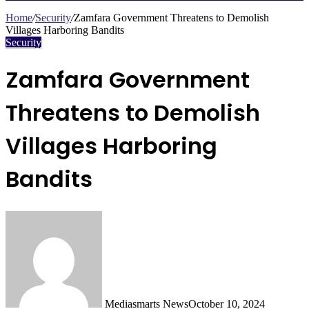
Search
for
Home
/
Security
/
Zamfara Government Threatens to Demolish
Villages Harboring Bandits
Security
Zamfara Government
Threatens to Demolish
Villages Harboring
Bandits
Mediasmarts News
October 10, 2024