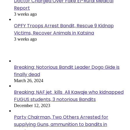
Doctor Charged Over Fake El-Rufai Medical
Report
3 weeks ago
OPFY Troops Arrest Bandit, Rescue 9 Kidnap
Victims, Recover Animals in Katsina
3 weeks ago
Popular Posts
Breaking: Notorious Bandit Leader Dogo Gide is
finally dead
March 26, 2024
Breaking: NAF jet kills Ali Kawaje who kidnapped
FUGUS students, 3 notorious Bandits
December 12, 2023
Party Chairman, Two Others Arrested for
supplying Guns, ammunition to bandits in