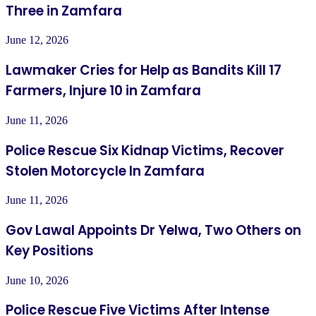
Three in Zamfara
June 12, 2026
Lawmaker Cries for Help as Bandits Kill 17
Farmers, Injure 10 in Zamfara
June 11, 2026
Police Rescue Six Kidnap Victims, Recover
Stolen Motorcycle In Zamfara
June 11, 2026
Gov Lawal Appoints Dr Yelwa, Two Others on
Key Positions
June 10, 2026
Police Rescue Five Victims After Intense