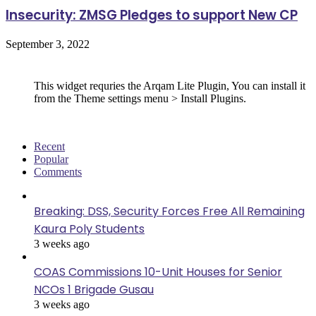
Insecurity: ZMSG Pledges to support New CP
September 3, 2022
Follow Us
This widget requries the Arqam Lite Plugin, You can install it
from the Theme settings menu > Install Plugins.
Recent
Popular
Comments
Breaking: DSS, Security Forces Free All Remaining
Kaura Poly Students
3 weeks ago
COAS Commissions 10-Unit Houses for Senior
NCOs 1 Brigade Gusau
3 weeks ago