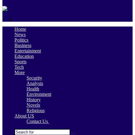
skin
Search
for
Home
News
Politics
Business
Entertainment
Education
Sports
Tech
More
Security
Analysis
Health
Environment
History
Novels
Religious
About US
Contact Us