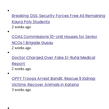
Last Modified
Breaking: DSS, Security Forces Free All Remaining
Kaura Poly Students
2 weeks ago
COAS Commissions 10-Unit Houses for Senior
NCOs 1 Brigade Gusau
2 weeks ago
Doctor Charged Over Fake El-Rufai Medical
Report
2 weeks ago
OPFY Troops Arrest Bandit, Rescue 9 Kidnap
Victims, Recover Animals in Katsina
3 weeks ago
Popular Posts