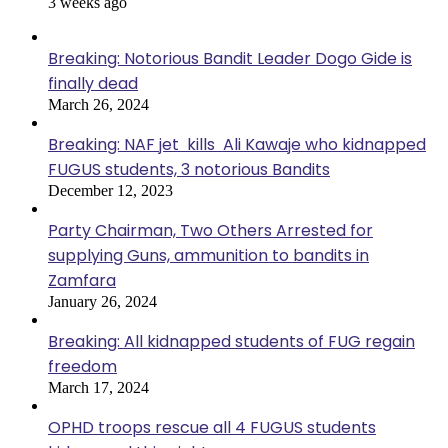
3 weeks ago
Breaking: Notorious Bandit Leader Dogo Gide is
finally dead
March 26, 2024
Breaking: NAF jet kills Ali Kawaje who kidnapped
FUGUS students, 3 notorious Bandits
December 12, 2023
Party Chairman, Two Others Arrested for
supplying Guns, ammunition to bandits in
Zamfara
January 26, 2024
Breaking: All kidnapped students of FUG regain
freedom
March 17, 2024
OPHD troops rescue all 4 FUGUS students