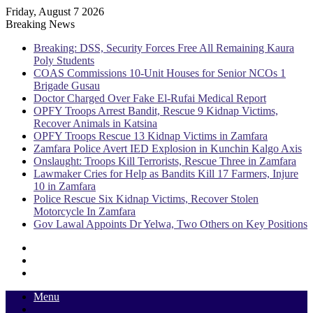
Friday, August 7 2026
Breaking News
Breaking: DSS, Security Forces Free All Remaining Kaura
Poly Students
COAS Commissions 10-Unit Houses for Senior NCOs 1
Brigade Gusau
Doctor Charged Over Fake El-Rufai Medical Report
OPFY Troops Arrest Bandit, Rescue 9 Kidnap Victims,
Recover Animals in Katsina
OPFY Troops Rescue 13 Kidnap Victims in Zamfara
Zamfara Police Avert IED Explosion in Kunchin Kalgo Axis
Onslaught: Troops Kill Terrorists, Rescue Three in Zamfara
Lawmaker Cries for Help as Bandits Kill 17 Farmers, Injure
10 in Zamfara
Police Rescue Six Kidnap Victims, Recover Stolen
Motorcycle In Zamfara
Gov Lawal Appoints Dr Yelwa, Two Others on Key Positions
Sidebar
Random
Article
Log
In
Menu
Switch