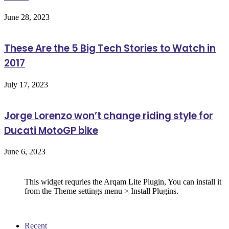
June 28, 2023
These Are the 5 Big Tech Stories to Watch in
2017
July 17, 2023
Jorge Lorenzo won’t change riding style for
Ducati MotoGP bike
June 6, 2023
Follow Us
This widget requries the Arqam Lite Plugin, You can install it
from the Theme settings menu > Install Plugins.
Recent