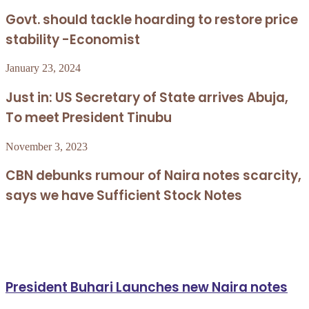
Govt. should tackle hoarding to restore price
stability -Economist
January 23, 2024
Just in: US Secretary of State arrives Abuja,
To meet President Tinubu
November 3, 2023
CBN debunks rumour of Naira notes scarcity,
says we have Sufficient Stock Notes
Related Articles
President Buhari Launches new Naira notes