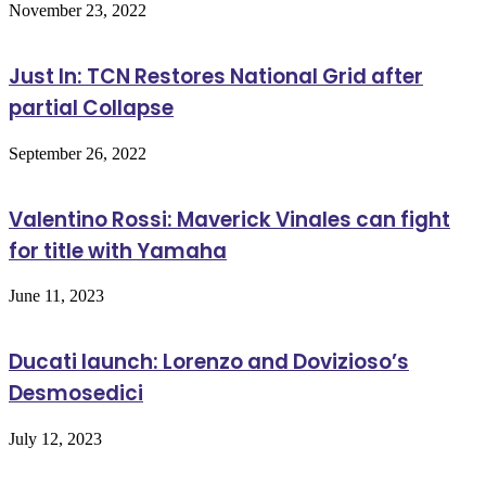
November 23, 2022
Just In: TCN Restores National Grid after
partial Collapse
September 26, 2022
Valentino Rossi: Maverick Vinales can fight
for title with Yamaha
June 11, 2023
Ducati launch: Lorenzo and Dovizioso’s
Desmosedici
July 12, 2023