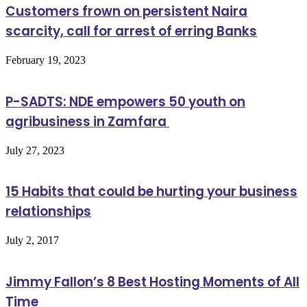
Customers frown on persistent Naira
scarcity, call for arrest of erring Banks
February 19, 2023
P-SADTS: NDE empowers 50 youth on
agribusiness in Zamfara
July 27, 2023
15 Habits that could be hurting your business
relationships
July 2, 2017
Jimmy Fallon’s 8 Best Hosting Moments of All
Time