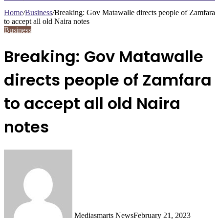
Search
for
Home
/
Business
/
Breaking: Gov Matawalle directs people of Zamfara
to accept all old Naira notes
Business
Breaking: Gov Matawalle
directs people of Zamfara
to accept all old Naira
notes
Mediasmarts News
February 21, 2023