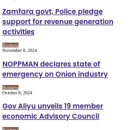
Zamfara govt, Police pledge
support for revenue generation
activities
Business
November 8, 2024
NOPPMAN declares state of
emergency on Onion industry
Business
October 8, 2024
Gov Aliyu unveils 19 member
economic Advisory Council
Business