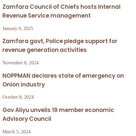
Zamfara Council of Chiefs hosts Internal
Revenue Service management
January 9, 2025
Zamfara govt, Police pledge support for
revenue generation activities
November 8, 2024
NOPPMAN declares state of emergency on
Onion industry
October 8, 2024
Gov Aliyu unveils 19 member economic
Advisory Council
March 5, 2024