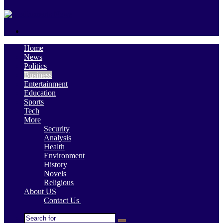
skin
Search
for
Home
News
Politics
Business
Entertainment
Education
Sports
Tech
More
Security
Analysis
Health
Environment
History
Novels
Religious
About US
Contact Us