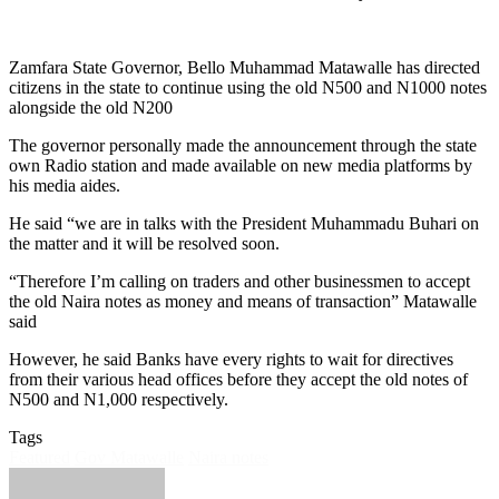
Zamfara State Governor, Bello Muhammad Matawalle has directed
citizens in the state to continue using the old N500 and N1000 notes
alongside the old N200
The governor personally made the announcement through the state
own Radio station and made available on new media platforms by
his media aides.
He said “we are in talks with the President Muhammadu Buhari on
the matter and it will be resolved soon.
“Therefore I’m calling on traders and other businessmen to accept
the old Naira notes as money and means of transaction” Matawalle
said
However, he said Banks have every rights to wait for directives
from their various head offices before they accept the old notes of
N500 and N1,000 respectively.
Tags
Featured
Gov Matawalle
Naira notes