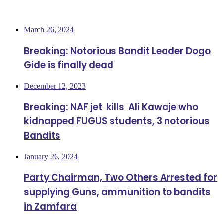
Most Viewed
March 26, 2024
Breaking: Notorious Bandit Leader Dogo
Gide is finally dead
December 12, 2023
Breaking: NAF jet kills Ali Kawaje who
kidnapped FUGUS students, 3 notorious
Bandits
January 26, 2024
Party Chairman, Two Others Arrested for
supplying Guns, ammunition to bandits
in Zamfara