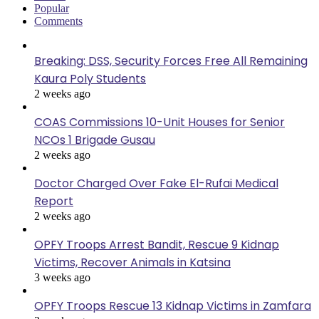
Popular
Comments
Breaking: DSS, Security Forces Free All Remaining
Kaura Poly Students
2 weeks ago
COAS Commissions 10-Unit Houses for Senior
NCOs 1 Brigade Gusau
2 weeks ago
Doctor Charged Over Fake El-Rufai Medical
Report
2 weeks ago
OPFY Troops Arrest Bandit, Rescue 9 Kidnap
Victims, Recover Animals in Katsina
3 weeks ago
OPFY Troops Rescue 13 Kidnap Victims in Zamfara