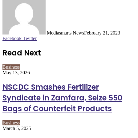
Mediasmarts News
February 21, 2023
LinkedIn
Pinterest
WhatsApp
Telegram
Facebook
Twitter
Read Next
Business
May 13, 2026
NSCDC Smashes Fertilizer
Syndicate in Zamfara, Seize 550
Bags of Counterfeit Products
Business
March 5, 2025