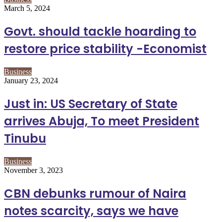
March 5, 2024
Govt. should tackle hoarding to
restore price stability -Economist
Business
January 23, 2024
Just in: US Secretary of State
arrives Abuja, To meet President
Tinubu
Business
November 3, 2023
CBN debunks rumour of Naira
notes scarcity, says we have