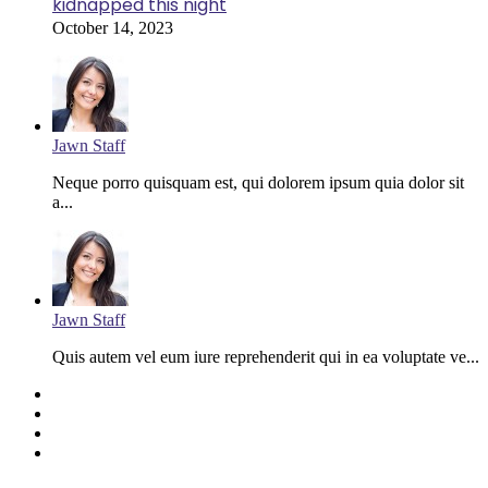
kidnapped this night
October 14, 2023
Jawn Staff
Neque porro quisquam est, qui dolorem ipsum quia dolor sit
a...
Jawn Staff
Quis autem vel eum iure reprehenderit qui in ea voluptate ve...
Facebook
Twitter
YouTube
Instagram