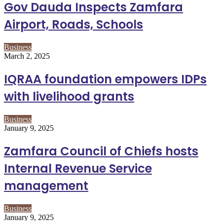
Gov Dauda Inspects Zamfara
Airport, Roads, Schools
Business
March 2, 2025
IQRAA foundation empowers IDPs
with livelihood grants
Business
January 9, 2025
Zamfara Council of Chiefs hosts
Internal Revenue Service
management
Business
January 9, 2025