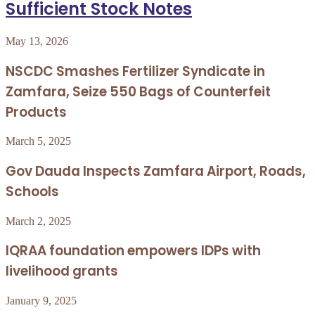
Sufficient Stock Notes
May 13, 2026
NSCDC Smashes Fertilizer Syndicate in
Zamfara, Seize 550 Bags of Counterfeit
Products
March 5, 2025
Gov Dauda Inspects Zamfara Airport, Roads,
Schools
March 2, 2025
IQRAA foundation empowers IDPs with
livelihood grants
January 9, 2025