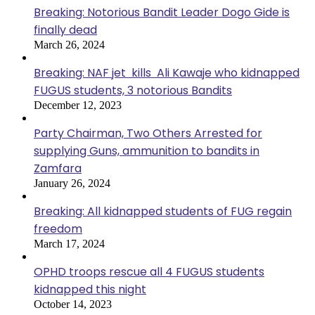
Breaking: Notorious Bandit Leader Dogo Gide is
finally dead
March 26, 2024
Breaking: NAF jet kills Ali Kawaje who kidnapped
FUGUS students, 3 notorious Bandits
December 12, 2023
Party Chairman, Two Others Arrested for
supplying Guns, ammunition to bandits in
Zamfara
January 26, 2024
Breaking: All kidnapped students of FUG regain
freedom
March 17, 2024
OPHD troops rescue all 4 FUGUS students
kidnapped this night
October 14, 2023