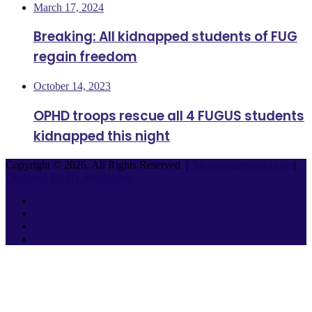
March 17, 2024
Breaking: All kidnapped students of FUG
regain freedom
October 14, 2023
OPHD troops rescue all 4 FUGUS students
kidnapped this night
Copyright © 2026, All Rights Reserved |
Mediasmartsnews.com
|
Designed By Hk Weblearner
Facebook
Twitter
YouTube
Instagram
Facebook
Twitter
WhatsApp
Telegram
Back
to
top
button