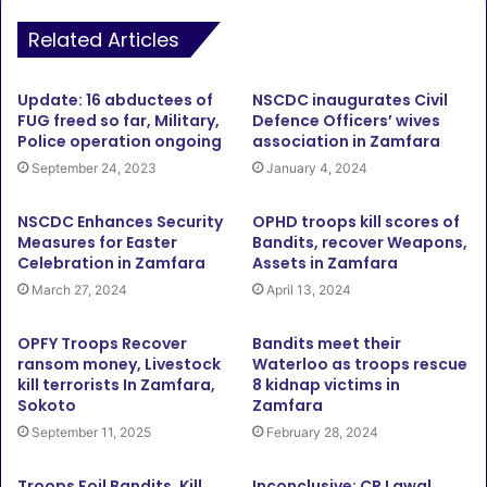
Related Articles
Update: 16 abductees of
NSCDC inaugurates Civil
FUG freed so far, Military,
Defence Officers’ wives
Police operation ongoing
association in Zamfara
September 24, 2023
January 4, 2024
NSCDC Enhances Security
OPHD troops kill scores of
Measures for Easter
Bandits, recover Weapons,
Celebration in Zamfara
Assets in Zamfara
March 27, 2024
April 13, 2024
OPFY Troops Recover
Bandits meet their
ransom money, Livestock
Waterloo as troops rescue
kill terrorists In Zamfara,
8 kidnap victims in
Sokoto
Zamfara
September 11, 2025
February 28, 2024
Troops Foil Bandits, Kill
Inconclusive: CP Lawal