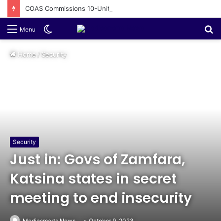
COAS Commissions 10-Unit Houses for Senior NCOs 1 Brigade Gusau
Switch
S
Menu
skin
fo
Home
/
Security
Security
Just in: Govs of Zamfara,
Katsina states in secret
meeting to end insecurity
Mediasmarts News
October 9, 2023