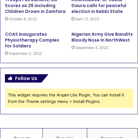
Scores as 26 including
Daura calls for peaceful
Children Drown in Zamfara
election in Kebbi State
October 6, 2022
April 12, 2023
COAS Inaugurates
Nigerian Army Give Bandits
Physiotherapy Complex
Bloody Nose In NorthWest
for Soldiers
September 4, 2022
September 3, 2022
Follow Us
This widget requries the Arqam Lite Plugin, You can install it
from the Theme settings menu > Install Plugins.