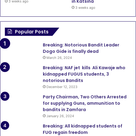
in Katsina
3 weeks ago
3 weeks ago
Popular Posts
Breaking: Notorious Bandit Leader
Dogo Gide is finally dead
March 26, 2024
Breaking: NAF jet kills Ali Kawaje who
kidnapped FUGUS students, 3
notorious Bandits
December 12, 2023
Party Chairman, Two Others Arrested
for supplying Guns, ammunition to
bandits in Zamfara
January 26, 2024
Breaking: All kidnapped students of
FUG regain freedom