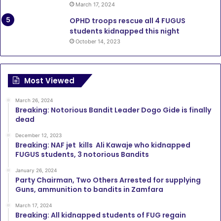
March 17, 2024
OPHD troops rescue all 4 FUGUS
students kidnapped this night
October 14, 2023
Most Viewed
March 26, 2024
Breaking: Notorious Bandit Leader Dogo Gide is finally
dead
December 12, 2023
Breaking: NAF jet kills Ali Kawaje who kidnapped
FUGUS students, 3 notorious Bandits
January 26, 2024
Party Chairman, Two Others Arrested for supplying
Guns, ammunition to bandits in Zamfara
March 17, 2024
Breaking: All kidnapped students of FUG regain