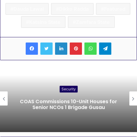
Dauda Lawal
Dikko Radda
Featured
Katsina State
Zamfara State
LinkedIn
Pinterest
WhatsApp
Telegram
Security
COAS Commissions 10-Unit Houses for
Senior NCOs 1 Brigade Gusau