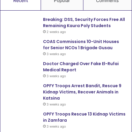
Recent
Popular
Comments
Breaking: DSS, Security Forces Free All
Remaining Kaura Poly Students
2 weeks ago
COAS Commissions 10-Unit Houses
for Senior NCOs 1 Brigade Gusau
3 weeks ago
Doctor Charged Over Fake El-Rufai
Medical Report
3 weeks ago
OPFY Troops Arrest Bandit, Rescue 9
Kidnap Victims, Recover Animals in
Katsina
3 weeks ago
OPFY Troops Rescue 13 Kidnap Victims
in Zamfara
3 weeks ago