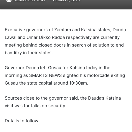
Executive governors of Zamfara and Katsina states, Dauda
Lawal and Umar Dikko Radda respectively are currently
meeting behind closed doors in search of solution to end
banditry in their states.
Governor Dauda left Gusau for Katsina today in the
morning as SMARTS NEWS sighted his motorcade exiting
Gusau the state capital around 10:30am.
Sources close to the governor said, the Dauda’s Katsina
visit was for talks on security.
Details to follow