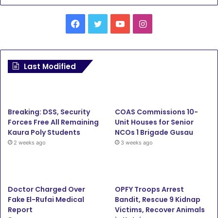
Facebook
Twitter
YouTube
Instagram
Last Modified
Breaking: DSS, Security
COAS Commissions 10-
Forces Free All Remaining
Unit Houses for Senior
Kaura Poly Students
NCOs 1 Brigade Gusau
2 weeks ago
3 weeks ago
Doctor Charged Over
OPFY Troops Arrest
Fake El-Rufai Medical
Bandit, Rescue 9 Kidnap
Report
Victims, Recover Animals