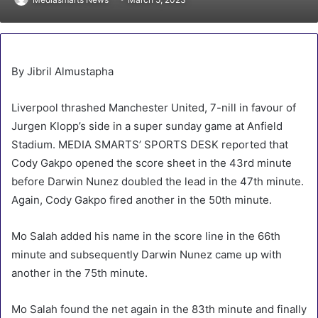
By Jibril Almustapha
Liverpool thrashed Manchester United, 7-nill in favour of
Jurgen Klopp’s side in a super sunday game at Anfield
Stadium. MEDIA SMARTS’ SPORTS DESK reported that
Cody Gakpo opened the score sheet in the 43rd minute
before Darwin Nunez doubled the lead in the 47th minute.
Again, Cody Gakpo fired another in the 50th minute.
Mo Salah added his name in the score line in the 66th
minute and subsequently Darwin Nunez came up with
another in the 75th minute.
Mo Salah found the net again in the 83th minute and finally