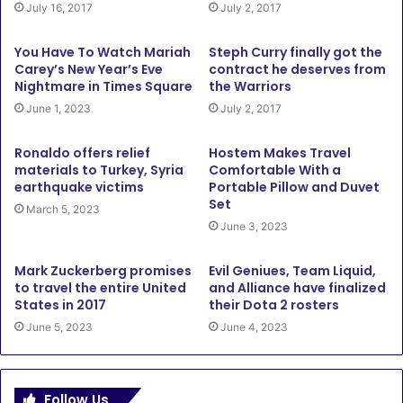
July 16, 2017
July 2, 2017
You Have To Watch Mariah
Steph Curry finally got the
Carey’s New Year’s Eve
contract he deserves from
Nightmare in Times Square
the Warriors
June 1, 2023
July 2, 2017
Ronaldo offers relief
Hostem Makes Travel
materials to Turkey, Syria
Comfortable With a
earthquake victims
Portable Pillow and Duvet
Set
March 5, 2023
June 3, 2023
Mark Zuckerberg promises
Evil Geniues, Team Liquid,
to travel the entire United
and Alliance have finalized
States in 2017
their Dota 2 rosters
June 5, 2023
June 4, 2023
Follow Us