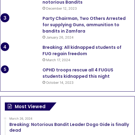
notorious Bandits
December 12, 2023
Party Chairman, Two Others Arrested
for supplying Guns, ammunition to
bandits in Zamfara
January 26, 2024
Breaking: All kidnapped students of
FUG regain freedom
March 17, 2024
OPHD troops rescue all 4 FUGUS
students kidnapped this night
October 14, 2023
Most Viewed
March 26, 2024
Breaking: Notorious Bandit Leader Dogo Gide is finally
dead