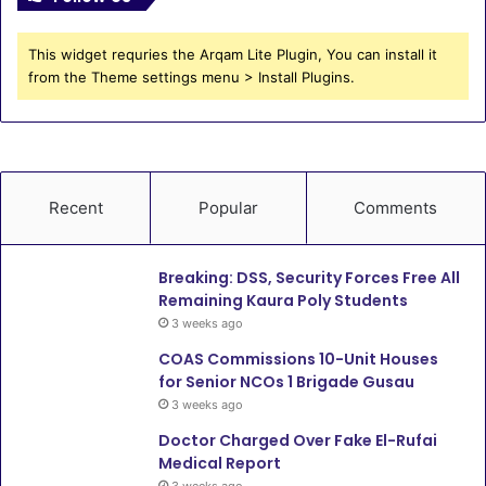
This widget requries the Arqam Lite Plugin, You can install it
from the Theme settings menu > Install Plugins.
Recent
Popular
Comments
Breaking: DSS, Security Forces Free All
Remaining Kaura Poly Students
3 weeks ago
COAS Commissions 10-Unit Houses
for Senior NCOs 1 Brigade Gusau
3 weeks ago
Doctor Charged Over Fake El-Rufai
Medical Report