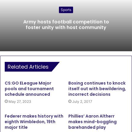
Sports
Army hosts football competition to
foster unity with host community
Related Articles
CS:GO ELeague Major
Boxing continues to knock
pools and tournament
itself out with bewildering,
schedule announced
incorrect decisions
May 27, 2023
July 2, 2017
Federer makes history with
Phillies’ Aaron Altherr
eighth Wimbledon, 19th
makes mind-boggling
major title
barehanded play