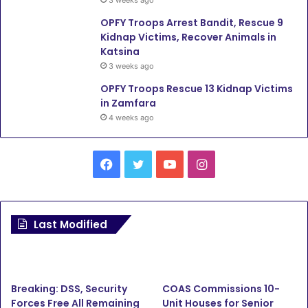
3 weeks ago
OPFY Troops Arrest Bandit, Rescue 9
Kidnap Victims, Recover Animals in
Katsina
3 weeks ago
OPFY Troops Rescue 13 Kidnap Victims
in Zamfara
4 weeks ago
Facebook
Twitter
YouTube
Instagram
Last Modified
Breaking: DSS, Security
COAS Commissions 10-
Forces Free All Remaining
Unit Houses for Senior