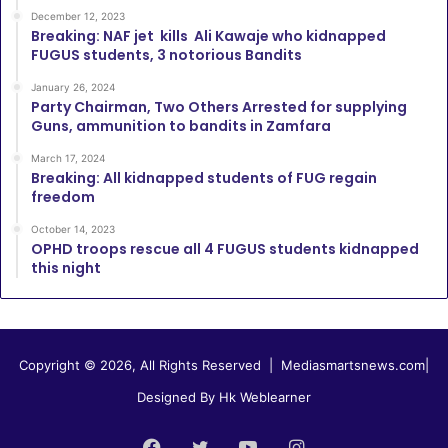
December 12, 2023
Breaking: NAF jet kills Ali Kawaje who kidnapped
FUGUS students, 3 notorious Bandits
January 26, 2024
Party Chairman, Two Others Arrested for supplying
Guns, ammunition to bandits in Zamfara
March 17, 2024
Breaking: All kidnapped students of FUG regain
freedom
October 14, 2023
OPHD troops rescue all 4 FUGUS students kidnapped
this night
Copyright © 2026, All Rights Reserved |
Mediasmartsnews.com
|
Designed By Hk Weblearner
Facebook
Twitter
YouTube
Instagram