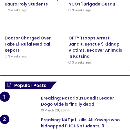
Kaura Poly Students
NCOs 1 Brigade Gusau
3 weeks ago
3 weeks ago
Doctor Charged Over
OPFY Troops Arrest
Fake El-Rufai Medical
Bandit, Rescue 9 Kidnap
Report
Victims, Recover Animals
in Katsina
3 weeks ago
3 weeks ago
Popular Posts
Breaking: Notorious Bandit Leader
Dogo Gide is finally dead
March 26, 2024
Breaking: NAF jet kills Ali Kawaje who
kidnapped FUGUS students, 3