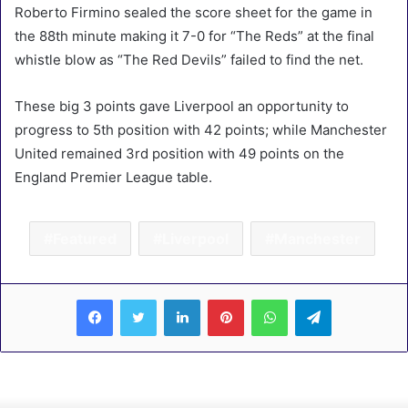
Roberto Firmino sealed the score sheet for the game in
the 88th minute making it 7-0 for “The Reds” at the final
whistle blow as “The Red Devils” failed to find the net.
These big 3 points gave Liverpool an opportunity to
progress to 5th position with 42 points; while Manchester
United remained 3rd position with 49 points on the
England Premier League table.
Featured
Liverpool
Manchester
LinkedIn
Pinterest
WhatsApp
Telegram