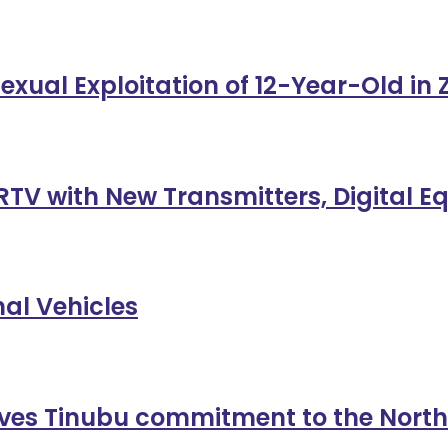
exual Exploitation of 12-Year-Old in
TV with New Transmitters, Digital 
al Vehicles
es Tinubu commitment to the North