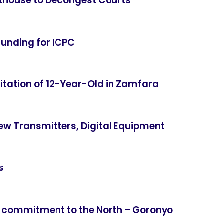
thouse to Decongest Courts
Funding for ICPC
itation of 12-Year-Old in Zamfara
ew Transmitters, Digital Equipment
s
 commitment to the North – Goronyo