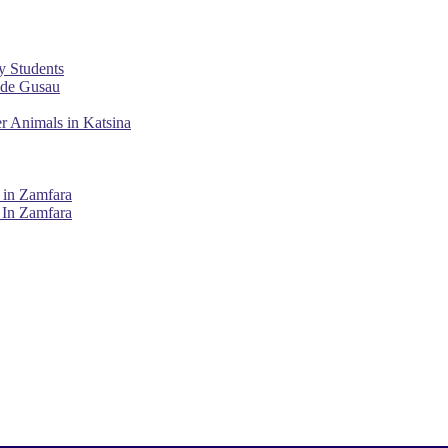
y Students
ade Gusau
r Animals in Katsina
 in Zamfara
 In Zamfara