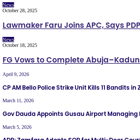
News
October 28, 2025
Lawmaker Faru Joins APC, Says PDP
News
October 18, 2025
FG Vows to Complete Abuja–Kadu
April 9, 2026
CP AM Bello Police Strike Unit Kills 11 Bandits 
March 11, 2026
Gov Dauda Appoints Gusau Airport Managing 
March 5, 2026