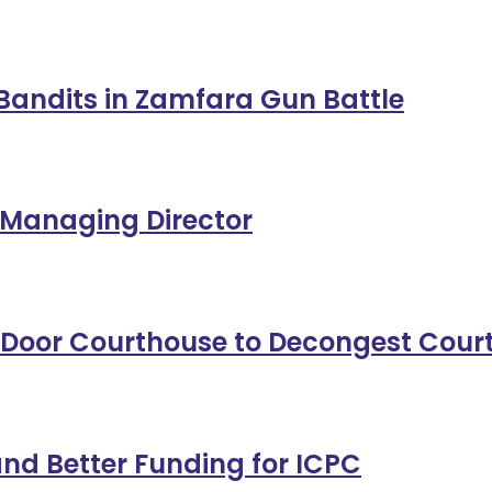
11 Bandits in Zamfara Gun Battle
 Managing Director
-Door Courthouse to Decongest Cour
nd Better Funding for ICPC