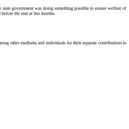
e state government was doing something possible to ensure welfare of
d before the end of this months.
ng other mediums and individuals for their separate contributions to