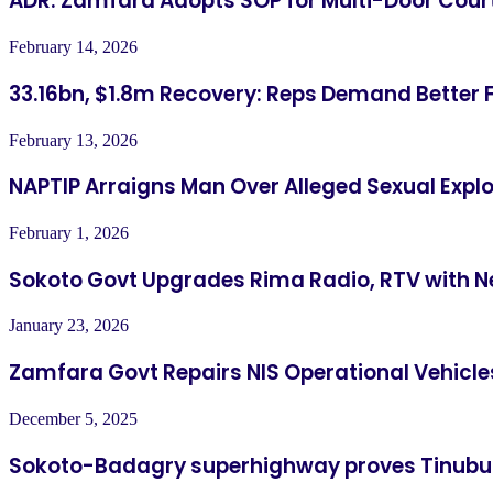
ADR: Zamfara Adopts SOP for Multi-Door Cour
February 14, 2026
33.16bn, $1.8m Recovery: Reps Demand Better 
February 13, 2026
NAPTIP Arraigns Man Over Alleged Sexual Explo
February 1, 2026
Sokoto Govt Upgrades Rima Radio, RTV with N
January 23, 2026
Zamfara Govt Repairs NIS Operational Vehicle
December 5, 2025
Sokoto-Badagry superhighway proves Tinubu