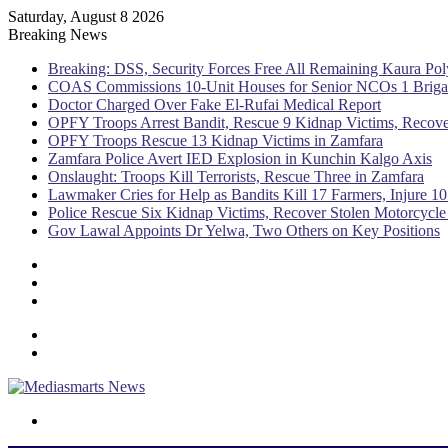
Saturday, August 8 2026
Breaking News
Breaking: DSS, Security Forces Free All Remaining Kaura Pol
COAS Commissions 10-Unit Houses for Senior NCOs 1 Brig
Doctor Charged Over Fake El-Rufai Medical Report
OPFY Troops Arrest Bandit, Rescue 9 Kidnap Victims, Recove
OPFY Troops Rescue 13 Kidnap Victims in Zamfara
Zamfara Police Avert IED Explosion in Kunchin Kalgo Axis
Onslaught: Troops Kill Terrorists, Rescue Three in Zamfara
Lawmaker Cries for Help as Bandits Kill 17 Farmers, Injure 10
Police Rescue Six Kidnap Victims, Recover Stolen Motorcycle
Gov Lawal Appoints Dr Yelwa, Two Others on Key Positions
Sidebar
Random
Article
Log
In
Menu
Switch
skin
Search
for