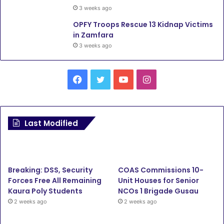
3 weeks ago
OPFY Troops Rescue 13 Kidnap Victims
in Zamfara
3 weeks ago
Facebook
Twitter
YouTube
Instagram
Last Modified
Breaking: DSS, Security
COAS Commissions 10-
Forces Free All Remaining
Unit Houses for Senior
Kaura Poly Students
NCOs 1 Brigade Gusau
2 weeks ago
2 weeks ago