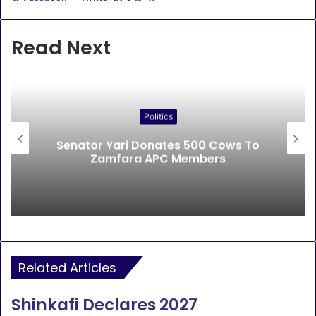
Read Next
Politics
Senator Yari Donates 500 Cows To
Zamfara APC Members
Related Articles
Shinkafi Declares 2027