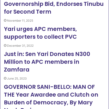
Governorship Bid, Endorses Tinubu
for Second Term
November 11, 2025
Yari urges APC members,
supporters to collect PVC
December 31, 2022
Just in: Sen Yari Donates N300
Million to APC members in
Zamfara
June 25, 2023
GOVERNOR SANI-BELLO: MAN OF
THE Year Awardee and Clutch on
Burden of Democracy, By Mary