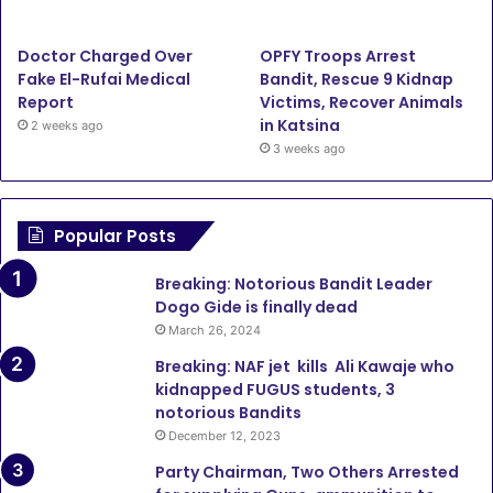
Doctor Charged Over
OPFY Troops Arrest
Fake El-Rufai Medical
Bandit, Rescue 9 Kidnap
Report
Victims, Recover Animals
in Katsina
2 weeks ago
3 weeks ago
Popular Posts
Breaking: Notorious Bandit Leader
Dogo Gide is finally dead
March 26, 2024
Breaking: NAF jet kills Ali Kawaje who
kidnapped FUGUS students, 3
notorious Bandits
December 12, 2023
Party Chairman, Two Others Arrested