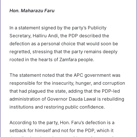
Hon. Maharazu Faru
In a statement signed by the party’s Publicity
Secretary, Halliru Andi, the PDP described the
defection as a personal choice that would soon be
regretted, stressing that the party remains deeply
rooted in the hearts of Zamfara people.
The statement noted that the APC government was
responsible for the insecurity, hunger, and corruption
that had plagued the state, adding that the PDP-led
administration of Governor Dauda Lawal is rebuilding
institutions and restoring public confidence.
According to the party, Hon. Faru’s defection is a
setback for himself and not for the PDP, which it