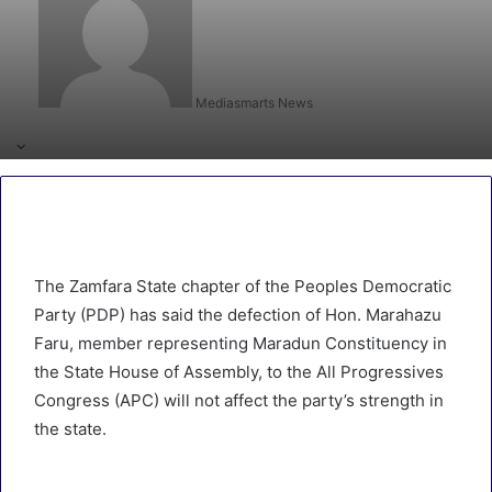
Mediasmarts News
The Zamfara State chapter of the Peoples Democratic
Party (PDP) has said the defection of Hon. Marahazu
Faru, member representing Maradun Constituency in
the State House of Assembly, to the All Progressives
Congress (APC) will not affect the party’s strength in
the state.