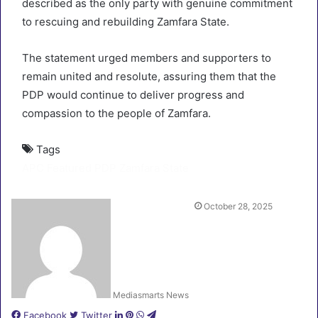
described as the only party with genuine commitment
to rescuing and rebuilding Zamfara State.
The statement urged members and supporters to
remain united and resolute, assuring them that the
PDP would continue to deliver progress and
compassion to the people of Zamfara.
Tags
APC
Featured
PDP
Zamfara State
October 28, 2025
Mediasmarts News
LinkedIn
Pinterest
WhatsApp
Telegram
Facebook
Twitter