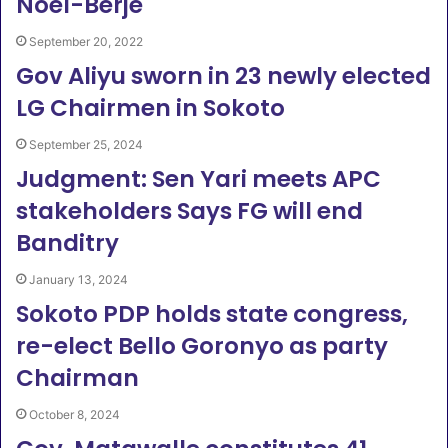
Noel-Berje
September 20, 2022
Gov Aliyu sworn in 23 newly elected
LG Chairmen in Sokoto
September 25, 2024
Judgment: Sen Yari meets APC
stakeholders Says FG will end
Banditry
January 13, 2024
Sokoto PDP holds state congress,
re-elect Bello Goronyo as party
Chairman
October 8, 2024