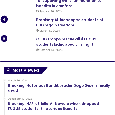
for supplying Guns, ammunition to
bandits in Zamfara
January 26, 2024
Breaking: All kidnapped students of
FUG regain freedom
March 17, 2024
OPHD troops rescue all 4 FUGUS
students kidnapped this night
October 14, 2023
Most Viewed
March 26, 2024
Breaking: Notorious Bandit Leader Dogo Gide is finally
dead
December 12, 2023
Breaking: NAF jet kills Ali Kawaje who kidnapped
FUGUS students, 3 notorious Bandits