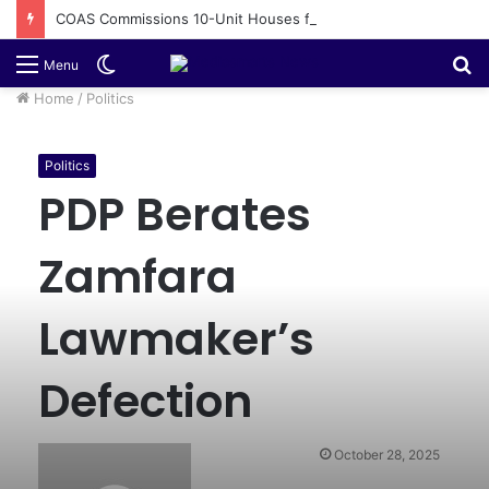
COAS Commissions 10-Unit Houses for Senior NCOs 1 Brigade Gusau
Switch
S
Menu
skin
fo
Home
/
Politics
Politics
PDP Berates
Zamfara
Lawmaker’s
Defection
October 28, 2025