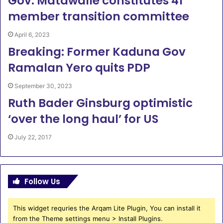
Gov. Matawalle constitutes 41
member transition committee
April 6, 2023
Breaking: Former Kaduna Gov
Ramalan Yero quits PDP
September 30, 2023
Ruth Bader Ginsburg optimistic
‘over the long haul’ for US
July 22, 2017
Follow Us
This widget requries the Arqam Lite Plugin, You can install it
from the Theme settings menu > Install Plugins.