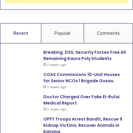
Recent
Popular
Comments
Breaking: DSS, Security Forces Free All
Remaining Kaura Poly Students
2 weeks ago
COAS Commissions 10-Unit Houses
for Senior NCOs 1 Brigade Gusau
2 weeks ago
Doctor Charged Over Fake El-Rufai
Medical Report
2 weeks ago
OPFY Troops Arrest Bandit, Rescue 9
Kidnap Victims, Recover Animals in
Katsina