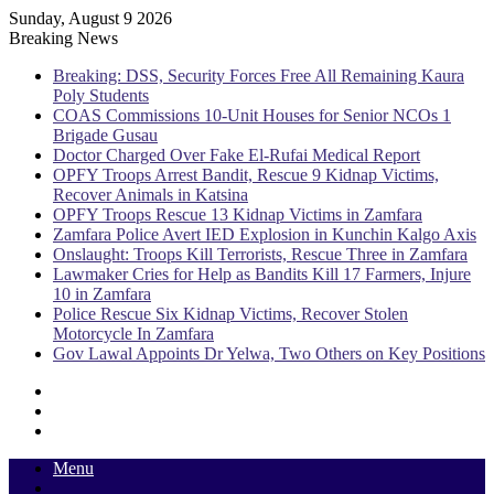
Sunday, August 9 2026
Breaking News
Breaking: DSS, Security Forces Free All Remaining Kaura
Poly Students
COAS Commissions 10-Unit Houses for Senior NCOs 1
Brigade Gusau
Doctor Charged Over Fake El-Rufai Medical Report
OPFY Troops Arrest Bandit, Rescue 9 Kidnap Victims,
Recover Animals in Katsina
OPFY Troops Rescue 13 Kidnap Victims in Zamfara
Zamfara Police Avert IED Explosion in Kunchin Kalgo Axis
Onslaught: Troops Kill Terrorists, Rescue Three in Zamfara
Lawmaker Cries for Help as Bandits Kill 17 Farmers, Injure
10 in Zamfara
Police Rescue Six Kidnap Victims, Recover Stolen
Motorcycle In Zamfara
Gov Lawal Appoints Dr Yelwa, Two Others on Key Positions
Sidebar
Random
Article
Log
In
Menu
Switch