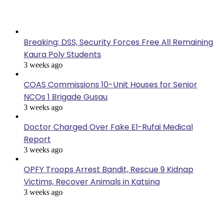
Last Modified
Breaking: DSS, Security Forces Free All Remaining
Kaura Poly Students
3 weeks ago
COAS Commissions 10-Unit Houses for Senior
NCOs 1 Brigade Gusau
3 weeks ago
Doctor Charged Over Fake El-Rufai Medical
Report
3 weeks ago
OPFY Troops Arrest Bandit, Rescue 9 Kidnap
Victims, Recover Animals in Katsina
3 weeks ago
Popular Posts