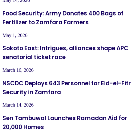
May 14, 2026
Food Security: Army Donates 400 Bags of
Fertilizer to Zamfara Farmers
May 1, 2026
Sokoto East: Intrigues, alliances shape APC
senatorial ticket race
March 16, 2026
NSCDC Deploys 643 Personnel for Eid-el-Fitr
Security in Zamfara
March 14, 2026
Sen Tambuwal Launches Ramadan Aid for
20,000 Homes