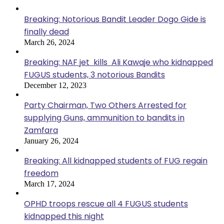
Breaking: Notorious Bandit Leader Dogo Gide is
finally dead
March 26, 2024
Breaking: NAF jet kills Ali Kawaje who kidnapped
FUGUS students, 3 notorious Bandits
December 12, 2023
Party Chairman, Two Others Arrested for
supplying Guns, ammunition to bandits in
Zamfara
January 26, 2024
Breaking: All kidnapped students of FUG regain
freedom
March 17, 2024
OPHD troops rescue all 4 FUGUS students
kidnapped this night