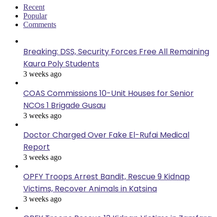
Recent
Popular
Comments
Breaking: DSS, Security Forces Free All Remaining
Kaura Poly Students
3 weeks ago
COAS Commissions 10-Unit Houses for Senior
NCOs 1 Brigade Gusau
3 weeks ago
Doctor Charged Over Fake El-Rufai Medical
Report
3 weeks ago
OPFY Troops Arrest Bandit, Rescue 9 Kidnap
Victims, Recover Animals in Katsina
3 weeks ago