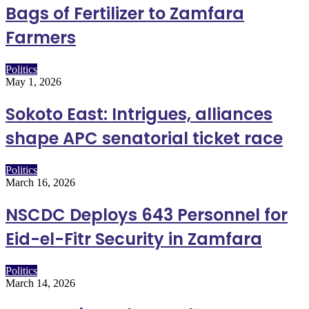
Bags of Fertilizer to Zamfara
Farmers
Politics
May 1, 2026
Sokoto East: Intrigues, alliances
shape APC senatorial ticket race
Politics
March 16, 2026
NSCDC Deploys 643 Personnel for
Eid-el-Fitr Security in Zamfara
Politics
March 14, 2026