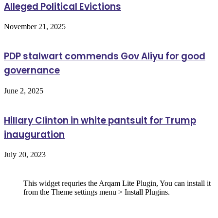
Alleged Political Evictions
November 21, 2025
PDP stalwart commends Gov Aliyu for good
governance
June 2, 2025
Hillary Clinton in white pantsuit for Trump
inauguration
July 20, 2023
Follow Us
This widget requries the Arqam Lite Plugin, You can install it
from the Theme settings menu > Install Plugins.