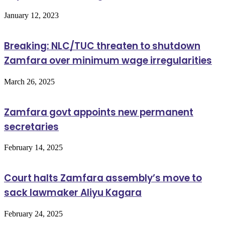
January 12, 2023
Breaking: NLC/TUC threaten to shutdown
Zamfara over minimum wage irregularities
March 26, 2025
Zamfara govt appoints new permanent
secretaries
February 14, 2025
Court halts Zamfara assembly’s move to
sack lawmaker Aliyu Kagara
February 24, 2025