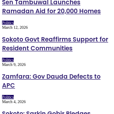
Sen Tambuwal Launches
Ramadan Aid for 20,000 Homes
Politics
March 12, 2026
Sokoto Govt Reaffirms Support for
Resident Communities
Politics
March 9, 2026
Zamfara: Gov Dauda Defects to
APC
Politics
March 4, 2026
Sokoto: Sarkin Gobir Pledges