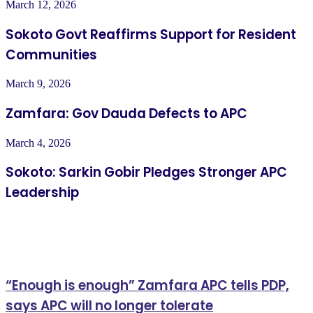
March 12, 2026
Sokoto Govt Reaffirms Support for Resident
Communities
March 9, 2026
Zamfara: Gov Dauda Defects to APC
March 4, 2026
Sokoto: Sarkin Gobir Pledges Stronger APC
Leadership
Related Articles
“Enough is enough” Zamfara APC tells PDP,
says APC will no longer tolerate