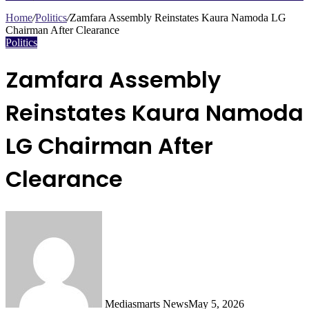
Search
for
Home
/
Politics
/
Zamfara Assembly Reinstates Kaura Namoda LG
Chairman After Clearance
Politics
Zamfara Assembly
Reinstates Kaura Namoda
LG Chairman After
Clearance
Mediasmarts News
May 5, 2026