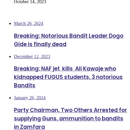
October 14, 2023
Most Viewed
March 26, 2024
Breaking: Notorious Bandit Leader Dogo
Gide is finally dead
December 12, 2023
Breaking: NAF jet kills Ali Kawaje who
kidnapped FUGUS students, 3 notorious
Bandits
January 26, 2024
Party Chairman, Two Others Arrested for
supplying Guns, ammunition to bandits
in Zamfara