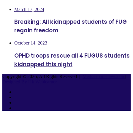
March 17, 2024
Breaking: All kidnapped students of FUG
regain freedom
October 14, 2023
OPHD troops rescue all 4 FUGUS students
kidnapped this night
Copyright © 2026, All Rights Reserved |
Mediasmartsnews.com
|
Designed By Hk Weblearner
Facebook
Twitter
YouTube
Instagram
Facebook
Twitter
WhatsApp
Telegram
Back
to
top