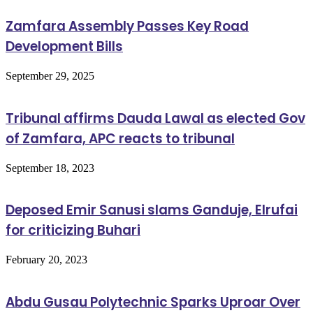
Zamfara Assembly Passes Key Road
Development Bills
September 29, 2025
Tribunal affirms Dauda Lawal as elected Gov
of Zamfara, APC reacts to tribunal
September 18, 2023
Deposed Emir Sanusi slams Ganduje, Elrufai
for criticizing Buhari
February 20, 2023
Abdu Gusau Polytechnic Sparks Uproar Over