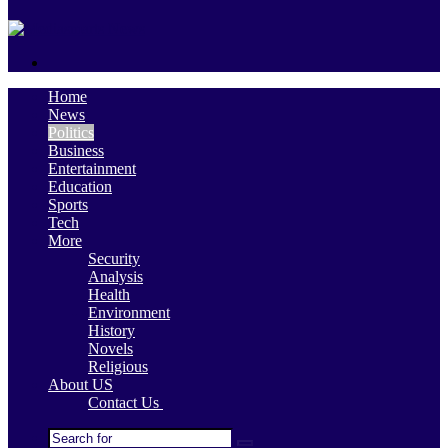
skin
Search
for
Home
News
Politics
Business
Entertainment
Education
Sports
Tech
More
Security
Analysis
Health
Environment
History
Novels
Religious
About US
Contact Us