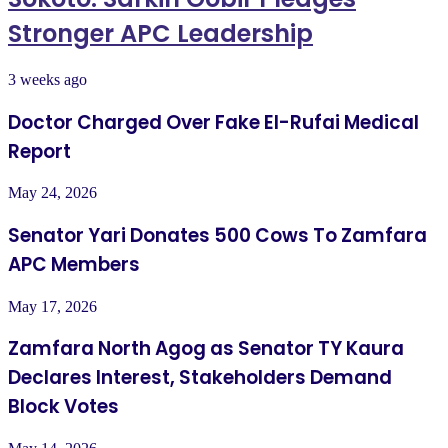
Stronger APC Leadership
3 weeks ago
Doctor Charged Over Fake El-Rufai Medical
Report
May 24, 2026
Senator Yari Donates 500 Cows To Zamfara
APC Members
May 17, 2026
Zamfara North Agog as Senator TY Kaura
Declares Interest, Stakeholders Demand
Block Votes