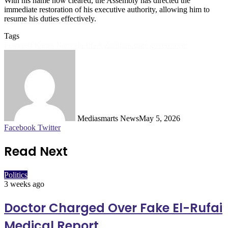
With his name now cleared, the Assembly has directed the
immediate restoration of his executive authority, allowing him to
resume his duties effectively.
Tags
Featured
Kaura Namoda LGA
Zamfara state government
Mediasmarts News
May 5, 2026
LinkedIn
Pinterest
WhatsApp
Telegram
Facebook
Twitter
Read Next
Politics
3 weeks ago
Doctor Charged Over Fake El-Rufai
Medical Report