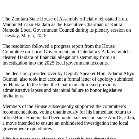
The Zamfara State House of Assembly officially reinstated Hon.
Mannir Mu’azu Haidara as the Executive Chairman of Kaura
Namoda Local Government Council during its plenary session on
Tuesday, May 5, 2026.
The resolution followed a progress report from the House
Committee on Local Government and Chieftaincy Affairs, which
cleared Haidara of financial allegations stemming from an
investigation into the 2025 local government accounts.
The decision, presided over by Deputy Speaker Hon. Adamu Aliyu
Gummi, also took into account a formal letter of apology submitted
by Haidara. In the letter, the Chairman addressed previous
administrative lapses and his initial failure to honor legislative
invitations.
Members of the House subsequently supported the committee’s
recommendations, voting unanimously for his immediate return to
office.Hon. Haidara had been under suspension since April 8, 2026,
a move intended to ensure an unhindered investigation into local
government expenditures.