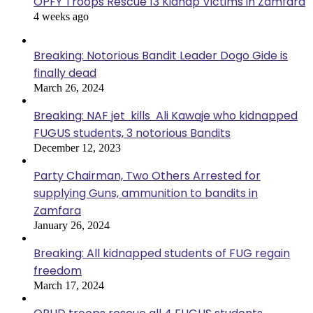
OPFY Troops Rescue 13 Kidnap Victims in Zamfara
4 weeks ago
Breaking: Notorious Bandit Leader Dogo Gide is
finally dead
March 26, 2024
Breaking: NAF jet kills Ali Kawaje who kidnapped
FUGUS students, 3 notorious Bandits
December 12, 2023
Party Chairman, Two Others Arrested for
supplying Guns, ammunition to bandits in
Zamfara
January 26, 2024
Breaking: All kidnapped students of FUG regain
freedom
March 17, 2024