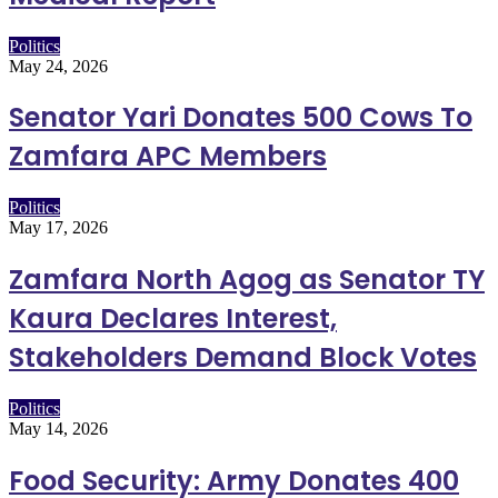
Politics
May 24, 2026
Senator Yari Donates 500 Cows To
Zamfara APC Members
Politics
May 17, 2026
Zamfara North Agog as Senator TY
Kaura Declares Interest,
Stakeholders Demand Block Votes
Politics
May 14, 2026
Food Security: Army Donates 400