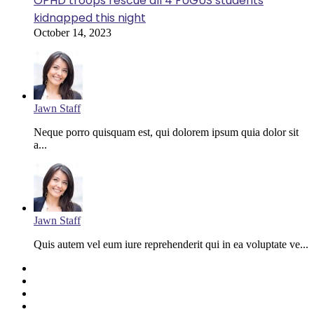
OPHD troops rescue all 4 FUGUS students
kidnapped this night
October 14, 2023
Jawn Staff
Neque porro quisquam est, qui dolorem ipsum quia dolor sit
a...
Jawn Staff
Quis autem vel eum iure reprehenderit qui in ea voluptate ve...
Facebook
Twitter
YouTube
Instagram