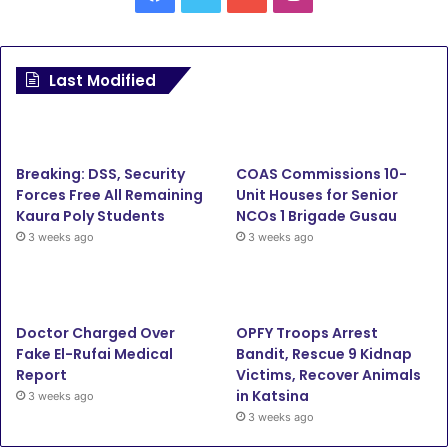
Last Modified
Breaking: DSS, Security
COAS Commissions 10-
Forces Free All Remaining
Unit Houses for Senior
Kaura Poly Students
NCOs 1 Brigade Gusau
3 weeks ago
3 weeks ago
Doctor Charged Over
OPFY Troops Arrest
Fake El-Rufai Medical
Bandit, Rescue 9 Kidnap
Report
Victims, Recover Animals
in Katsina
3 weeks ago
3 weeks ago