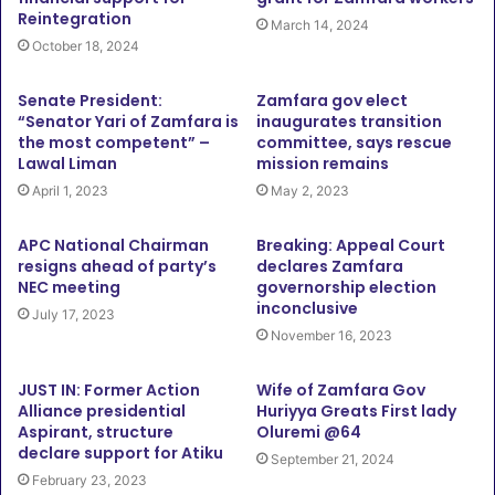
Reintegration
March 14, 2024
October 18, 2024
Senate President:
Zamfara gov elect
“Senator Yari of Zamfara is
inaugurates transition
the most competent” –
committee, says rescue
Lawal Liman
mission remains
April 1, 2023
May 2, 2023
APC National Chairman
Breaking: Appeal Court
resigns ahead of party’s
declares Zamfara
NEC meeting
governorship election
inconclusive
July 17, 2023
November 16, 2023
JUST IN: Former Action
Wife of Zamfara Gov
Alliance presidential
Huriyya Greats First lady
Aspirant, structure
Oluremi @64
declare support for Atiku
September 21, 2024
February 23, 2023