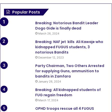
Popular Posts
Breaking: Notorious Bandit Leader
Dogo Gide is finally dead
March 26, 2024
Breaking: NAF jet kills Ali Kawaje who
kidnapped FUGUS students, 3
notorious Bandits
December 12, 2023
Party Chairman, Two Others Arrested
for supplying Guns, ammunition to
bandits in Zamfara
January 26, 2024
Breaking: All kidnapped students of
FUG regain freedom
March 17, 2024
OPHD troops rescue all 4 FUGUS