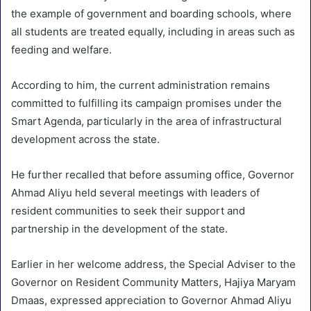
the example of government and boarding schools, where
all students are treated equally, including in areas such as
feeding and welfare.
According to him, the current administration remains
committed to fulfilling its campaign promises under the
Smart Agenda, particularly in the area of infrastructural
development across the state.
He further recalled that before assuming office, Governor
Ahmad Aliyu held several meetings with leaders of
resident communities to seek their support and
partnership in the development of the state.
Earlier in her welcome address, the Special Adviser to the
Governor on Resident Community Matters, Hajiya Maryam
Dmaas, expressed appreciation to Governor Ahmad Aliyu