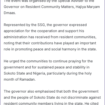
The event was organised by the Special Adviser to the
Governor on Resident Community Matters, Hajiya Maryam
Dmaas.
Represented by the SSG, the governor expressed
appreciation for the cooperation and support his
administration has received from resident communities,
noting that their contributions have played an important
role in promoting peace and social harmony in the state.
He urged the communities to continue praying for the
government and for sustained peace and stability in
Sokoto State and Nigeria, particularly during the holy
month of Ramadan.
The governor also emphasised that both the government
and the people of Sokoto State do not discriminate against
resident community members living in the state. He cited