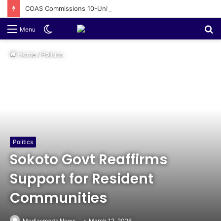
COAS Commissions 10-Unit Houses for Senior NCOs 1 Brigade Gusau
Switch
S
Menu
skin
fo
Home
/
Politics
Politics
Sokoto Govt Reaffirms
Support for Resident
Communities
Mediasmarts News
March 12, 2026