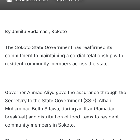
By Jamilu Badamasi, Sokoto
The Sokoto State Government has reaffirmed its
commitment to maintaining a cordial relationship with
resident community members across the state.
Governor Ahmad Aliyu gave the assurance through the
Secretary to the State Government (SSG), Alhaji
Muhammad Bello Sifawa, during an Iftar (Ramadan
breakfast) and distribution of food items to resident
community members in Sokoto.