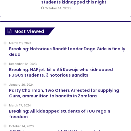
students kidnapped this night
October 14, 2023
Most Viewed
March 26, 2024
Breaking: Notorious Bandit Leader Dogo Gide is finally
dead
December 12, 2023
Breaking: NAF jet kills Ali Kawaje who kidnapped
FUGUS students, 3 notorious Bandits
January 26, 2024
Party Chairman, Two Others Arrested for supplying
Guns, ammunition to bandits in Zamfara
March 17, 2024
Breaking: All kidnapped students of FUG regain
freedom
October 14, 2023