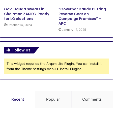
Gov. Dauda Swears in
“Governor Dauda Putting
Chairman ZASIEC, Ready
Reverse Gear on
for LG elections
Campaign Promises” –
APC
October 14, 2024
January 17, 2025
Follow Us
This widget requries the Arqam Lite Plugin, You can install it
from the Theme settings menu > Install Plugins.
Recent
Popular
Comments