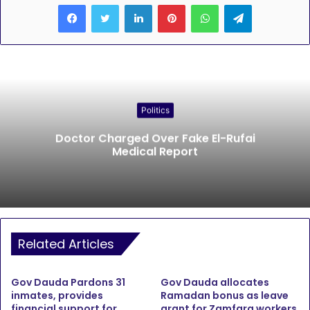
LinkedIn
Pinterest
WhatsApp
Telegram
Politics
Doctor Charged Over Fake El-Rufai
Medical Report
Related Articles
Gov Dauda Pardons 31
Gov Dauda allocates
inmates, provides
Ramadan bonus as leave
financial support for
grant for Zamfara workers