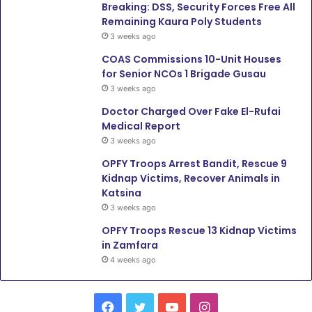
Breaking: DSS, Security Forces Free All
Remaining Kaura Poly Students
3 weeks ago
COAS Commissions 10-Unit Houses
for Senior NCOs 1 Brigade Gusau
3 weeks ago
Doctor Charged Over Fake El-Rufai
Medical Report
3 weeks ago
OPFY Troops Arrest Bandit, Rescue 9
Kidnap Victims, Recover Animals in
Katsina
3 weeks ago
OPFY Troops Rescue 13 Kidnap Victims
in Zamfara
4 weeks ago
Facebook
Twitter
YouTube
Instagram