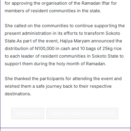
for approving the organisation of the Ramadan Iftar for
members of resident communities in the state.
She called on the communities to continue supporting the
present administration in its efforts to transform Sokoto
State.As part of the event, Hajiya Maryam announced the
distribution of N100,000 in cash and 10 bags of 25kg rice
to each leader of resident communities in Sokoto State to
support them during the holy month of Ramadan.
She thanked the participants for attending the event and
wished them a safe journey back to their respective
destinations.
Featured
Sokoto State Government