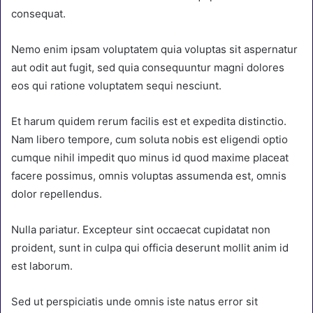
consequat.
Nemo enim ipsam voluptatem quia voluptas sit aspernatur
aut odit aut fugit, sed quia consequuntur magni dolores
eos qui ratione voluptatem sequi nesciunt.
Et harum quidem rerum facilis est et expedita distinctio.
Nam libero tempore, cum soluta nobis est eligendi optio
cumque nihil impedit quo minus id quod maxime placeat
facere possimus, omnis voluptas assumenda est, omnis
dolor repellendus.
Nulla pariatur. Excepteur sint occaecat cupidatat non
proident, sunt in culpa qui officia deserunt mollit anim id
est laborum.
Sed ut perspiciatis unde omnis iste natus error sit