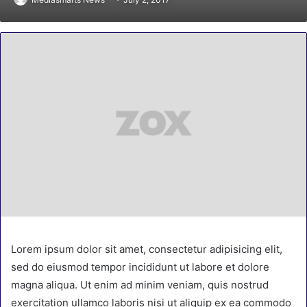
Lorem ipsum dolor sit amet, consectetur adipisicing elit,
sed do eiusmod tempor incididunt ut labore et dolore
magna aliqua. Ut enim ad minim veniam, quis nostrud
exercitation ullamco laboris nisi ut aliquip ex ea commodo