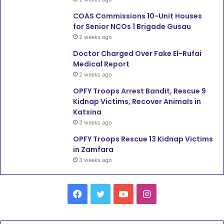
COAS Commissions 10-Unit Houses
for Senior NCOs 1 Brigade Gusau
2 weeks ago
Doctor Charged Over Fake El-Rufai
Medical Report
2 weeks ago
OPFY Troops Arrest Bandit, Rescue 9
Kidnap Victims, Recover Animals in
Katsina
3 weeks ago
OPFY Troops Rescue 13 Kidnap Victims
in Zamfara
3 weeks ago
F
T
Y
I
a
w
o
n