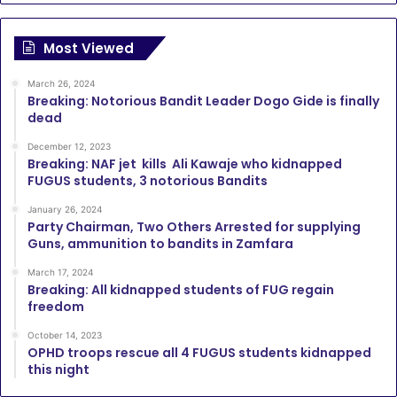
Most Viewed
March 26, 2024
Breaking: Notorious Bandit Leader Dogo Gide is finally
dead
December 12, 2023
Breaking: NAF jet kills Ali Kawaje who kidnapped
FUGUS students, 3 notorious Bandits
January 26, 2024
Party Chairman, Two Others Arrested for supplying
Guns, ammunition to bandits in Zamfara
March 17, 2024
Breaking: All kidnapped students of FUG regain
freedom
October 14, 2023
OPHD troops rescue all 4 FUGUS students kidnapped
this night