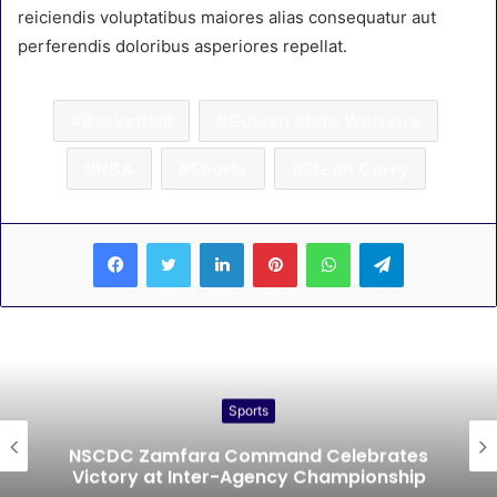
reiciendis voluptatibus maiores alias consequatur aut
perferendis doloribus asperiores repellat.
Basketball
Golden State Warriors
NBA
Sports
Steph Curry
LinkedIn
Pinterest
WhatsApp
Telegram
Sports
NSCDC Zamfara Command Celebrates
Victory at Inter-Agency Championship