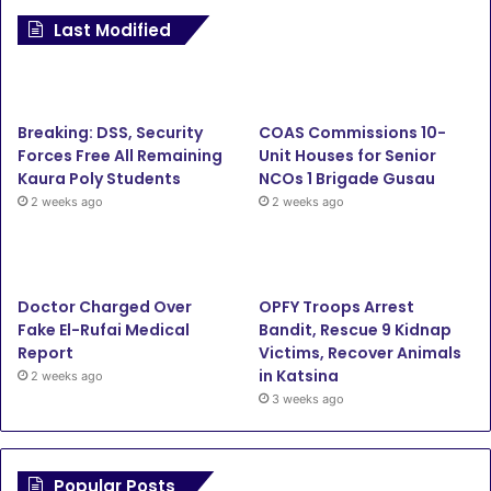
c
i
u
s
Last Modified
e
t
T
t
b
t
u
a
Breaking: DSS, Security
COAS Commissions 10-
o
e
b
g
Forces Free All Remaining
Unit Houses for Senior
Kaura Poly Students
NCOs 1 Brigade Gusau
o
r
e
r
2 weeks ago
2 weeks ago
k
a
m
Doctor Charged Over
OPFY Troops Arrest
Fake El-Rufai Medical
Bandit, Rescue 9 Kidnap
Report
Victims, Recover Animals
in Katsina
2 weeks ago
3 weeks ago
Popular Posts