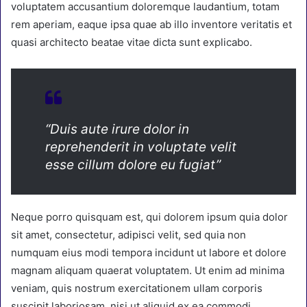
voluptatem accusantium doloremque laudantium, totam
rem aperiam, eaque ipsa quae ab illo inventore veritatis et
quasi architecto beatae vitae dicta sunt explicabo.
“Duis aute irure dolor in
reprehenderit in voluptate velit
esse cillum dolore eu fugiat”
Neque porro quisquam est, qui dolorem ipsum quia dolor
sit amet, consectetur, adipisci velit, sed quia non
numquam eius modi tempora incidunt ut labore et dolore
magnam aliquam quaerat voluptatem. Ut enim ad minima
veniam, quis nostrum exercitationem ullam corporis
suscipit laboriosam, nisi ut aliquid ex ea commodi