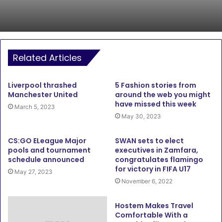
Related Articles
Liverpool thrashed
5 Fashion stories from
Manchester United
around the web you might
have missed this week
March 5, 2023
May 30, 2023
CS:GO ELeague Major
SWAN sets to elect
pools and tournament
executives in Zamfara,
schedule announced
congratulates flamingo
for victory in FIFA U17
May 27, 2023
November 6, 2022
Hostem Makes Travel
Comfortable With a