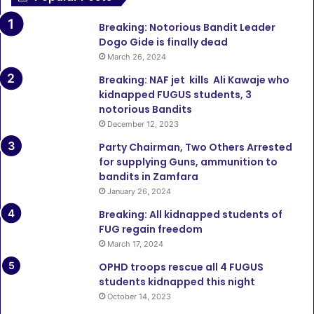
Breaking: Notorious Bandit Leader
Dogo Gide is finally dead
March 26, 2024
Breaking: NAF jet kills Ali Kawaje who
kidnapped FUGUS students, 3
notorious Bandits
December 12, 2023
Party Chairman, Two Others Arrested
for supplying Guns, ammunition to
bandits in Zamfara
January 26, 2024
Breaking: All kidnapped students of
FUG regain freedom
March 17, 2024
OPHD troops rescue all 4 FUGUS
students kidnapped this night
October 14, 2023