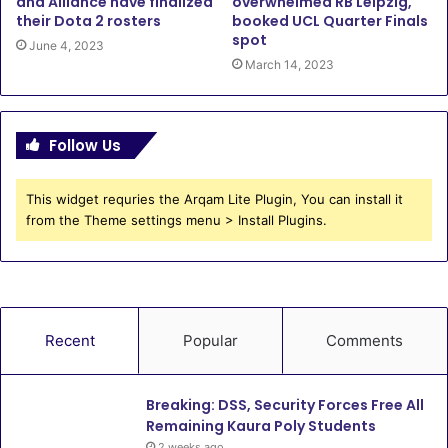
and Alliance have finalized
overwhelmed RB Leipzig,
their Dota 2 rosters
booked UCL Quarter Finals
spot
June 4, 2023
March 14, 2023
Follow Us
This widget requries the Arqam Lite Plugin, You can install it
from the Theme settings menu > Install Plugins.
Recent
Popular
Comments
Breaking: DSS, Security Forces Free All
Remaining Kaura Poly Students
2 weeks ago