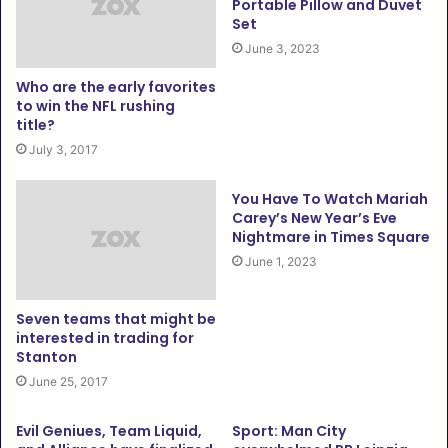
Portable Pillow and Duvet
Set
June 3, 2023
Who are the early favorites
to win the NFL rushing
title?
July 3, 2017
You Have To Watch Mariah
Carey’s New Year’s Eve
Nightmare in Times Square
June 1, 2023
Seven teams that might be
interested in trading for
Stanton
June 25, 2017
Evil Geniues, Team Liquid,
Sport: Man City