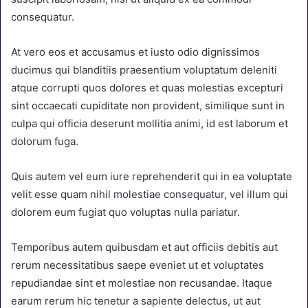
consequatur.
At vero eos et accusamus et iusto odio dignissimos
ducimus qui blanditiis praesentium voluptatum deleniti
atque corrupti quos dolores et quas molestias excepturi
sint occaecati cupiditate non provident, similique sunt in
culpa qui officia deserunt mollitia animi, id est laborum et
dolorum fuga.
Quis autem vel eum iure reprehenderit qui in ea voluptate
velit esse quam nihil molestiae consequatur, vel illum qui
dolorem eum fugiat quo voluptas nulla pariatur.
Temporibus autem quibusdam et aut officiis debitis aut
rerum necessitatibus saepe eveniet ut et voluptates
repudiandae sint et molestiae non recusandae. Itaque
earum rerum hic tenetur a sapiente delectus, ut aut