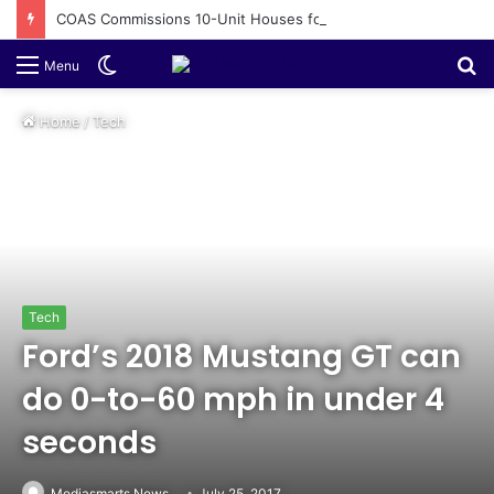
COAS Commissions 10-Unit Houses for Senior NCOs 1 Brigade Gusau
Switch
S
Menu
skin
fo
Home
/
Tech
Tech
Ford’s 2018 Mustang GT can
do 0-to-60 mph in under 4
seconds
Mediasmarts News
July 25, 2017