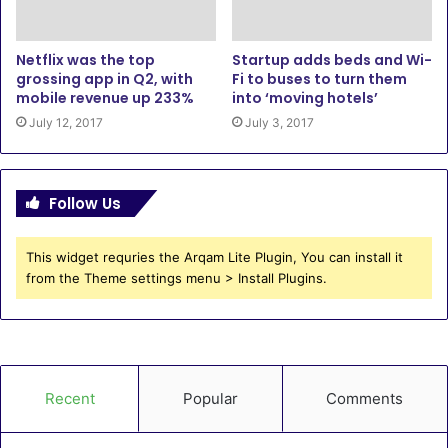
Netflix was the top
Startup adds beds and Wi-
grossing app in Q2, with
Fi to buses to turn them
mobile revenue up 233%
into ‘moving hotels’
July 12, 2017
July 3, 2017
Follow Us
This widget requries the Arqam Lite Plugin, You can install it
from the Theme settings menu > Install Plugins.
Recent
Popular
Comments