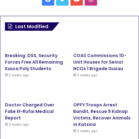
a
w
o
n
c
i
u
s
Last Modified
e
t
T
t
b
t
u
a
Breaking: DSS, Security
COAS Commissions 10-
o
e
b
g
Forces Free All Remaining
Unit Houses for Senior
Kaura Poly Students
NCOs 1 Brigade Gusau
o
r
e
r
2 weeks ago
3 weeks ago
k
a
m
Doctor Charged Over
OPFY Troops Arrest
Fake El-Rufai Medical
Bandit, Rescue 9 Kidnap
Report
Victims, Recover Animals
in Katsina
3 weeks ago
3 weeks ago