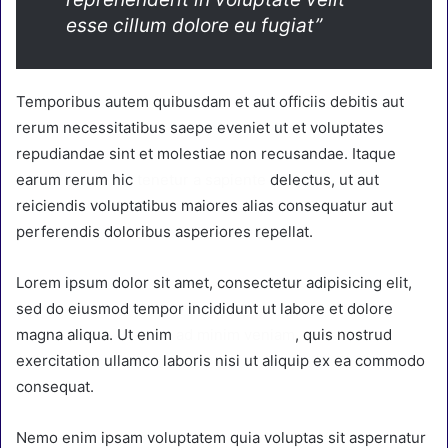
esse cillum dolore eu fugiat”
Temporibus autem quibusdam et aut officiis debitis aut
rerum necessitatibus saepe eveniet ut et voluptates
repudiandae sint et molestiae non recusandae. Itaque
earum rerum hic
tenetur a sapiente
delectus, ut aut
reiciendis voluptatibus maiores alias consequatur aut
perferendis doloribus asperiores repellat.
Lorem ipsum dolor sit amet, consectetur adipisicing elit,
sed do eiusmod tempor incididunt ut labore et dolore
magna aliqua. Ut enim
ad minim veniam
, quis nostrud
exercitation ullamco laboris nisi ut aliquip ex ea commodo
consequat.
Nemo enim ipsam voluptatem quia voluptas sit aspernatur