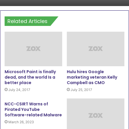
Related Articles
Microsoft Paint is finally
Hulu hires Google
dead, and the world Is a
marketing veteran Kelly
better place
Campbell as CMO
July 24, 2017
July 25, 2017
NCC-CSIRT Warns of
Pirated YouTube
Software-related Malware
March 26, 2023