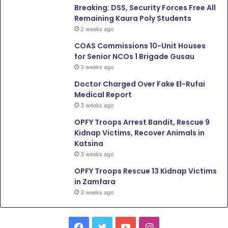
Breaking: DSS, Security Forces Free All
Remaining Kaura Poly Students
2 weeks ago
COAS Commissions 10-Unit Houses
for Senior NCOs 1 Brigade Gusau
3 weeks ago
Doctor Charged Over Fake El-Rufai
Medical Report
3 weeks ago
OPFY Troops Arrest Bandit, Rescue 9
Kidnap Victims, Recover Animals in
Katsina
3 weeks ago
OPFY Troops Rescue 13 Kidnap Victims
in Zamfara
3 weeks ago
F
T
Y
I