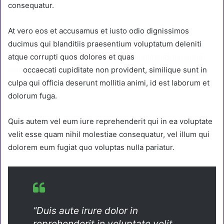
consequatur.
At vero eos et accusamus et iusto odio dignissimos
ducimus qui blanditiis praesentium voluptatum deleniti
atque corrupti quos dolores et quas
molestias excepturi
sint
occaecati cupiditate non provident, similique sunt in
culpa qui officia deserunt mollitia animi, id est laborum et
dolorum fuga.
Quis autem vel eum iure reprehenderit qui in ea voluptate
velit esse quam nihil molestiae consequatur, vel illum qui
dolorem eum fugiat quo voluptas nulla pariatur.
“Duis aute irure dolor in
reprehenderit in voluptate velit