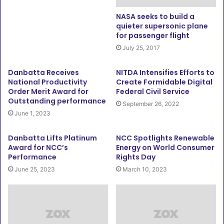
NASA seeks to build a
quieter supersonic plane
for passenger flight
July 25, 2017
Danbatta Receives
NITDA Intensifies Efforts to
National Productivity
Create Formidable Digital
Order Merit Award for
Federal Civil Service
Outstanding performance
September 26, 2022
June 1, 2023
Danbatta Lifts Platinum
NCC Spotlights Renewable
Award for NCC’s
Energy on World Consumer
Performance
Rights Day
June 25, 2023
March 10, 2023