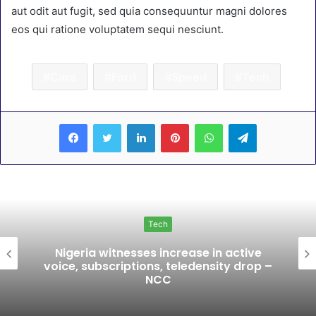
aut odit aut fugit, sed quia consequuntur magni dolores
eos qui ratione voluptatem sequi nesciunt.
Cars
Ford
Speed
Tech
LinkedIn
Pinterest
WhatsApp
Telegram
Tech
Nigeria witnesses increase in active
voice, subscriptions, teledensity drop –
NCC