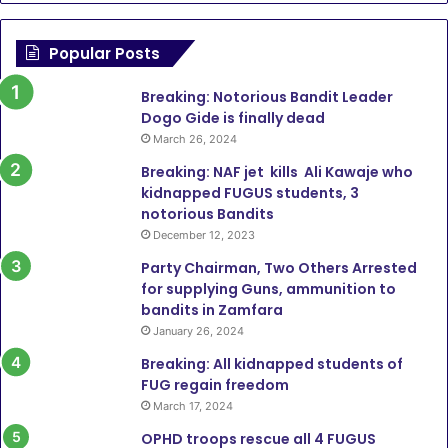
Popular Posts
Breaking: Notorious Bandit Leader
Dogo Gide is finally dead
March 26, 2024
Breaking: NAF jet kills Ali Kawaje who
kidnapped FUGUS students, 3
notorious Bandits
December 12, 2023
Party Chairman, Two Others Arrested
for supplying Guns, ammunition to
bandits in Zamfara
January 26, 2024
Breaking: All kidnapped students of
FUG regain freedom
March 17, 2024
OPHD troops rescue all 4 FUGUS