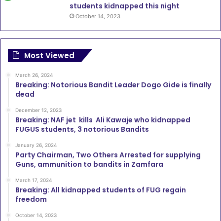
students kidnapped this night
October 14, 2023
Most Viewed
March 26, 2024
Breaking: Notorious Bandit Leader Dogo Gide is finally
dead
December 12, 2023
Breaking: NAF jet kills Ali Kawaje who kidnapped
FUGUS students, 3 notorious Bandits
January 26, 2024
Party Chairman, Two Others Arrested for supplying
Guns, ammunition to bandits in Zamfara
March 17, 2024
Breaking: All kidnapped students of FUG regain
freedom
October 14, 2023