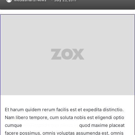
Et harum quidem rerum facilis est et expedita distinctio.
Nam libero tempore, cum soluta nobis est eligendi optio
cumque
nihil impedit quo minus id
quod maxime placeat
facere possimus, omnis voluptas assumenda est, omnis