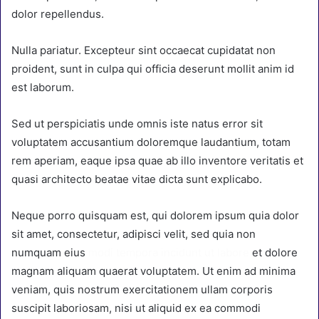
dolor repellendus.
Nulla pariatur. Excepteur sint occaecat cupidatat non
proident, sunt in culpa qui officia deserunt mollit anim id
est laborum.
Sed ut perspiciatis unde omnis iste natus error sit
voluptatem accusantium doloremque laudantium, totam
rem aperiam, eaque ipsa quae ab illo inventore veritatis et
quasi architecto beatae vitae dicta sunt explicabo.
Neque porro quisquam est, qui dolorem ipsum quia dolor
sit amet, consectetur, adipisci velit, sed quia non
numquam eius
modi tempora incidunt ut labore
et dolore
magnam aliquam quaerat voluptatem. Ut enim ad minima
veniam, quis nostrum exercitationem ullam corporis
suscipit laboriosam, nisi ut aliquid ex ea commodi