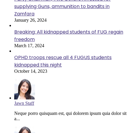
supplying Guns, ammunition to bandits in
Zamfara
January 26, 2024
Breaking: All kidnapped students of FUG regain
freedom
March 17, 2024
OPHD troops rescue all 4 FUGUS students
kidnapped this night
October 14, 2023
Jawn Staff
Neque porro quisquam est, qui dolorem ipsum quia dolor sit
a...