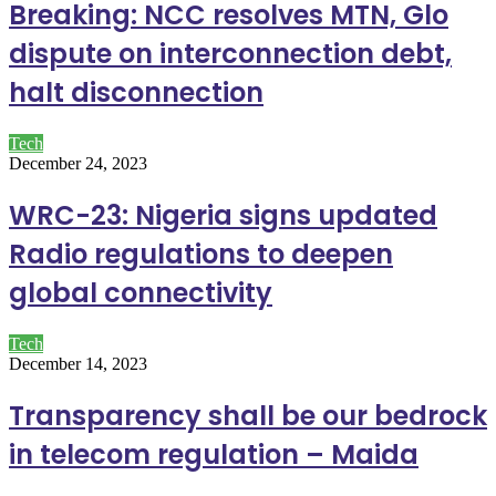
Breaking: NCC resolves MTN, Glo
dispute on interconnection debt,
halt disconnection
Tech
December 24, 2023
WRC-23: Nigeria signs updated
Radio regulations to deepen
global connectivity
Tech
December 14, 2023
Transparency shall be our bedrock
in telecom regulation – Maida