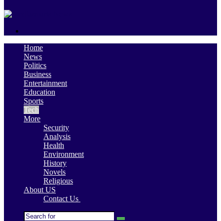
skin
Search
for
Home
News
Politics
Business
Entertainment
Education
Sports
Tech
More
Security
Analysis
Health
Environment
History
Novels
Religious
About US
Contact Us