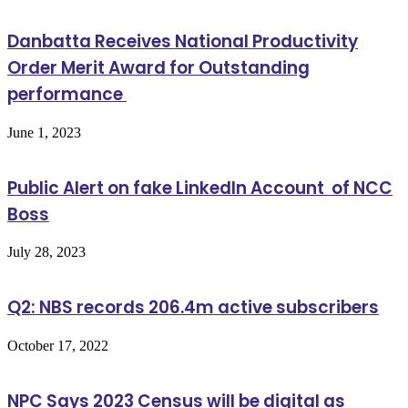
Danbatta Receives National Productivity
Order Merit Award for Outstanding
performance
June 1, 2023
Public Alert on fake LinkedIn Account of NCC
Boss
July 28, 2023
Q2: NBS records 206.4m active subscribers
October 17, 2022
NPC Says 2023 Census will be digital as