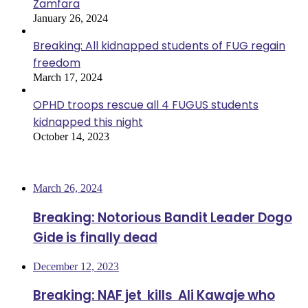
Zamfara
January 26, 2024
Breaking: All kidnapped students of FUG regain
freedom
March 17, 2024
OPHD troops rescue all 4 FUGUS students
kidnapped this night
October 14, 2023
Most Viewed
March 26, 2024
Breaking: Notorious Bandit Leader Dogo
Gide is finally dead
December 12, 2023
Breaking: NAF jet kills Ali Kawaje who