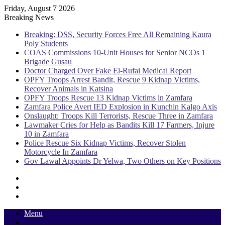
Friday, August 7 2026
Breaking News
Breaking: DSS, Security Forces Free All Remaining Kaura
Poly Students
COAS Commissions 10-Unit Houses for Senior NCOs 1
Brigade Gusau
Doctor Charged Over Fake El-Rufai Medical Report
OPFY Troops Arrest Bandit, Rescue 9 Kidnap Victims,
Recover Animals in Katsina
OPFY Troops Rescue 13 Kidnap Victims in Zamfara
Zamfara Police Avert IED Explosion in Kunchin Kalgo Axis
Onslaught: Troops Kill Terrorists, Rescue Three in Zamfara
Lawmaker Cries for Help as Bandits Kill 17 Farmers, Injure
10 in Zamfara
Police Rescue Six Kidnap Victims, Recover Stolen
Motorcycle In Zamfara
Gov Lawal Appoints Dr Yelwa, Two Others on Key Positions
Sidebar
Random
Article
Log
In
Menu
Switch