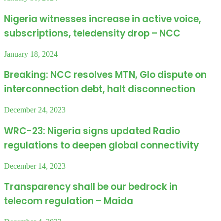
Nigeria witnesses increase in active voice,
subscriptions, teledensity drop – NCC
January 18, 2024
Breaking: NCC resolves MTN, Glo dispute on
interconnection debt, halt disconnection
December 24, 2023
WRC-23: Nigeria signs updated Radio
regulations to deepen global connectivity
December 14, 2023
Transparency shall be our bedrock in
telecom regulation – Maida