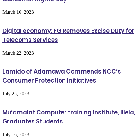
March 10, 2023
Digital economy: FG Removes Excise Duty for
Telecoms Services
March 22, 2023
Lamido of Adamawa Commends NCC’s
Consumer Protection Initiatives
July 25, 2023
Mu’amalat Computer training Institute, Illela,
Graduates Students
July 16, 2023