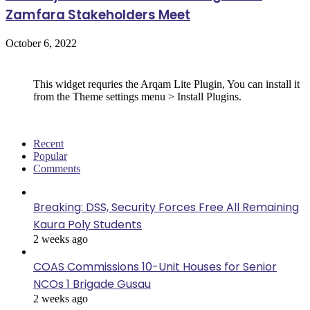
Zamfara Stakeholders Meet
October 6, 2022
Follow Us
This widget requries the Arqam Lite Plugin, You can install it
from the Theme settings menu > Install Plugins.
Recent
Popular
Comments
Breaking: DSS, Security Forces Free All Remaining
Kaura Poly Students
2 weeks ago
COAS Commissions 10-Unit Houses for Senior
NCOs 1 Brigade Gusau
2 weeks ago