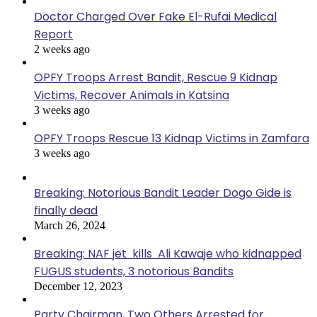
Doctor Charged Over Fake El-Rufai Medical
Report
2 weeks ago
OPFY Troops Arrest Bandit, Rescue 9 Kidnap
Victims, Recover Animals in Katsina
3 weeks ago
OPFY Troops Rescue 13 Kidnap Victims in Zamfara
3 weeks ago
Breaking: Notorious Bandit Leader Dogo Gide is
finally dead
March 26, 2024
Breaking: NAF jet kills Ali Kawaje who kidnapped
FUGUS students, 3 notorious Bandits
December 12, 2023
Party Chairman, Two Others Arrested for