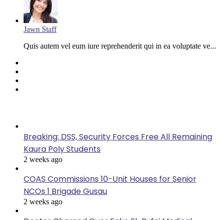
Jawn Staff
Quis autem vel eum iure reprehenderit qui in ea voluptate ve...
Facebook
Twitter
YouTube
Instagram
Last Modified
Breaking: DSS, Security Forces Free All Remaining
Kaura Poly Students
2 weeks ago
COAS Commissions 10-Unit Houses for Senior
NCOs 1 Brigade Gusau
2 weeks ago