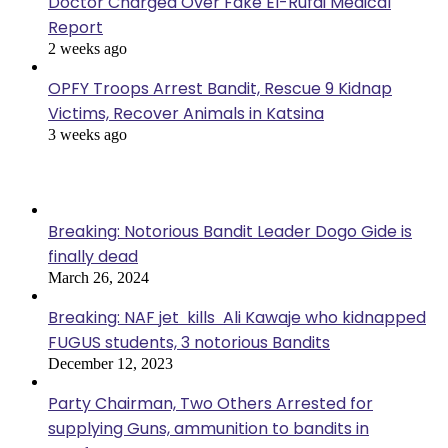
Doctor Charged Over Fake El-Rufai Medical
Report
2 weeks ago
OPFY Troops Arrest Bandit, Rescue 9 Kidnap
Victims, Recover Animals in Katsina
3 weeks ago
Popular Posts
Breaking: Notorious Bandit Leader Dogo Gide is
finally dead
March 26, 2024
Breaking: NAF jet kills Ali Kawaje who kidnapped
FUGUS students, 3 notorious Bandits
December 12, 2023
Party Chairman, Two Others Arrested for
supplying Guns, ammunition to bandits in