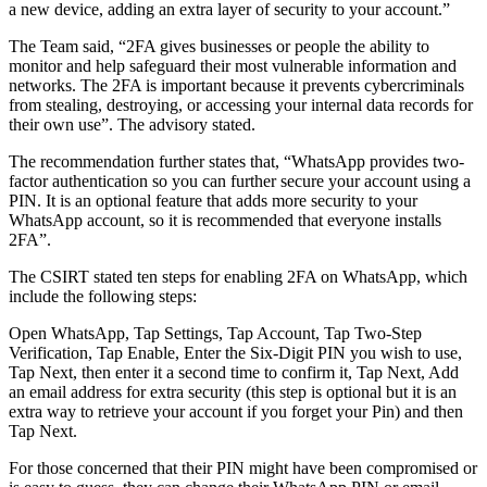
a new device, adding an extra layer of security to your account.”
The Team said, “2FA gives businesses or people the ability to
monitor and help safeguard their most vulnerable information and
networks. The 2FA is important because it prevents cybercriminals
from stealing, destroying, or accessing your internal data records for
their own use”. The advisory stated.
The recommendation further states that, “WhatsApp provides two-
factor authentication so you can further secure your account using a
PIN. It is an optional feature that adds more security to your
WhatsApp account, so it is recommended that everyone installs
2FA”.
The CSIRT stated ten steps for enabling 2FA on WhatsApp, which
include the following steps:
Open WhatsApp, Tap Settings, Tap Account, Tap Two-Step
Verification, Tap Enable, Enter the Six-Digit PIN you wish to use,
Tap Next, then enter it a second time to confirm it, Tap Next, Add
an email address for extra security (this step is optional but it is an
extra way to retrieve your account if you forget your Pin) and then
Tap Next.
For those concerned that their PIN might have been compromised or