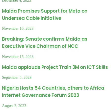
December 4, 2023
Maida Promises Support for Meta on
Undersea Cable Initiative
November 16, 2023
Breaking: Senate confirms Maida as
Executive Vice Chairman of NCC
November 15, 2023
Maida applauds Project Train 3M on ICT Skills
September 5, 2023
Nigeria Hosts 54 Countries, others to Africa
Internet Governance Forum 2023
August 3, 2023