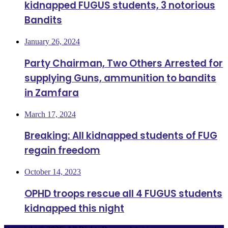
kidnapped FUGUS students, 3 notorious
Bandits
January 26, 2024
Party Chairman, Two Others Arrested for
supplying Guns, ammunition to bandits
in Zamfara
March 17, 2024
Breaking: All kidnapped students of FUG
regain freedom
October 14, 2023
OPHD troops rescue all 4 FUGUS students
kidnapped this night