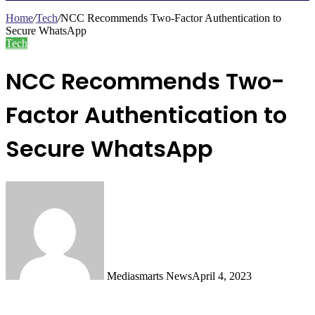
Search
for
Home
/
Tech
/
NCC Recommends Two-Factor Authentication to
Secure WhatsApp
Tech
NCC Recommends Two-
Factor Authentication to
Secure WhatsApp
Mediasmarts News
April 4, 2023