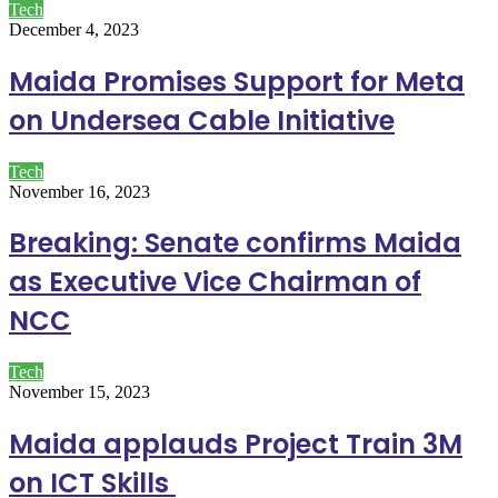
Tech
December 4, 2023
Maida Promises Support for Meta
on Undersea Cable Initiative
Tech
November 16, 2023
Breaking: Senate confirms Maida
as Executive Vice Chairman of
NCC
Tech
November 15, 2023
Maida applauds Project Train 3M
on ICT Skills