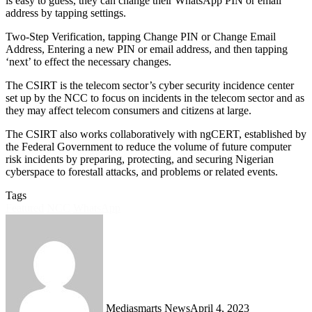
is easy to guess, they can change their WhatsApp PIN or email
address by tapping settings.
Two-Step Verification, tapping Change PIN or Change Email
Address, Entering a new PIN or email address, and then tapping
‘next’ to effect the necessary changes.
The CSIRT is the telecom sector’s cyber security incidence center
set up by the NCC to focus on incidents in the telecom sector and as
they may affect telecom consumers and citizens at large.
The CSIRT also works collaboratively with ngCERT, established by
the Federal Government to reduce the volume of future computer
risk incidents by preparing, protecting, and securing Nigerian
cyberspace to forestall attacks, and problems or related events.
Tags
Featured
NCC
WhatsApp
Mediasmarts News
April 4, 2023