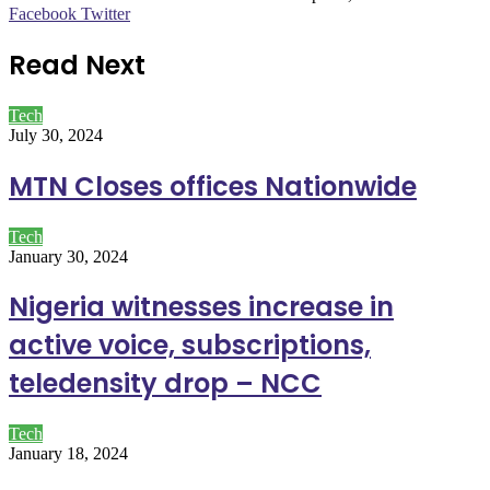
LinkedIn
Pinterest
WhatsApp
Telegram
Facebook
Twitter
Read Next
Tech
July 30, 2024
MTN Closes offices Nationwide
Tech
January 30, 2024
Nigeria witnesses increase in
active voice, subscriptions,
teledensity drop – NCC
Tech
January 18, 2024