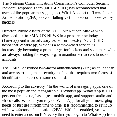
The Nigerian Communications Commission’s Computer Security
Incident Response Team (NCC-CSIRT) has recommended that
users of the popular messaging app, WhatsApp, set up Two-Factor
Authentication (2FA) to avoid falling victim to account takeover by
hackers.
Director, Public Affairs of the NCC, Mr Reuben Muoka who
disclosed this to SMARTS NEWS in a press release today
(Tuesday) said in an advisory issued on Tuesday, NCC-CSIRT
noted that WhatsApp, which is a Meta-owned service, is
increasingly becoming a prime target for hackers and scammers who
are always looking for ways to gain unauthorized access to users’
accounts.
The CSIRT described two-factor authentication (2FA) as an identity
and access management security method that requires two forms of
identification to access resources and data.
According to the advisory, “In the world of messaging apps, one of
the most popular and recognizable is WhatsApp. WhatsApp is 100
per cent free to use, has a great mobile app, and supports audio and
video calls. Whether you rely on WhatsApp for all your messaging
needs or just use it from time to time, it is recommended to set it up
with two-factor authentication (2FA). With this enabled, you will
need to enter a custom PIN every time you log in to WhatsApp from