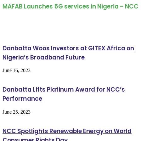
MAFAB Launches 5G services in Nigeria – NCC
Related Articles
Danbatta Woos Investors at GITEX Africa on
Nigeria’s Broadband Future
June 16, 2023
Danbatta Lifts Platinum Award for NCC’s
Performance
June 25, 2023
NCC Spotlights Renewable Energy on World
Consumer Rights Day