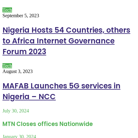
Tech
September 5, 2023
Nigeria Hosts 54 Countries, others
to Africa Internet Governance
Forum 2023
Tech
August 3, 2023
MAFAB Launches 5G services in
Nigeria – NCC
July 30, 2024
MTN Closes offices Nationwide
January 30, 2024