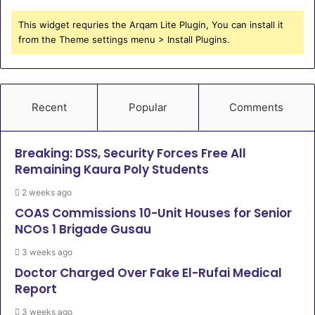
This widget requries the Arqam Lite Plugin, You can install it
from the Theme settings menu > Install Plugins.
Recent
Popular
Comments
Breaking: DSS, Security Forces Free All
Remaining Kaura Poly Students
2 weeks ago
COAS Commissions 10-Unit Houses for Senior
NCOs 1 Brigade Gusau
3 weeks ago
Doctor Charged Over Fake El-Rufai Medical
Report
3 weeks ago