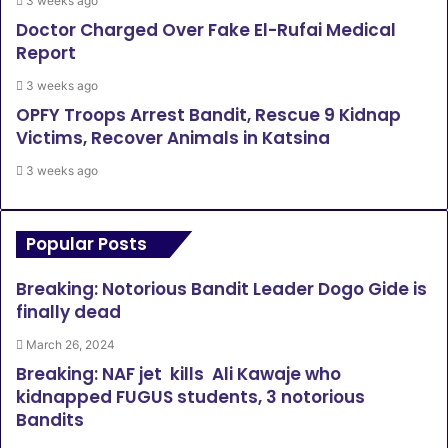
3 weeks ago
Doctor Charged Over Fake El-Rufai Medical
Report
3 weeks ago
OPFY Troops Arrest Bandit, Rescue 9 Kidnap
Victims, Recover Animals in Katsina
3 weeks ago
Popular Posts
Breaking: Notorious Bandit Leader Dogo Gide is
finally dead
March 26, 2024
Breaking: NAF jet kills Ali Kawaje who
kidnapped FUGUS students, 3 notorious
Bandits