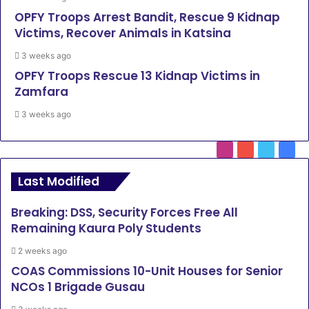
OPFY Troops Arrest Bandit, Rescue 9 Kidnap
Victims, Recover Animals in Katsina
3 weeks ago
OPFY Troops Rescue 13 Kidnap Victims in
Zamfara
3 weeks ago
Instagram
YouTube
Twitter
Face
Last Modified
Breaking: DSS, Security Forces Free All
Remaining Kaura Poly Students
2 weeks ago
COAS Commissions 10-Unit Houses for Senior
NCOs 1 Brigade Gusau