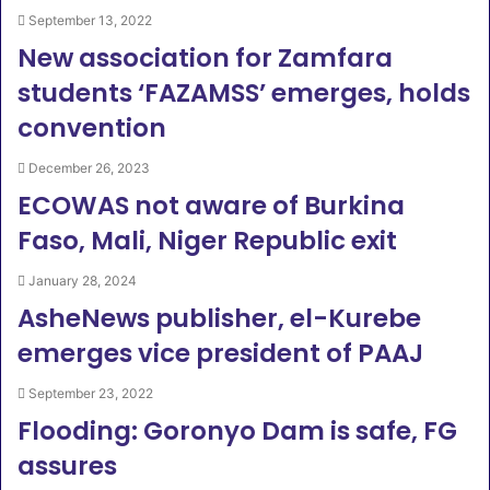
September 13, 2022
New association for Zamfara
students ‘FAZAMSS’ emerges, holds
convention
December 26, 2023
ECOWAS not aware of Burkina
Faso, Mali, Niger Republic exit
January 28, 2024
AsheNews publisher, el-Kurebe
emerges vice president of PAAJ
September 23, 2022
Flooding: Goronyo Dam is safe, FG
assures