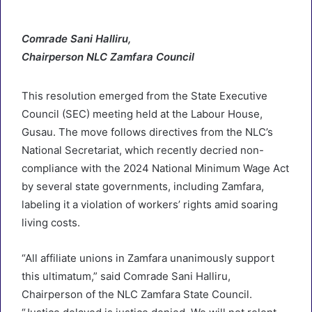
Comrade Sani Halliru,
Chairperson NLC Zamfara Council
This resolution emerged from the State Executive
Council (SEC) meeting held at the Labour House,
Gusau. The move follows directives from the NLC’s
National Secretariat, which recently decried non-
compliance with the 2024 National Minimum Wage Act
by several state governments, including Zamfara,
labeling it a violation of workers’ rights amid soaring
living costs.
“All affiliate unions in Zamfara unanimously support
this ultimatum,” said Comrade Sani Halliru,
Chairperson of the NLC Zamfara State Council.