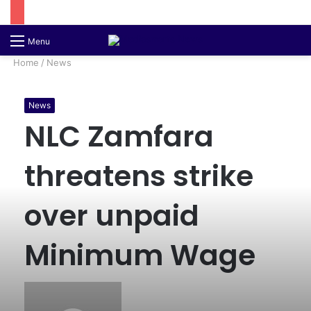
Switch
S
Menu
skin
fo
Home
/
News
News
NLC Zamfara
threatens strike
over unpaid
Minimum Wage