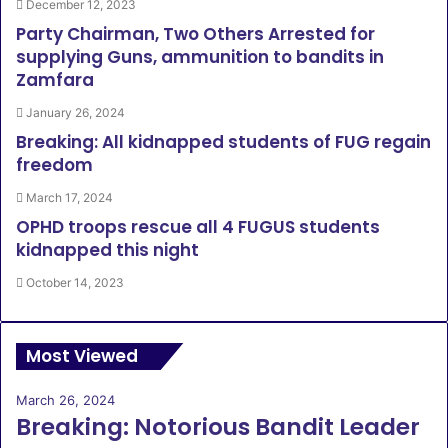
December 12, 2023
Party Chairman, Two Others Arrested for
supplying Guns, ammunition to bandits in
Zamfara
January 26, 2024
Breaking: All kidnapped students of FUG regain
freedom
March 17, 2024
OPHD troops rescue all 4 FUGUS students
kidnapped this night
October 14, 2023
Most Viewed
March 26, 2024
Breaking: Notorious Bandit Leader