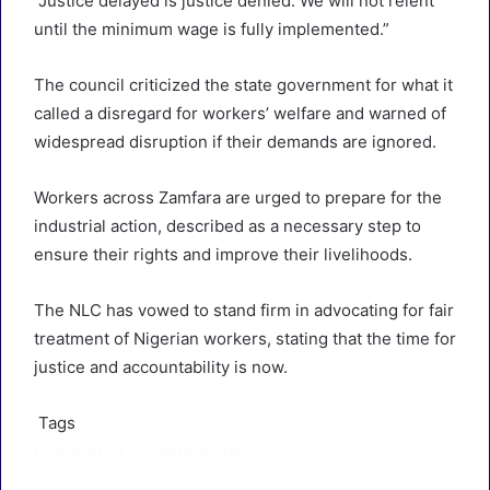
“Justice delayed is justice denied. We will not relent
until the minimum wage is fully implemented.”
The council criticized the state government for what it
called a disregard for workers’ welfare and warned of
widespread disruption if their demands are ignored.
Workers across Zamfara are urged to prepare for the
industrial action, described as a necessary step to
ensure their rights and improve their livelihoods.
The NLC has vowed to stand firm in advocating for fair
treatment of Nigerian workers, stating that the time for
justice and accountability is now.
Tags
Featured
NLC
Zamfara State