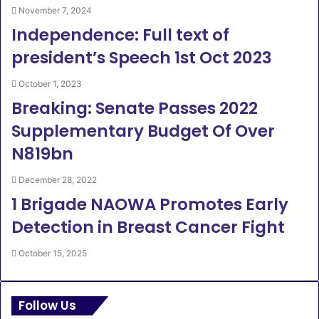
November 7, 2024
Independence: Full text of
president’s Speech 1st Oct 2023
October 1, 2023
Breaking: Senate Passes 2022
Supplementary Budget Of Over
N819bn
December 28, 2022
1 Brigade NAOWA Promotes Early
Detection in Breast Cancer Fight
October 15, 2025
Follow Us