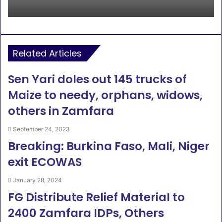
Related Articles
Sen Yari doles out 145 trucks of
Maize to needy, orphans, widows,
others in Zamfara
September 24, 2023
Breaking: Burkina Faso, Mali, Niger
exit ECOWAS
January 28, 2024
FG Distribute Relief Material to
2400 Zamfara IDPs, Others