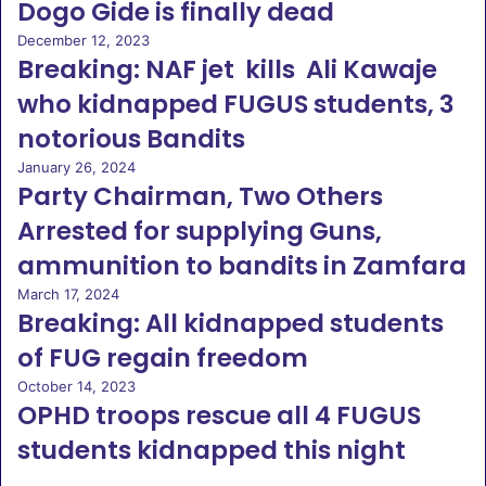
Dogo Gide is finally dead
December 12, 2023
Breaking: NAF jet kills Ali Kawaje
who kidnapped FUGUS students, 3
notorious Bandits
January 26, 2024
Party Chairman, Two Others
Arrested for supplying Guns,
ammunition to bandits in Zamfara
March 17, 2024
Breaking: All kidnapped students
of FUG regain freedom
October 14, 2023
OPHD troops rescue all 4 FUGUS
students kidnapped this night