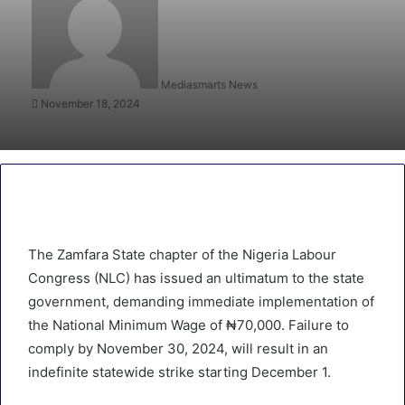
Mediasmarts News
November 18, 2024
The Zamfara State chapter of the Nigeria Labour
Congress (NLC) has issued an ultimatum to the state
government, demanding immediate implementation of
the National Minimum Wage of ₦70,000. Failure to
comply by November 30, 2024, will result in an
indefinite statewide strike starting December 1.