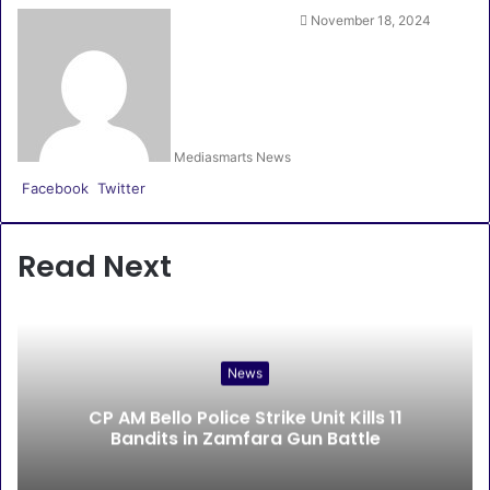
November 18, 2024
Mediasmarts News
LinkedIn
Pinterest
WhatsApp
Telegram
Facebook
Twitter
Read Next
News
CP AM Bello Police Strike Unit Kills 11
Bandits in Zamfara Gun Battle