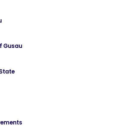
u
of Gusau
State
ievements