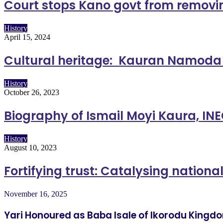
Court stops Kano govt from removi
History
April 15, 2024
Cultural heritage: Kauran Namoda
History
October 26, 2023
Biography of Ismail Moyi Kaura, I
History
August 10, 2023
Fortifying trust: Catalysing nationa
November 16, 2025
Yari Honoured as Baba Isale of Ikorodu Kingd