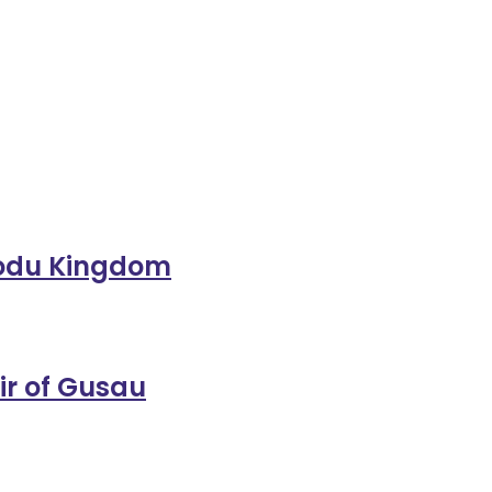
orodu Kingdom
ir of Gusau