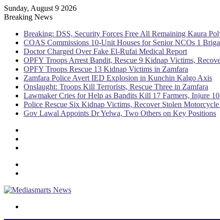
Sunday, August 9 2026
Breaking News
Breaking: DSS, Security Forces Free All Remaining Kaura Pol
COAS Commissions 10-Unit Houses for Senior NCOs 1 Brig
Doctor Charged Over Fake El-Rufai Medical Report
OPFY Troops Arrest Bandit, Rescue 9 Kidnap Victims, Recove
OPFY Troops Rescue 13 Kidnap Victims in Zamfara
Zamfara Police Avert IED Explosion in Kunchin Kalgo Axis
Onslaught: Troops Kill Terrorists, Rescue Three in Zamfara
Lawmaker Cries for Help as Bandits Kill 17 Farmers, Injure 10
Police Rescue Six Kidnap Victims, Recover Stolen Motorcycle
Gov Lawal Appoints Dr Yelwa, Two Others on Key Positions
Sidebar
Random
Article
Log
In
Menu
Switch
skin
Search
for