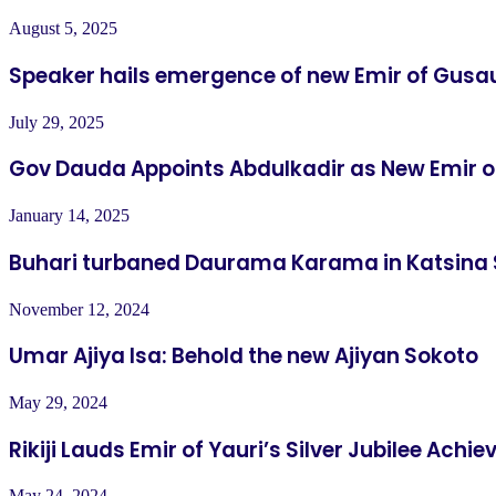
August 5, 2025
Speaker hails emergence of new Emir of Gusa
July 29, 2025
Gov Dauda Appoints Abdulkadir as New Emir 
January 14, 2025
Buhari turbaned Daurama Karama in Katsina 
November 12, 2024
Umar Ajiya Isa: Behold the new Ajiyan Sokoto
May 29, 2024
Rikiji Lauds Emir of Yauri’s Silver Jubilee Ach
May 24, 2024