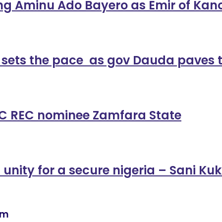
ng Aminu Ado Bayero as Emir of Kan
 sets the pace as gov Dauda paves 
NEC REC nominee Zamfara State
l unity for a secure nigeria – Sani K
om