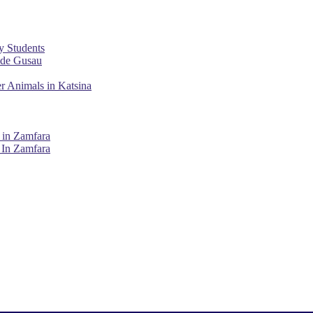
y Students
ade Gusau
r Animals in Katsina
 in Zamfara
 In Zamfara