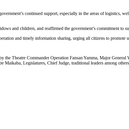
overnment’s continued support, especially in the areas of logistics, wel
 widows and children, and reaffirmed the government’s commitment to supp
ration and timely information sharing, urging all citizens to promote uni
y the Theatre Commander Operation Fansan Yamma, Major General Wa
Maikaba, Legislatures, Chief Judge, traditional leaders among others