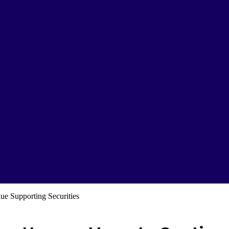
e Supporting Securities