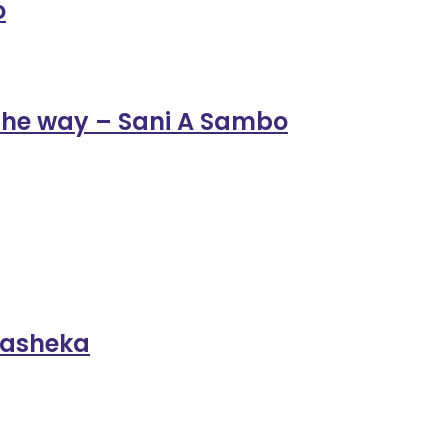
o
the way – Sani A Sambo
ukasheka