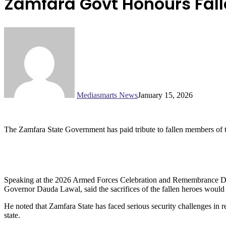
Zamfara Govt Honours Fall
Mediasmarts News
January 15, 2026
The Zamfara State Government has paid tribute to fallen members of th
Speaking at the 2026 Armed Forces Celebration and Remembrance Day
Governor Dauda Lawal, said the sacrifices of the fallen heroes would 
He noted that Zamfara State has faced serious security challenges in r
state.