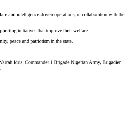
fare and intelligence-driven operations, in collaboration with the
orting initiatives that improve their welfare.
ty, peace and patriotism in the state.
rrah Idris; Commander 1 Brigade Nigerian Army, Brigadier
.