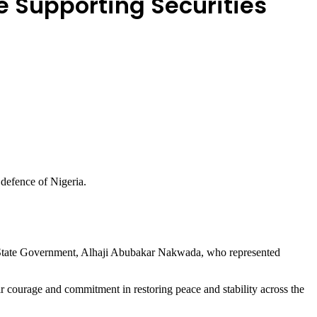
e Supporting Securities
 defence of Nigeria.
e State Government, Alhaji Abubakar Nakwada, who represented
ir courage and commitment in restoring peace and stability across the