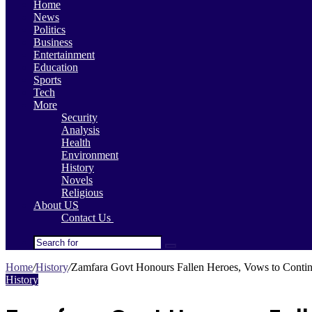
Home
News
Politics
Business
Entertainment
Education
Sports
Tech
More
Security
Analysis
Health
Environment
History
Novels
Religious
About US
Contact Us
Search
for
Home
/
History
/
Zamfara Govt Honours Fallen Heroes, Vows to Continu
History