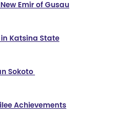
 New Emir of Gusau
n Katsina State
yan Sokoto
ubilee Achievements