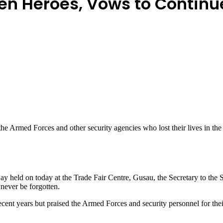
en Heroes, Vows to Continu
e Armed Forces and other security agencies who lost their lives in the
 held on today at the Trade Fair Centre, Gusau, the Secretary to th
never be forgotten.
ecent years but praised the Armed Forces and security personnel for the