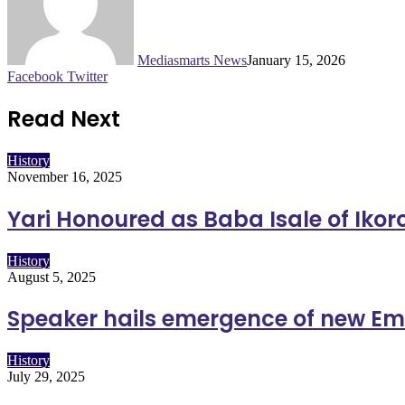
Mediasmarts News
January 15, 2026
LinkedIn
Pinterest
WhatsApp
Telegram
Facebook
Twitter
Read Next
History
November 16, 2025
Yari Honoured as Baba Isale of Ik
History
August 5, 2025
Speaker hails emergence of new Em
History
July 29, 2025