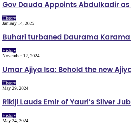
Gov Dauda Appoints Abdulkadir as
History
January 14, 2025
Buhari turbaned Daurama Karama i
History
November 12, 2024
Umar Ajiya Isa: Behold the new Aji
History
May 29, 2024
Rikiji Lauds Emir of Yauri’s Silver J
History
May 24, 2024