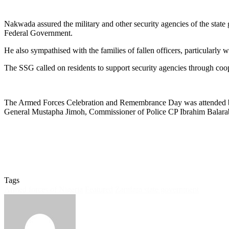
Nakwada assured the military and other security agencies of the state g
Federal Government.
He also sympathised with the families of fallen officers, particularly
The SSG called on residents to support security agencies through coope
The Armed Forces Celebration and Remembrance Day was attended b
General Mustapha Jimoh, Commissioner of Police CP Ibrahim Balarabe 
Tags
Armed forces of Nigeria
Featured
Zamfara state government