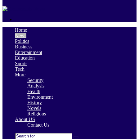
skin
Search
for
Home
News
Politics
Business
Entertainment
Education
Sports
Tech
More
Security
Analysis
Health
Environment
History
Novels
Religious
About US
Contact Us