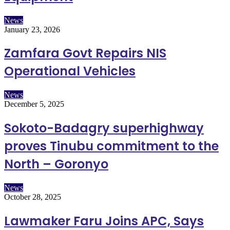
News
January 23, 2026
Zamfara Govt Repairs NIS
Operational Vehicles
News
December 5, 2025
Sokoto-Badagry superhighway
proves Tinubu commitment to the
North – Goronyo
News
October 28, 2025
Lawmaker Faru Joins APC, Says