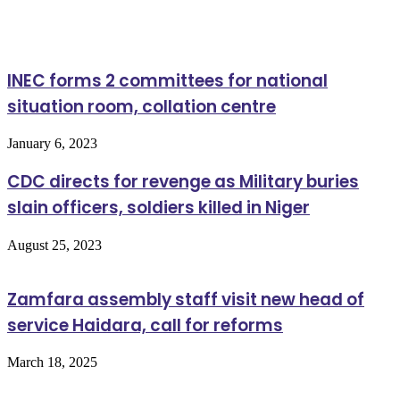
Related Articles
INEC forms 2 committees for national
situation room, collation centre
January 6, 2023
CDC directs for revenge as Military buries
slain officers, soldiers killed in Niger
August 25, 2023
Zamfara assembly staff visit new head of
service Haidara, call for reforms
March 18, 2025