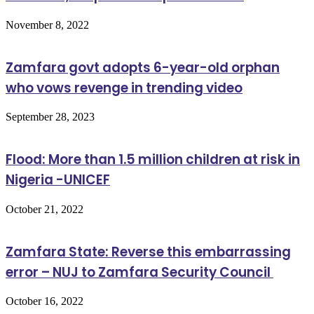
November 8, 2022
Zamfara govt adopts 6-year-old orphan
who vows revenge in trending video
September 28, 2023
Flood: More than 1.5 million children at risk in
Nigeria -UNICEF
October 21, 2022
Zamfara State: Reverse this embarrassing
error – NUJ to Zamfara Security Council
October 16, 2022