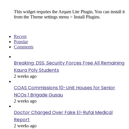
Follow Us
This widget requries the Arqam Lite Plugin, You can install it
from the Theme settings menu > Install Plugins.
Recent
Popular
Comments
Breaking: DSS, Security Forces Free All Remaining
Kaura Poly Students
2 weeks ago
COAS Commissions 10-Unit Houses for Senior
NCOs 1 Brigade Gusau
2 weeks ago
Doctor Charged Over Fake El-Rufai Medical
Report
2 weeks ago