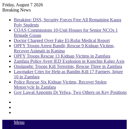
Friday, August 7 2026
Breaking News
Breaking: DSS, Security Forces Free All Remaining Kaura
Poly Students
COAS Commissions 10-Unit Houses for Senior NCOs 1
Brigade Gusau
Doctor Charged Over Fake El-Rufai Medical Report
OPFY Troops Arrest Bandit, Rescue 9 Kidnap Victims,
Recover Animals in Katsina
OPFY Troops Rescue 13 Kidnap Victims in Zamfara
Zamfara Police Avert IED Explosion in Kunchin Kalgo Axis
Onslaught: Troops Kill Terrorists, Rescue Three in Zamfara
Lawmaker Cries for Help as Bandits Kill 17 Farmers, Injure
10 in Zamfara
Police Rescue Six Kidnap Victims, Recover Stolen
Motorcycle In Zamfara
Gov Lawal Appoints Dr Yelwa, Two Others on Key Positions
Sidebar
Random
Article
Log
In
Menu
Switch