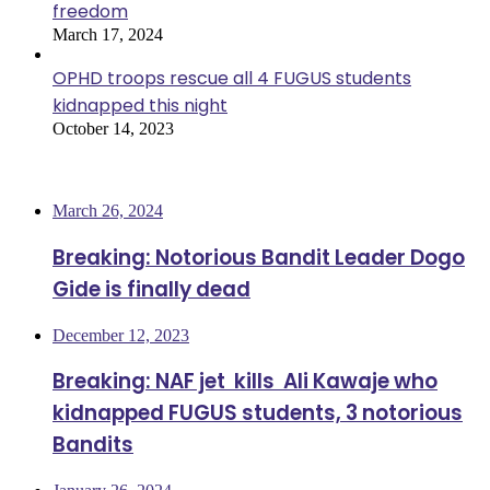
freedom
March 17, 2024
OPHD troops rescue all 4 FUGUS students
kidnapped this night
October 14, 2023
Most Viewed
March 26, 2024
Breaking: Notorious Bandit Leader Dogo
Gide is finally dead
December 12, 2023
Breaking: NAF jet kills Ali Kawaje who
kidnapped FUGUS students, 3 notorious
Bandits