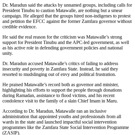
Dr. Maradun said the attacks by unnamed groups, including calls for
President Tinubu to caution Matawalle, are nothing but a smear
campaign. He alleged that the groups hired non-indigenes to protest
and petition the EFCC against the former Zamfara governor without
credible evidence.
He said the real reason for the criticism was Matawalle’s strong
support for President Tinubu and the APC-led government, as well
as his active role in defending government policies and national
unity.
Dr. Maradun accused Matawalle’s critics of failing to address
insecurity and poverty in Zamfara State. Instead, he said they
resorted to mudslinging out of envy and political frustration.
He praised Matawalle’s record both as governor and minister,
highlighting his efforts to support the people through donations
during Ramadan, assistance to flood victims, and his recent
condolence visit to the family of a slain Chief Imam in Maru.
According to Dr. Maradun, Matawalle ran an inclusive
administration that appointed youths and professionals from all
wards in the state and launched impactful social intervention
programmes like the Zamfara State Social Intervention Programme
(ZASIP).