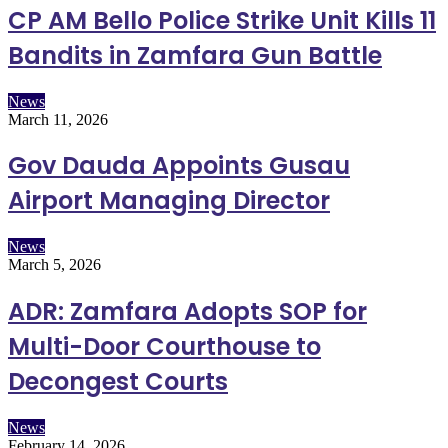
CP AM Bello Police Strike Unit Kills 11
Bandits in Zamfara Gun Battle
News
March 11, 2026
Gov Dauda Appoints Gusau
Airport Managing Director
News
March 5, 2026
ADR: Zamfara Adopts SOP for
Multi-Door Courthouse to
Decongest Courts
News
February 14, 2026