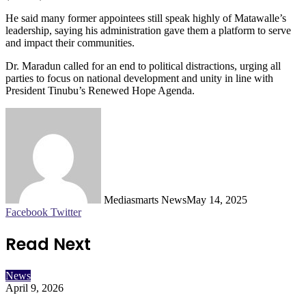
He said many former appointees still speak highly of Matawalle’s
leadership, saying his administration gave them a platform to serve
and impact their communities.
Dr. Maradun called for an end to political distractions, urging all
parties to focus on national development and unity in line with
President Tinubu’s Renewed Hope Agenda.
Mediasmarts News
May 14, 2025
LinkedIn
Pinterest
WhatsApp
Telegram
Facebook
Twitter
Read Next
News
April 9, 2026