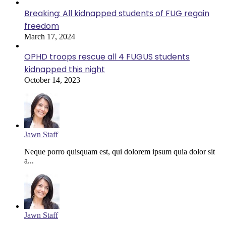
Breaking: All kidnapped students of FUG regain
freedom
March 17, 2024
OPHD troops rescue all 4 FUGUS students
kidnapped this night
October 14, 2023
Jawn Staff
Neque porro quisquam est, qui dolorem ipsum quia dolor sit
a...
Jawn Staff