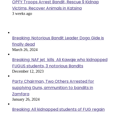
OPFY Troops Arrest Bandit, Rescue 9 Kidnap
Victims, Recover Animals in Katsina
3 weeks ago
Popular Posts
Breaking: Notorious Bandit Leader Dogo Gide is
finally dead
March 26, 2024
Breaking: NAF jet kills Ali Kawaje who kidnapped
FUGUS students, 3 notorious Bandits
December 12, 2023
Party Chairman, Two Others Arrested for
supplying Guns, ammunition to bandits in
Zamfara
January 26, 2024
Breaking: All kidnapped students of FUG regain