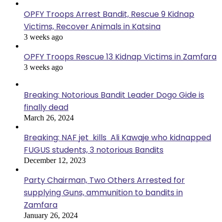
OPFY Troops Arrest Bandit, Rescue 9 Kidnap
Victims, Recover Animals in Katsina
3 weeks ago
OPFY Troops Rescue 13 Kidnap Victims in Zamfara
3 weeks ago
Breaking: Notorious Bandit Leader Dogo Gide is
finally dead
March 26, 2024
Breaking: NAF jet kills Ali Kawaje who kidnapped
FUGUS students, 3 notorious Bandits
December 12, 2023
Party Chairman, Two Others Arrested for
supplying Guns, ammunition to bandits in
Zamfara
January 26, 2024