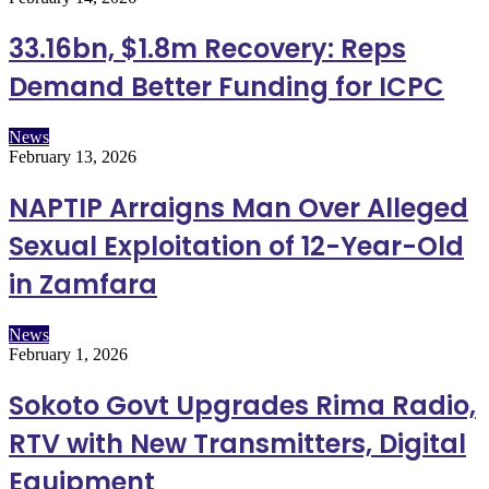
33.16bn, $1.8m Recovery: Reps
Demand Better Funding for ICPC
News
February 13, 2026
NAPTIP Arraigns Man Over Alleged
Sexual Exploitation of 12-Year-Old
in Zamfara
News
February 1, 2026
Sokoto Govt Upgrades Rima Radio,
RTV with New Transmitters, Digital
Equipment