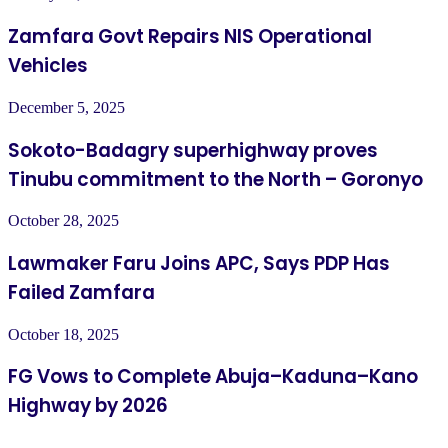
Zamfara Govt Repairs NIS Operational
Vehicles
December 5, 2025
Sokoto-Badagry superhighway proves
Tinubu commitment to the North – Goronyo
October 28, 2025
Lawmaker Faru Joins APC, Says PDP Has
Failed Zamfara
October 18, 2025
FG Vows to Complete Abuja–Kaduna–Kano
Highway by 2026