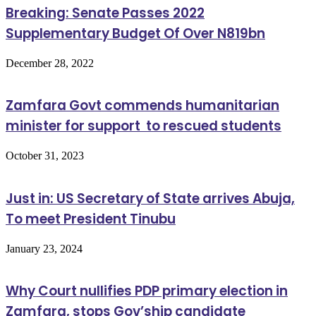
Breaking: Senate Passes 2022
Supplementary Budget Of Over N819bn
December 28, 2022
Zamfara Govt commends humanitarian
minister for support to rescued students
October 31, 2023
Just in: US Secretary of State arrives Abuja,
To meet President Tinubu
January 23, 2024
Why Court nullifies PDP primary election in
Zamfara, stops Gov’ship candidate