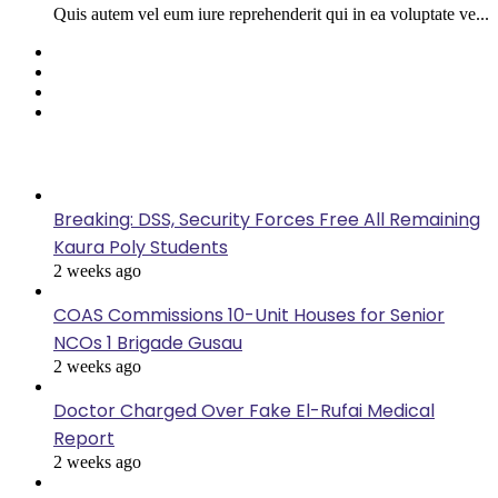
Quis autem vel eum iure reprehenderit qui in ea voluptate ve...
Facebook
Twitter
YouTube
Instagram
Last Modified
Breaking: DSS, Security Forces Free All Remaining
Kaura Poly Students
2 weeks ago
COAS Commissions 10-Unit Houses for Senior
NCOs 1 Brigade Gusau
2 weeks ago
Doctor Charged Over Fake El-Rufai Medical
Report
2 weeks ago