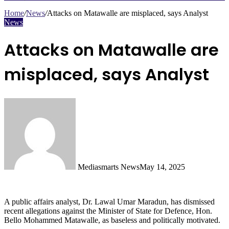
Search
for
Home
/
News
/
Attacks on Matawalle are misplaced, says Analyst
News
Attacks on Matawalle are
misplaced, says Analyst
Mediasmarts News
May 14, 2025
A public affairs analyst, Dr. Lawal Umar Maradun, has dismissed
recent allegations against the Minister of State for Defence, Hon.
Bello Mohammed Matawalle, as baseless and politically motivated.