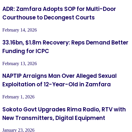
ADR: Zamfara Adopts SOP for Multi-Door
Courthouse to Decongest Courts
February 14, 2026
33.16bn, $1.8m Recovery: Reps Demand Better
Funding for ICPC
February 13, 2026
NAPTIP Arraigns Man Over Alleged Sexual
Exploitation of 12-Year-Old in Zamfara
February 1, 2026
Sokoto Govt Upgrades Rima Radio, RTV with
New Transmitters, Digital Equipment
January 23, 2026