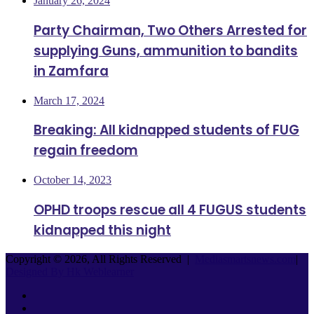
January 26, 2024
Party Chairman, Two Others Arrested for
supplying Guns, ammunition to bandits
in Zamfara
March 17, 2024
Breaking: All kidnapped students of FUG
regain freedom
October 14, 2023
OPHD troops rescue all 4 FUGUS students
kidnapped this night
Copyright © 2026, All Rights Reserved |
Mediasmartsnews.com
|
Designed By Hk Weblearner
Facebook
Twitter