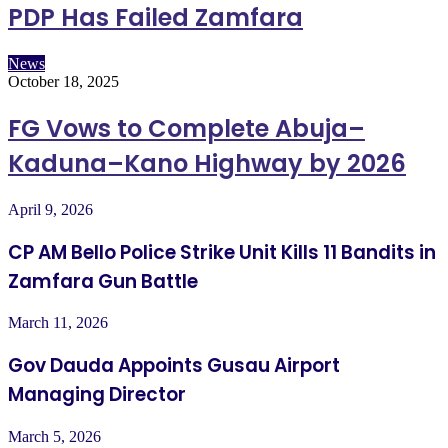
PDP Has Failed Zamfara
News
October 18, 2025
FG Vows to Complete Abuja–
Kaduna–Kano Highway by 2026
April 9, 2026
CP AM Bello Police Strike Unit Kills 11 Bandits in
Zamfara Gun Battle
March 11, 2026
Gov Dauda Appoints Gusau Airport
Managing Director
March 5, 2026