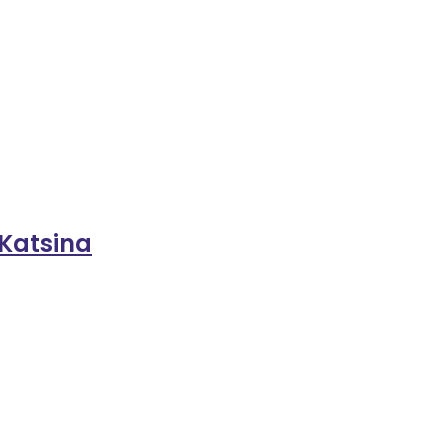
 Katsina