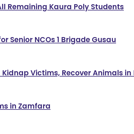
 All Remaining Kaura Poly Students
or Senior NCOs 1 Brigade Gusau
 Kidnap Victims, Recover Animals in
ims in Zamfara