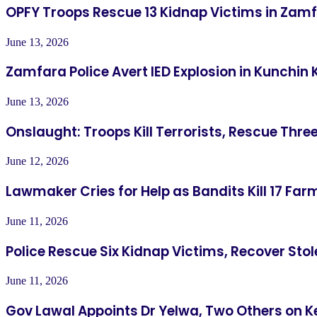
OPFY Troops Rescue 13 Kidnap Victims in Zam
June 13, 2026
Zamfara Police Avert IED Explosion in Kunchin 
June 13, 2026
Onslaught: Troops Kill Terrorists, Rescue Thre
June 12, 2026
Lawmaker Cries for Help as Bandits Kill 17 Farm
June 11, 2026
Police Rescue Six Kidnap Victims, Recover Sto
June 11, 2026
Gov Lawal Appoints Dr Yelwa, Two Others on K