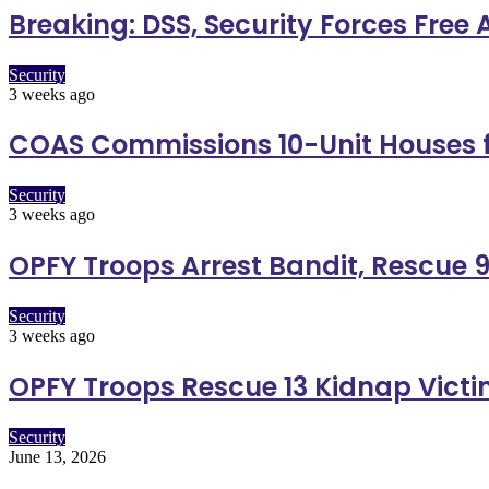
Breaking: DSS, Security Forces Free
Security
3 weeks ago
COAS Commissions 10-Unit Houses f
Security
3 weeks ago
OPFY Troops Arrest Bandit, Rescue 9
Security
3 weeks ago
OPFY Troops Rescue 13 Kidnap Vict
Security
June 13, 2026