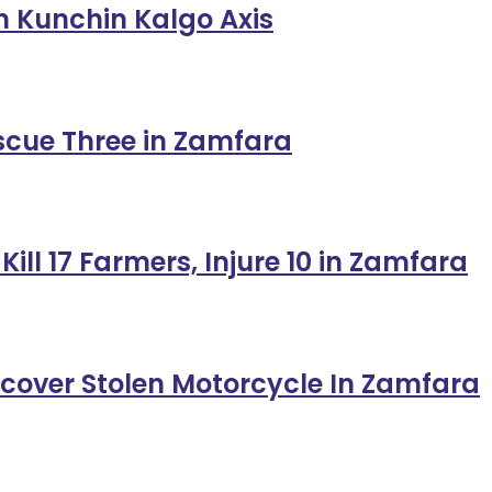
in Kunchin Kalgo Axis
escue Three in Zamfara
ill 17 Farmers, Injure 10 in Zamfara
ecover Stolen Motorcycle In Zamfara