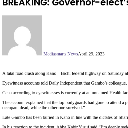
BREAKING: Governor-elect’s
Mediasmarts News
April 29, 2023
A fatal road crash along Kano – Bichi federal highway on Saturday a
Eyewitness accounts told Daily Independent that Gambo’s colleague, s
Cena according to eyewitnesses is currently at an unnamed Health facili
The account explained that the top bodyguards had gone to attend a pr
occupant dead, while the other one survived.”
Late Gambo has been buried in Kano in line with the dictates of Shari
In his reaction to the incident, Abba Kabir Yusuf said “I’m deeply sa