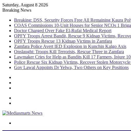
Saturday, August 8 2026
Breaking News
Breaking: DSS, Security Forces Free All Remaining Kaura Pol
COAS Commissions 10-Unit Houses for Senior NCOs 1 Brig
Doctor Charged Over Fake El-Rufai Medical Report
OPFY Troops Arrest Bandit, Rescue 9 Kidnap Victims, Recove
OPFY Troops Rescue 13 Kidnap Victims in Zamfara
Zamfara Police Avert IED Explosion in Kunchin Kalgo Axis
Onslaught: Troops Kill Terrorists, Rescue Three in Zamfara
Lawmaker Cries for Help as Bandits Kill 17 Farmers, Injure 10
Police Rescue Six Kidnap Victims, Recover Stolen Motorcycle
Gov Lawal Appoints Dr Yelwa, Two Others on Key Positions
Sidebar
Random
Article
Log
In
Menu
Switch
skin
Search
for