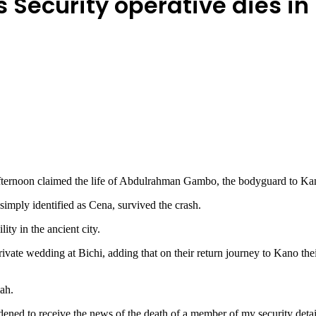
 Security operative dies in
fternoon claimed the life of Abdulrahman Gambo, the bodyguard to Kan
imply identified as Cena, survived the crash.
ty in the ancient city.
ivate wedding at Bichi, adding that on their return journey to Kano the
ah.
ddened to receive the news of the death of a member of my security det