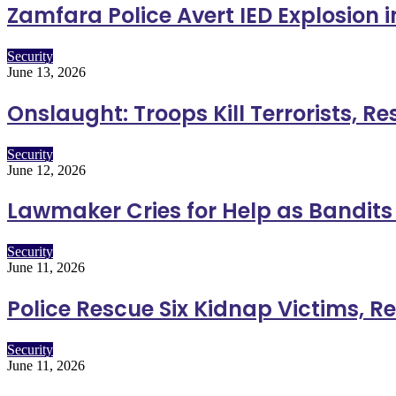
Zamfara Police Avert IED Explosion 
Security
June 13, 2026
Onslaught: Troops Kill Terrorists, R
Security
June 12, 2026
Lawmaker Cries for Help as Bandits K
Security
June 11, 2026
Police Rescue Six Kidnap Victims, R
Security
June 11, 2026