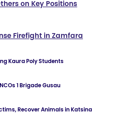
thers on Key Positions
ense Firefight in Zamfara
ning Kaura Poly Students
 NCOs 1 Brigade Gusau
ctims, Recover Animals in Katsina