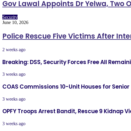
Gov Lawal Appoints Dr Yelwa, Two O
Security
June 10, 2026
Police Rescue Five Victims After Int
2 weeks ago
Breaking: DSS, Security Forces Free All Remai
3 weeks ago
COAS Commissions 10-Unit Houses for Senior
3 weeks ago
OPFY Troops Arrest Bandit, Rescue 9 Kidnap Vi
3 weeks ago