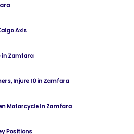
fara
Kalgo Axis
e in Zamfara
ers, Injure 10 in Zamfara
len Motorcycle In Zamfara
ey Positions