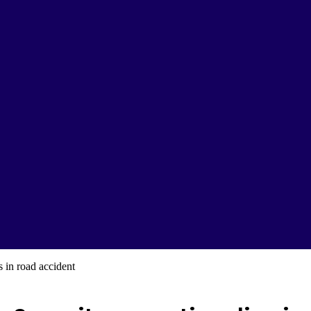
 in road accident