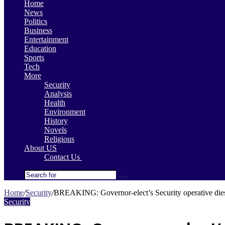
Home
News
Politics
Business
Entertainment
Education
Sports
Tech
More
Security
Analysis
Health
Environment
History
Novels
Religious
About US
Contact Us
Search
for
Home
/
Security
/
BREAKING: Governor-elect’s Security operative dies
Security