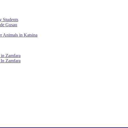
y Students
ade Gusau
r Animals in Katsina
 in Zamfara
 In Zamfara