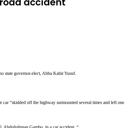
 road accident
o state governor-elect, Abba Kabir Yusuf.
ir car “skidded off the highway surmounted several times and left one
ail, Abdulrahman Gambo, in a car accident. “