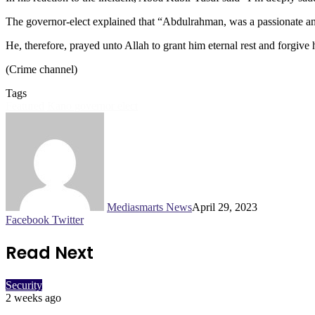
The governor-elect explained that “Abdulrahman, was a passionate a
He, therefore, prayed unto Allah to grant him eternal rest and forgive
(Crime channel)
Tags
Featured
Kano governor elect
Mediasmarts News
April 29, 2023
LinkedIn
Pinterest
WhatsApp
Telegram
Facebook
Twitter
Read Next
Security
2 weeks ago