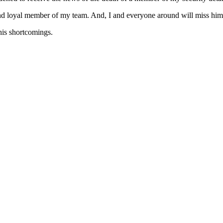
nd loyal member of my team. And, I and everyone around will miss him
 his shortcomings.