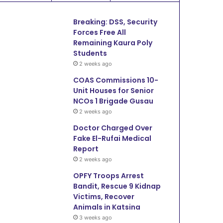
Breaking: DSS, Security
Forces Free All
Remaining Kaura Poly
Students
2 weeks ago
COAS Commissions 10-
Unit Houses for Senior
NCOs 1 Brigade Gusau
2 weeks ago
Doctor Charged Over
Fake El-Rufai Medical
Report
2 weeks ago
OPFY Troops Arrest
Bandit, Rescue 9 Kidnap
Victims, Recover
Animals in Katsina
3 weeks ago