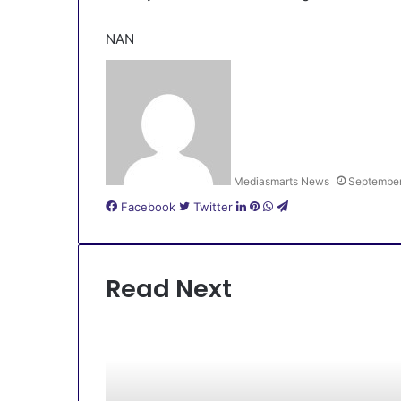
NAN
Mediasmarts News
September
LinkedIn
Pinterest
WhatsApp
Telegram
Facebook
Twitter
Read Next