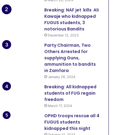
Breaking: NAF jet kills Ali
Kawaje who kidnapped
FUGUS students, 3
notorious Bandits
December 12, 2023
Party Chairman, Two
Others Arrested for
supplying Guns,
ammunition to bandits
in Zamfara
January 26, 2024
Breaking: All kidnapped
students of FUG regain
freedom
March 17, 2024
OPHD troops rescue all 4
FUGUS students
kidnapped this night
October 14, 2023