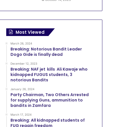
Most Viewed
March 26, 2024
Breaking: Notorious Bandit Leader
Dogo Gide is finally dead
December 12, 2023
Breaking: NAF jet kills Ali Kawaje who
kidnapped FUGUS students, 3
notorious Bandits
January 26, 2024
Party Chairman, Two Others Arrested
for supplying Guns, ammunition to
bandits in Zamfara
March 17, 2024
Breaking: All kidnapped students of
FUG regain freedom