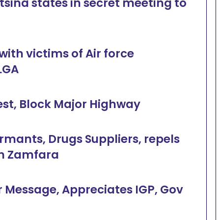
tsina states in secret meeting to
th victims of Air force
LGA
est, Block Major Highway
ormants, Drugs Suppliers, repels
in Zamfara
 Message, Appreciates IGP, Gov