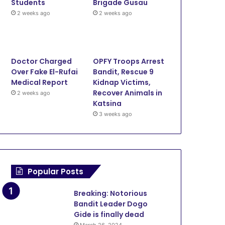
Security
Students
Brigade Gusau
2 weeks ago
2 weeks ago
3 weeks ago
OPFY Troops Arrest Bandit,
Kidnap Victims, Recover An
Doctor Charged
OPFY Troops Arrest
Katsina
Over Fake El-Rufai
Bandit, Rescue 9
Medical Report
Kidnap Victims,
Recover Animals in
2 weeks ago
Katsina
June 12, 2026
3 weeks ago
June 11, 2026
June 11, 20
Onslaught: Troops Kill Terrorists, Rescue Three in Zamfara
Lawmaker Cries for Help as Bandits Kill 17 Farmers, Injure 10 in Zamfara
Police Rescue Six Kidnap Victims, Recover Stolen Motorcycle In Zamfara
Popular Posts
Breaking: Notorious
Bandit Leader Dogo
Gide is finally dead
March 26, 2024