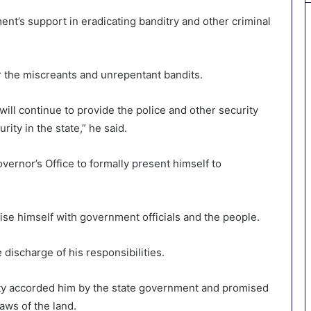
nt’s support in eradicating banditry and other criminal
r the miscreants and unrepentant bandits.
ill continue to provide the police and other security
ity in the state,” he said.
overnor’s Office to formally present himself to
arise himself with government officials and the people.
discharge of his responsibilities.
ity accorded him by the state government and promised
laws of the land.