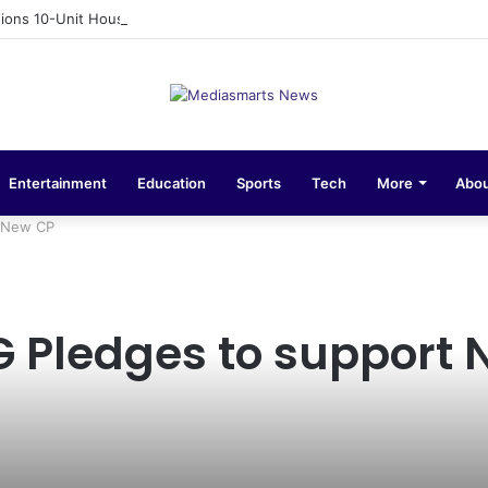
ons 10-Unit Houses for Senior NCOs 1 Brigade Gusau
Entertainment
Education
Sports
Tech
More
Abou
t New CP
G Pledges to support