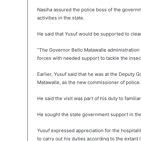
Nasiha assured the police boss of the governme
activities in the state.
He said that Yusuf would be supported to clea
“The Governor Bello Matawalle administration w
forces with needed support to tackle the insecur
Earlier, Yusuf said that he was at the Deputy G
Matawalle, as the new commissioner of police.
He said the visit was part of his duty to famili
He sought the state government support in the 
Yusuf expressed appreciation for the hospital
to carry out his duties according to the extant 