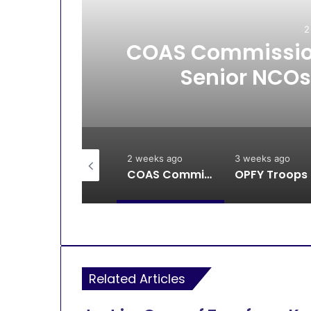
2
All
COAS Commission
Senior NCOs
2 weeks ago
2 weeks ago
3 weeks ago
Breaking: DSS, Security Forces Free All Remaining Kaura Poly Students
COAS Commissions 10-Unit Houses for Senior NCOs 1 Brigade Gusau
OPFY Tr
Related Articles