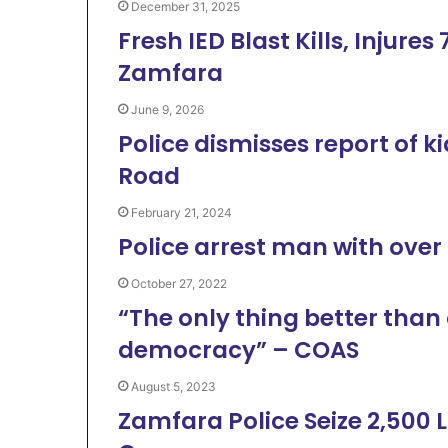
December 31, 2025
Fresh IED Blast Kills, Injur
Zamfara
June 9, 2026
Police dismisses report of
Road
February 21, 2024
Police arrest man with over 
October 27, 2022
“The only thing better than
democracy” – COAS
August 5, 2023
Zamfara Police Seize 2,500 