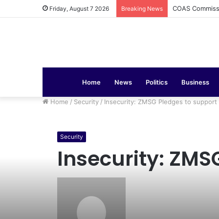
COAS Commissi
Friday, August 7 2026
Breaking News
Home
News
Politics
Business
Home
/
Security
/
Insecurity: ZMSG Pledges to suppor
Security
Insecurity: ZMS