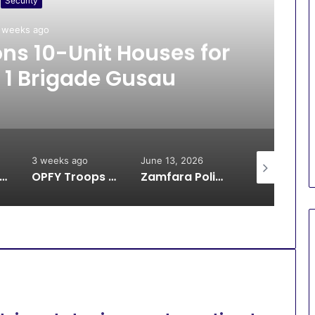
Security
 weeks ago
s 10-Unit Houses for
 1 Brigade Gusau
3 weeks ago
June 13, 2026
June 13, 2026
oops Arrest Bandit, Rescue 9 Kidnap Victims, Recover Animals in Katsina
OPFY Troops Rescue 13 Kidnap Victims in Zamfara
Zamfara Police Avert IED Explosion in Kunchin Kalgo Axis