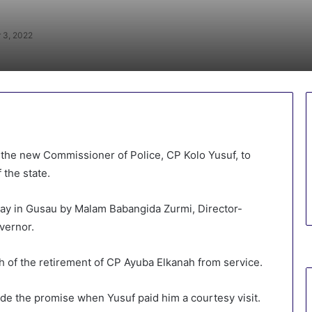
 3, 2022
he new Commissioner of Police, CP Kolo Yusuf, to
 the state.
iday in Gusau by Malam Babangida Zurmi, Director-
vernor.
h of the retirement of CP Ayuba Elkanah from service.
e the promise when Yusuf paid him a courtesy visit.