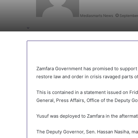
Mediasmarts News
September
Zamfara Government has promised to support t
restore law and order in crisis ravaged parts of
This is contained in a statement issued on Fr
General, Press Affairs, Office of the Deputy Go
Yusuf was deployed to Zamfara in the aftermat
The Deputy Governor, Sen. Hassan Nasiha, mad