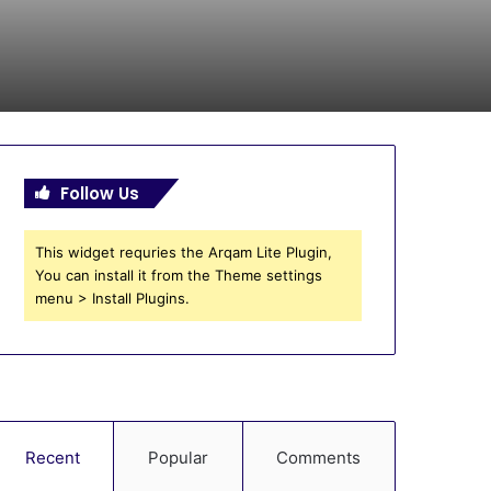
Follow Us
This widget requries the Arqam Lite Plugin,
You can install it from the Theme settings
menu > Install Plugins.
Recent
Popular
Comments