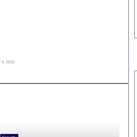
 3, 2022