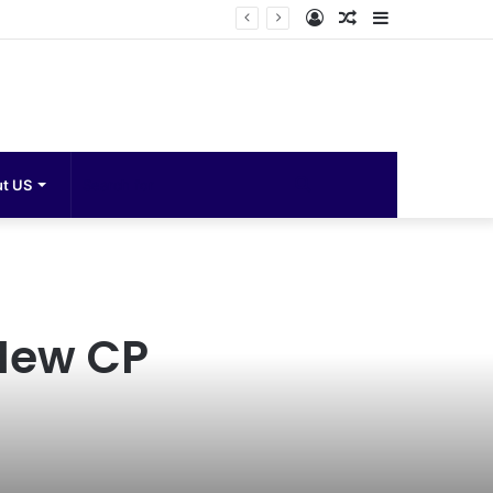
Log
Random
Sidebar
In
Article
Search
t US
for
 New CP