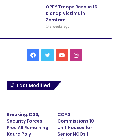
OPFY Troops Rescue 13
Kidnap Victims in
Zamfara
3 weeks ago
Facebook
Twitter
YouTube
Instagram
Last Modified
Breaking: DSS,
COAS
Security Forces
Commissions 10-
Free All Remaining
Unit Houses for
Kaura Poly
Senior NCOs 1