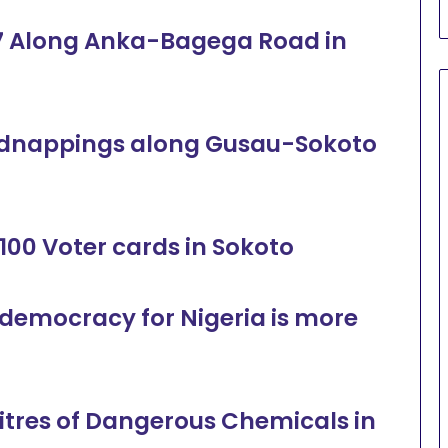
es 7 Along Anka-Bagega Road in
 kidnappings along Gusau-Sokoto
100 Voter cards in Sokoto
 democracy for Nigeria is more
Litres of Dangerous Chemicals in