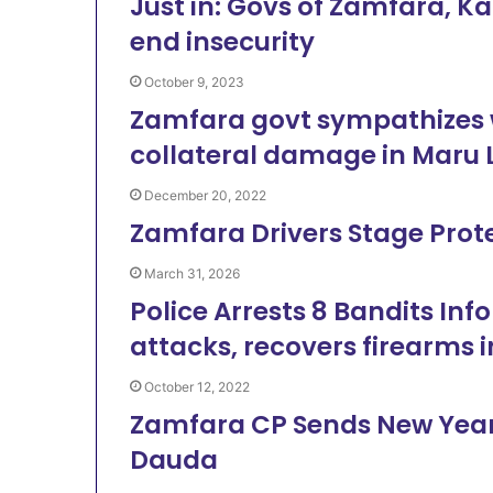
Just in: Govs of Zamfara, Ka
end insecurity
October 9, 2023
Zamfara govt sympathizes wi
collateral damage in Maru 
December 20, 2022
Zamfara Drivers Stage Prot
March 31, 2026
Police Arrests 8 Bandits Inf
attacks, recovers firearms 
October 12, 2022
Zamfara CP Sends New Year
Dauda