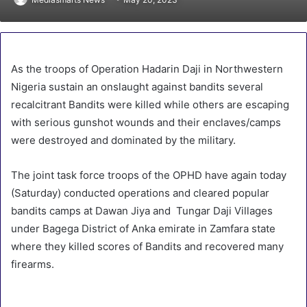
As the troops of Operation Hadarin Daji in Northwestern
Nigeria sustain an onslaught against bandits several
recalcitrant Bandits were killed while others are escaping
with serious gunshot wounds and their enclaves/camps
were destroyed and dominated by the military.
The joint task force troops of the OPHD have again today
(Saturday) conducted operations and cleared popular
bandits camps at Dawan Jiya and Tungar Daji Villages
under Bagega District of Anka emirate in Zamfara state
where they killed scores of Bandits and recovered many
firearms.