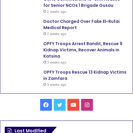
for Senior NCOs 1 Brigade Gusau
2 weeks ago
Doctor Charged Over Fake El-Rufai
Medical Report
2 weeks ago
OPFY Troops Arrest Bandit, Rescue 9
Kidnap Victims, Recover Animals in
Katsina
3 weeks ago
OPFY Troops Rescue 13 Kidnap Victims
in Zamfara
3 weeks ago
Facebook
Twitter
YouTube
Instagram
Last Modified