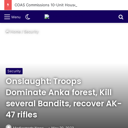
COAS Commissions 10-Unit Houses for Senior NCOs 1 Brigade Gusau
Switch
S
Menu
skin
fo
Home
/
Security
Security
Onslaught: Troops
Dominate Anka forest, Kill
several Bandits, recover AK-
47 rifles
Mediasmarts News
May 20, 2023