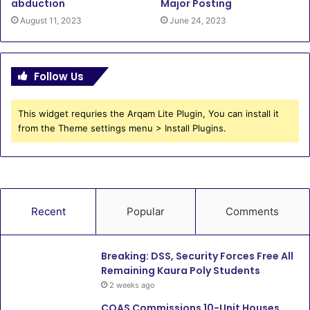
abduction
Major Posting
August 11, 2023
June 24, 2023
Follow Us
This widget requries the Arqam Lite Plugin, You can install it
from the Theme settings menu > Install Plugins.
Recent
Popular
Comments
Breaking: DSS, Security Forces Free All
Remaining Kaura Poly Students
2 weeks ago
COAS Commissions 10-Unit Houses