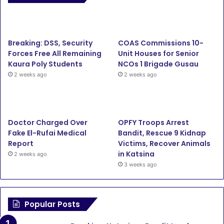
Breaking: DSS, Security
COAS Commissions 10-
Forces Free All Remaining
Unit Houses for Senior
Kaura Poly Students
NCOs 1 Brigade Gusau
2 weeks ago
2 weeks ago
Doctor Charged Over
OPFY Troops Arrest
Fake El-Rufai Medical
Bandit, Rescue 9 Kidnap
Report
Victims, Recover Animals
in Katsina
2 weeks ago
3 weeks ago
Popular Posts