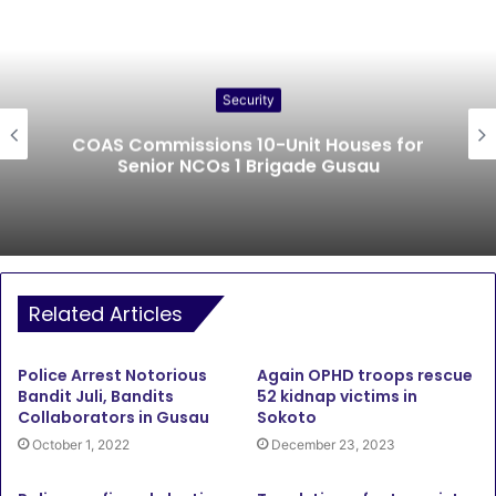
Security
COAS Commissions 10-Unit Houses for
Senior NCOs 1 Brigade Gusau
Related Articles
Police Arrest Notorious
Again OPHD troops rescue
Bandit Juli, Bandits
52 kidnap victims in
Collaborators in Gusau
Sokoto
October 1, 2022
December 23, 2023