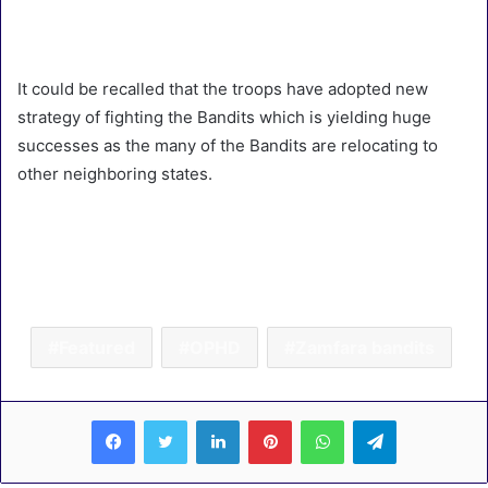
It could be recalled that the troops have adopted new
strategy of fighting the Bandits which is yielding huge
successes as the many of the Bandits are relocating to
other neighboring states.
Featured
OPHD
Zamfara bandits
LinkedIn
Pinterest
WhatsApp
Telegram