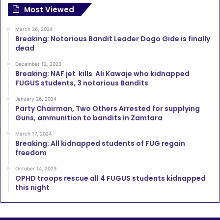
Most Viewed
March 26, 2024
Breaking: Notorious Bandit Leader Dogo Gide is finally
dead
December 12, 2023
Breaking: NAF jet kills Ali Kawaje who kidnapped
FUGUS students, 3 notorious Bandits
January 26, 2024
Party Chairman, Two Others Arrested for supplying
Guns, ammunition to bandits in Zamfara
March 17, 2024
Breaking: All kidnapped students of FUG regain
freedom
October 14, 2023
OPHD troops rescue all 4 FUGUS students kidnapped
this night