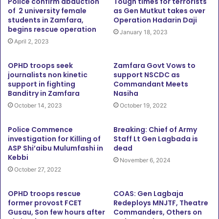
Police confirm abduction
Tough times for terrorists
of 2 university female
as Gen Mutkut takes over
students in Zamfara,
Operation Hadarin Daji
begins rescue operation
January 18, 2023
April 2, 2023
OPHD troops seek
Zamfara Govt Vows to
journalists non kinetic
support NSCDC as
support in fighting
Commandant Meets
Banditry in Zamfara
Nasiha
October 14, 2023
October 19, 2022
Police Commence
Breaking: Chief of Army
investigation for Killing of
Staff Lt Gen Lagbada is
ASP Shi’aibu Mulumfashi in
dead
Kebbi
November 6, 2024
October 27, 2022
OPHD troops rescue
COAS: Gen Lagbaja
former provost FCET
Redeploys MNJTF, Theatre
Gusau, Son few hours after
Commanders, Others on