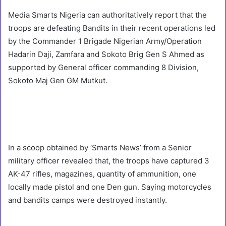
Media Smarts Nigeria can authoritatively report that the
troops are defeating Bandits in their recent operations led
by the Commander 1 Brigade Nigerian Army/Operation
Hadarin Daji, Zamfara and Sokoto Brig Gen S Ahmed as
supported by General officer commanding 8 Division,
Sokoto Maj Gen GM Mutkut.
In a scoop obtained by ‘Smarts News’ from a Senior
military officer revealed that, the troops have captured 3
AK-47 rifles, magazines, quantity of ammunition, one
locally made pistol and one Den gun. Saying motorcycles
and bandits camps were destroyed instantly.