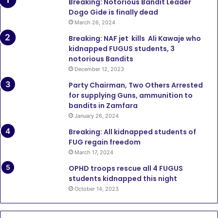
Breaking: Notorious Bandit Leader
Dogo Gide is finally dead
March 26, 2024
Breaking: NAF jet kills Ali Kawaje who
kidnapped FUGUS students, 3
notorious Bandits
December 12, 2023
Party Chairman, Two Others Arrested
for supplying Guns, ammunition to
bandits in Zamfara
January 26, 2024
Breaking: All kidnapped students of
FUG regain freedom
March 17, 2024
OPHD troops rescue all 4 FUGUS
students kidnapped this night
October 14, 2023