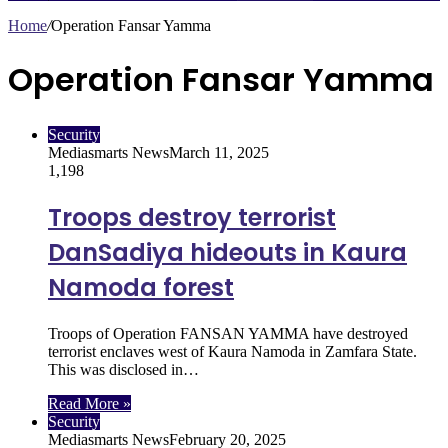
Home
/
Operation Fansar Yamma
Operation Fansar Yamma
Security
Mediasmarts News
March 11, 2025
1,198
Troops destroy terrorist
DanSadiya hideouts in Kaura
Namoda forest
Troops of Operation FANSAN YAMMA have destroyed
terrorist enclaves west of Kaura Namoda in Zamfara State.
This was disclosed in…
Read More »
Security
Mediasmarts News
February 20, 2025