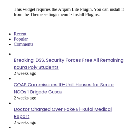
This widget requries the Arqam Lite Plugin, You can install it
from the Theme settings menu > Install Plugins.
Recent
Popular
Comments
Breaking: DSS, Security Forces Free All Remaining
Kaura Poly Students
2 weeks ago
COAS Commissions 10-Unit Houses for Senior
NCOs 1 Brigade Gusau
2 weeks ago
Doctor Charged Over Fake El-Rufai Medical
Report
2 weeks ago