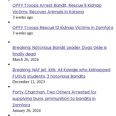
OPFY Troops Arrest Bandit, Rescue 9 Kidnap
Victims, Recover Animals in Katsina
3 weeks ago
OPFY Troops Rescue 13 Kidnap Victims in Zamfara
3 weeks ago
Breaking: Notorious Bandit Leader Dogo Gide is
finally dead
March 26, 2024
Breaking: NAF jet kills Ali Kawaje who kidnapped
FUGUS students, 3 notorious Bandits
December 12, 2023
Party Chairman, Two Others Arrested for
supplying Guns, ammunition to bandits in
Zamfara
January 26, 2024