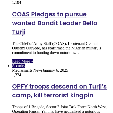
1,194
COAS Pledges to pursue
wanted Bandit Leader Bello
Turji
The Chief of Army Staff (COAS), Lieutenant General
Olufemi Oluyede, has reaffirmed the Nigerian military’s
commitment to hunting down notorious…
Read More »
Security
Mediasmarts News
January 6, 2025
1,324
OPFY troops descend on Turji’s
camp, kill terrorist kingpin
Troops of 1 Brigade, Sector 2 Joint Task Force North West,
Operation Fansan Yamma, have neutralized a notorious