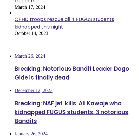
freedom
March 17, 2024
OPHD troops rescue all 4 FUGUS students
kidnapped this night
October 14, 2023
Most Viewed
March 26, 2024
Breaking: Notorious Bandit Leader Dogo
Gide is finally dead
December 12, 2023
Breaking: NAF jet kills Ali Kawaje who
kidnapped FUGUS students, 3 notorious
Bandits
January 26, 2024