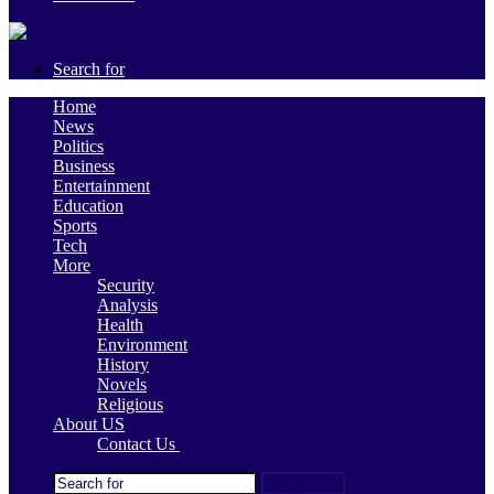
Search for
Home
News
Politics
Business
Entertainment
Education
Sports
Tech
More
Security
Analysis
Health
Environment
History
Novels
Religious
About US
Contact Us
Search for