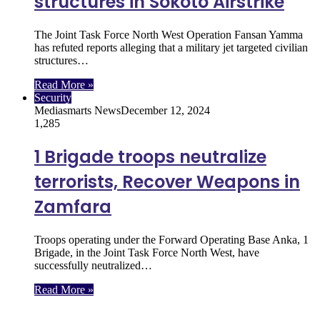
structures in Sokoto Airstrike
The Joint Task Force North West Operation Fansan Yamma
has refuted reports alleging that a military jet targeted civilian
structures…
Read More »
Security
Mediasmarts News
December 12, 2024
1,285
1 Brigade troops neutralize
terrorists, Recover Weapons in
Zamfara
Troops operating under the Forward Operating Base Anka, 1
Brigade, in the Joint Task Force North West, have
successfully neutralized…
Read More »
Follow Us