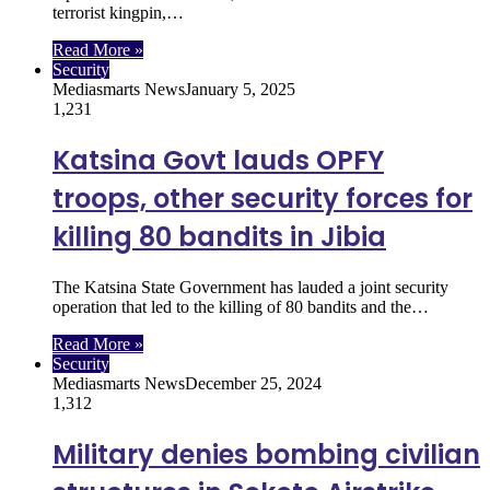
terrorist kingpin,…
Read More »
Security
Mediasmarts News
January 5, 2025
1,231
Katsina Govt lauds OPFY
troops, other security forces for
killing 80 bandits in Jibia
The Katsina State Government has lauded a joint security
operation that led to the killing of 80 bandits and the…
Read More »
Security
Mediasmarts News
December 25, 2024
1,312
Military denies bombing civilian