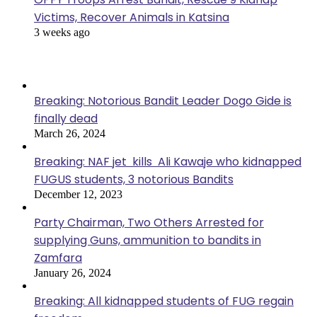
Victims, Recover Animals in Katsina
3 weeks ago
Popular Posts
Breaking: Notorious Bandit Leader Dogo Gide is
finally dead
March 26, 2024
Breaking: NAF jet kills Ali Kawaje who kidnapped
FUGUS students, 3 notorious Bandits
December 12, 2023
Party Chairman, Two Others Arrested for
supplying Guns, ammunition to bandits in
Zamfara
January 26, 2024
Breaking: All kidnapped students of FUG regain