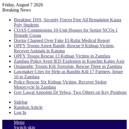
Friday, August 7 2026
Breaking News
Breaking: DSS, Security Forces Free All Remaining Kaura
Poly Students
COAS Commissions 10-Unit Houses for Senior NCOs 1
Brigade Gusau
Doctor Charged Over Fake El-Rufai Medical Report
OPFY Troops Arrest Bandit, Rescue 9 Kidnap Victims,
Recover Animals in Katsina
OPFY Troops Rescue 13 Kidnap Victims in Zamfara
Zamfara Police Avert IED Explosion in Kunchin Kalgo Axis
Onslaught: Troops Kill Terrorists, Rescue Three in Zamfara
Lawmaker Cries for Help as Bandits Kill 17 Farmers, Injure
10 in Zamfara
Police Rescue Six Kidnap Victims, Recover Stolen
Motorcycle In Zamfara
Gov Lawal Appoints Dr Yelwa, Two Others on Key Positions
Sidebar
Random Article
Log In
Menu
Switch skin