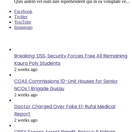
Quis autem vel eum iure reprehenderit qui in ea voluptate ve...
Facebook
Twitter
YouTube
Instagram
Last Modified
Breaking: DSS, Security Forces Free All Remaining
Kaura Poly Students
2 weeks ago
COAS Commissions 10-Unit Houses for Senior
NCOs 1 Brigade Gusau
2 weeks ago
Doctor Charged Over Fake El-Rufai Medical
Report
2 weeks ago
OPFY Troops Arrest Bandit, Rescue 9 Kidnap