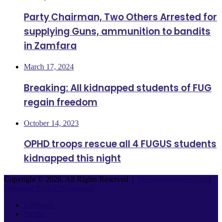
Party Chairman, Two Others Arrested for
supplying Guns, ammunition to bandits
in Zamfara
March 17, 2024
Breaking: All kidnapped students of FUG
regain freedom
October 14, 2023
OPHD troops rescue all 4 FUGUS students
kidnapped this night
Copyright © 2026, All Rights Reserved |
Mediasmartsnews.com
|
Designed By Hk Weblearner
Facebook
Twitter