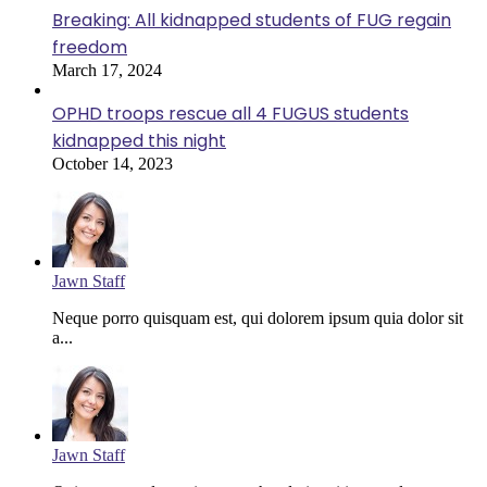
Breaking: All kidnapped students of FUG regain
freedom
March 17, 2024
OPHD troops rescue all 4 FUGUS students
kidnapped this night
October 14, 2023
Jawn Staff
Neque porro quisquam est, qui dolorem ipsum quia dolor sit
a...
Jawn Staff