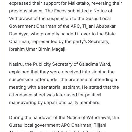
expressed their support for Maikatako, reversing their
previous stance. The Excos submitted a Notice of
Withdrawal of the suspension to the Gusau Local
Government Chairman of the APC, Tijjani Abubakar
Dan Ayya, who promptly handed it over to the State
Chairman, represented by the party’s Secretary,
Ibrahim Umar Birnin Magaji.
Nasiru, the Publicity Secretary of Galadima Ward,
explained that they were deceived into signing the
suspension letter under the pretense of attending a
meeting with a senatorial aspirant. He stated that the
attendance sheet was later used for political
maneuvering by unpatriotic party members.
During the handover of the Notice of Withdrawal, the
Gusau local government APC Chairman, Tijjani