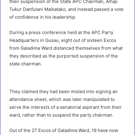
their suspension of the State APC Chairman, Alhaji
Tukur Danfulani Maikatako, and instead passed a vote
of confidence in his leadership.
During a press conference held at the APC Party
Headquarters in Gusau, eight out of sixteen Excos
from Galadima Ward distanced themselves from what
they described as the purported suspension of the
state chairman.
They claimed they had been misled into signing an
attendance sheet, which was later manipulated to
serve the interests of a senatorial aspirant from their
ward, rather than to suspend the party chairman.
Out of the 27 Excos of Galadima Ward, 19 have now