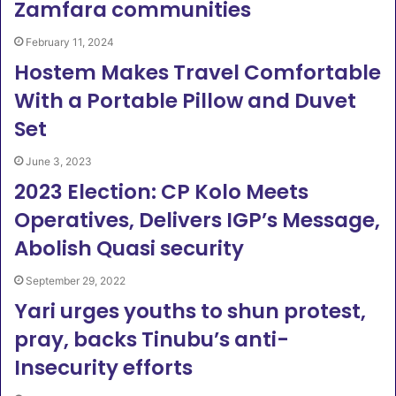
Zamfara communities
February 11, 2024
Hostem Makes Travel Comfortable
With a Portable Pillow and Duvet
Set
June 3, 2023
2023 Election: CP Kolo Meets
Operatives, Delivers IGP’s Message,
Abolish Quasi security
September 29, 2022
Yari urges youths to shun protest,
pray, backs Tinubu’s anti-
Insecurity efforts