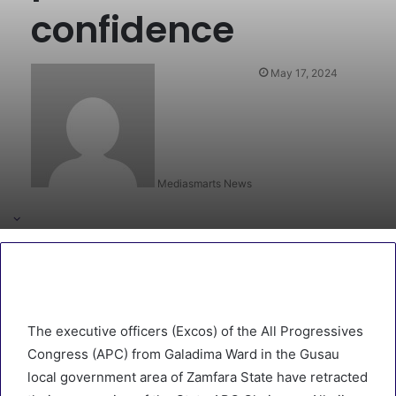
confidence
May 17, 2024
Mediasmarts News
The executive officers (Excos) of the All Progressives
Congress (APC) from Galadima Ward in the Gusau
local government area of Zamfara State have retracted