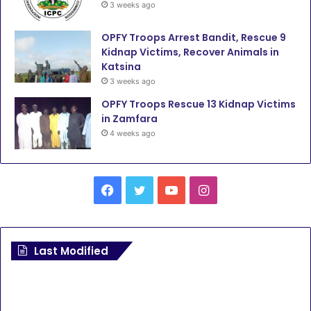
3 weeks ago
OPFY Troops Arrest Bandit, Rescue 9
Kidnap Victims, Recover Animals in
Katsina
3 weeks ago
OPFY Troops Rescue 13 Kidnap Victims
in Zamfara
4 weeks ago
Facebook
Twitter
YouTube
Instagram
Last Modified