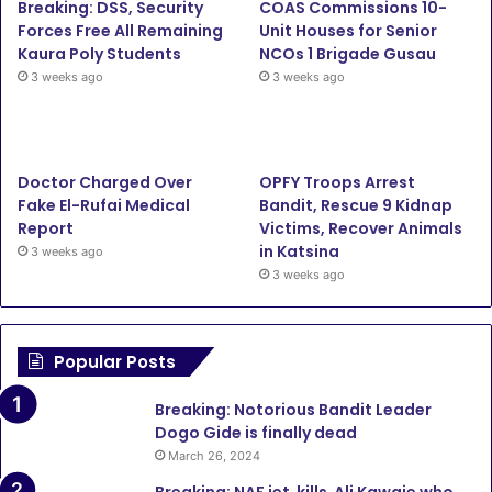
Breaking: DSS, Security
COAS Commissions 10-
Forces Free All Remaining
Unit Houses for Senior
Kaura Poly Students
NCOs 1 Brigade Gusau
3 weeks ago
3 weeks ago
Doctor Charged Over
OPFY Troops Arrest
Fake El-Rufai Medical
Bandit, Rescue 9 Kidnap
Report
Victims, Recover Animals
in Katsina
3 weeks ago
3 weeks ago
Popular Posts
Breaking: Notorious Bandit Leader
Dogo Gide is finally dead
March 26, 2024