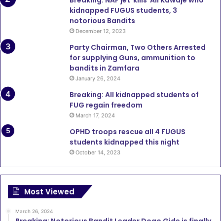
Breaking: NAF jet kills Ali Kawaje who
kidnapped FUGUS students, 3
notorious Bandits
December 12, 2023
Party Chairman, Two Others Arrested
for supplying Guns, ammunition to
bandits in Zamfara
January 26, 2024
Breaking: All kidnapped students of
FUG regain freedom
March 17, 2024
OPHD troops rescue all 4 FUGUS
students kidnapped this night
October 14, 2023
Most Viewed
March 26, 2024