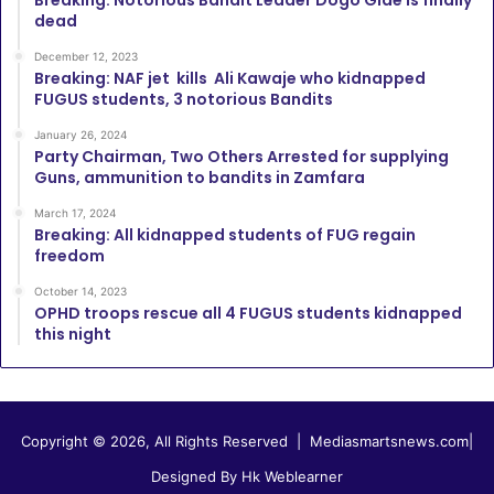
Breaking: Notorious Bandit Leader Dogo Gide is finally
dead
December 12, 2023
Breaking: NAF jet kills Ali Kawaje who kidnapped
FUGUS students, 3 notorious Bandits
January 26, 2024
Party Chairman, Two Others Arrested for supplying
Guns, ammunition to bandits in Zamfara
March 17, 2024
Breaking: All kidnapped students of FUG regain
freedom
October 14, 2023
OPHD troops rescue all 4 FUGUS students kidnapped
this night
Copyright © 2026, All Rights Reserved |
Mediasmartsnews.com
|
Designed By Hk Weblearner