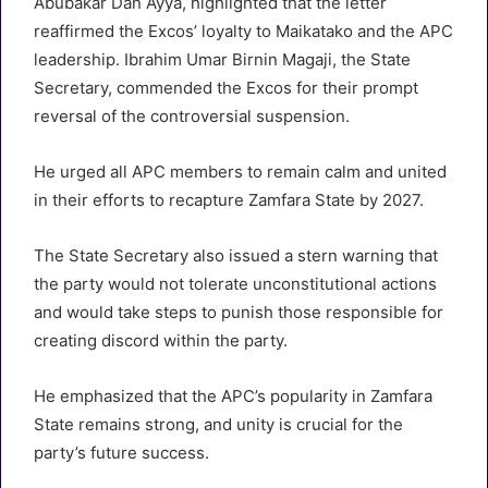
Abubakar Dan Ayya, highlighted that the letter
reaffirmed the Excos’ loyalty to Maikatako and the APC
leadership. Ibrahim Umar Birnin Magaji, the State
Secretary, commended the Excos for their prompt
reversal of the controversial suspension.
He urged all APC members to remain calm and united
in their efforts to recapture Zamfara State by 2027.
The State Secretary also issued a stern warning that
the party would not tolerate unconstitutional actions
and would take steps to punish those responsible for
creating discord within the party.
He emphasized that the APC’s popularity in Zamfara
State remains strong, and unity is crucial for the
party’s future success.