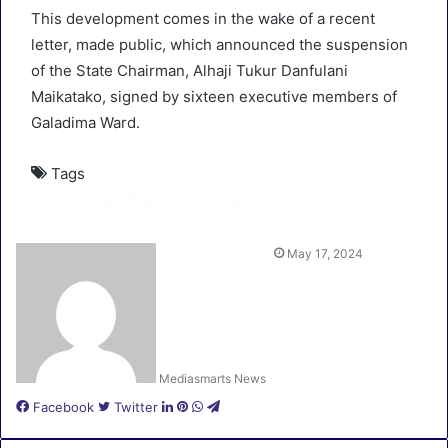
This development comes in the wake of a recent
letter, made public, which announced the suspension
of the State Chairman, Alhaji Tukur Danfulani
Maikatako, signed by sixteen executive members of
Galadima Ward.
Tags
APC Zamfara
Featured
Zamfara State
May 17, 2024
Mediasmarts News
LinkedIn
Pinterest
WhatsApp
Telegram
Facebook
Twitter