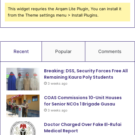
This widget requries the Arqam Lite Plugin, You can install it
from the Theme settings menu > Install Plugins.
Recent
Popular
Comments
Breaking: DSS, Security Forces Free All
Remaining Kaura Poly Students
3 weeks ago
COAS Commissions 10-Unit Houses
for Senior NCOs 1 Brigade Gusau
3 weeks ago
Doctor Charged Over Fake El-Rufai
Medical Report