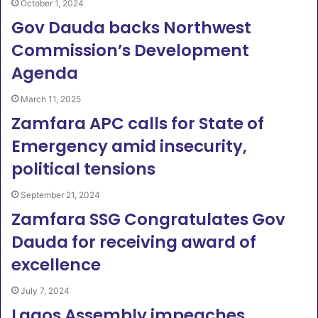
October 1, 2024
Gov Dauda backs Northwest
Commission’s Development
Agenda
March 11, 2025
Zamfara APC calls for State of
Emergency amid insecurity,
political tensions
September 21, 2024
Zamfara SSG Congratulates Gov
Dauda for receiving award of
excellence
July 7, 2024
Lagos Assembly impeaches