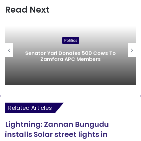
Read Next
Politics
Senator Yari Donates 500 Cows To
Zamfara APC Members
Related Articles
Lightning: Zannan Bungudu
installs Solar street lights in