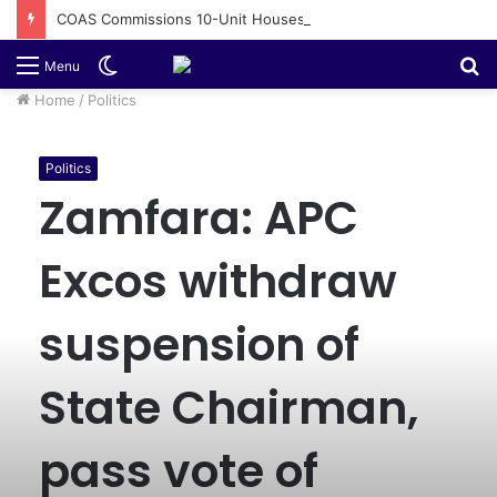
COAS Commissions 10-Unit Houses for Senior NCOs 1 Brigade Gusau
Switch
S
Menu
skin
fo
Home
/
Politics
Politics
Zamfara: APC
Excos withdraw
suspension of
State Chairman,
pass vote of