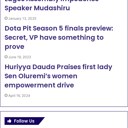
Speaker Mudashiru
January 13, 2025
Dota Pit Season 5 finals preview:
Secret, VP have something to
prove
June 19, 2023
Huriyya Dauda Praises first lady
Sen Oluremi’s women
empowerment drive
April 16, 2024
Follow Us