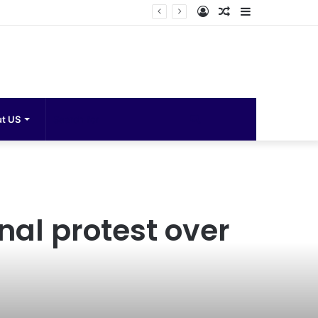
Log
Random
Sidebar
In
Article
Search
t US
for
al protest over