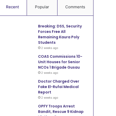
Recent
Popular
Comments
Breaking: DSS, Security
Forces Free All
Remaining Kaura Poly
Students
2 weeks ago
COAS Commissions 10-
Unit Houses for Senior
NCOs 1 Brigade Gusau
2 weeks ago
Doctor Charged Over
Fake El-Rufai Medical
Report
2 weeks ago
OPFY Troops Arrest
Bandit, Rescue 9 Kidnap