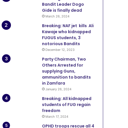
3 weeks ago
Bandit Leader Dogo
OPFY Troops Arrest Bandit,
Gide is finally dead
March 26, 2024
Kidnap Victims, Recover An
Breaking: NAF jet kills Ali
Katsina
Kawaje who kidnapped
FUGUS students, 3
notorious Bandits
December 12, 2023
June 12, 2026
June 11, 2026
June 11, 20
Party Chairman, Two
Onslaught: Troops Kill Terrorists, Rescue Three in Zamfara
Lawmaker Cries for Help as Bandits Kill 17 Farmers, Injure 10 in Zamfara
Police Rescue Six Kidnap Victims, Recover Stolen Motorcycle In Zamfara
Others Arrested for
supplying Guns,
ammunition to bandits
in Zamfara
January 26, 2024
Breaking: All kidnapped
students of FUG regain
freedom
March 17, 2024
OPHD troops rescue all 4