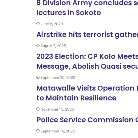
8 Division Army concludes s
lectures in Sokoto
June 8, 2023
Airstrike hits terrorist gath
August 7, 2025
2023 Election: CP Kolo Meets
Message, Abolish Quasi sec
September 29, 2022
Matawalle Visits Operatio
to Maintain Resilience
November 15, 2025
Police Service Commission
September 16, 2022