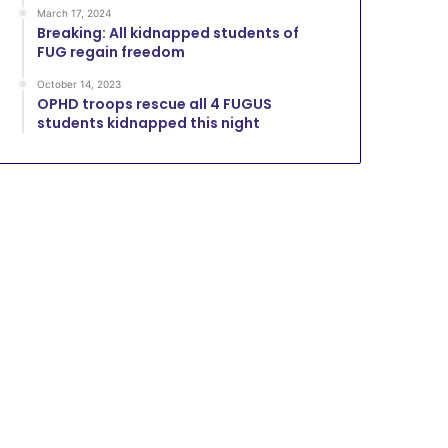
March 17, 2024
Breaking: All kidnapped students of
FUG regain freedom
October 14, 2023
OPHD troops rescue all 4 FUGUS
students kidnapped this night