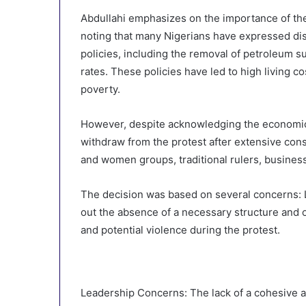
Abdullahi emphasizes on the importance of the 
noting that many Nigerians have expressed di
policies, including the removal of petroleum sub
rates. These policies have led to high living 
poverty.
However, despite acknowledging the economic 
withdraw from the protest after extensive cons
and women groups, traditional rulers, busines
The decision was based on several concerns: L
out the absence of a necessary structure and o
and potential violence during the protest.
Leadership Concerns: The lack of a cohesive a