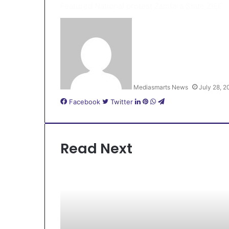
Featured
National protest
Zamfara State
ZIEF
Mediasmarts News
July 28, 
LinkedIn
Pinterest
WhatsApp
Telegram
Facebook
Twitter
Read Next