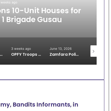
 weeks ago
s 10-Unit Houses for
 1 Brigade Gusau
3 weeks ago
June 13, 2026
June 13, 2026
oops Arrest Bandit, Rescue 9 Kidnap Victims, Recover Animals in Katsina
OPFY Troops Rescue 13 Kidnap Victims in Zamfara
Zamfara Police Avert IED Explosion in Kunchin Kalgo Axis
rmy, Bandits Informants, in