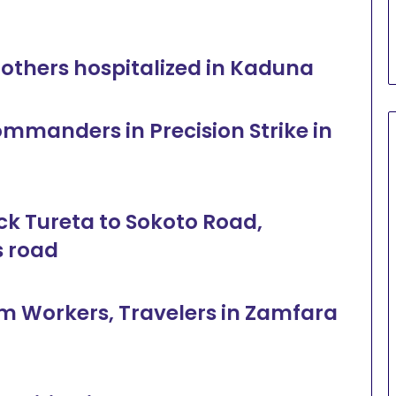
al others hospitalized in Kaduna
ommanders in Precision Strike in
ock Tureta to Sokoto Road,
s road
rm Workers, Travelers in Zamfara