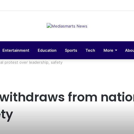
sions 10-Unit Houses for Senior NCOs 1 Brigade Gusau
Entertainment
Education
Sports
Tech
More
Abou
l protest over leadership, safety
ithdraws from nation
ety