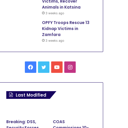
Victims, Recover
Animals in Katsina
3 weeks ago
OPFY Troops Rescue 13
Kidnap Victims in
Zamfara
3 weeks ago
Facebook
Twitter
YouTube
Instagram
Last Modified
Breaking: DSS,
COAS
Security Forces
Commissions 10-