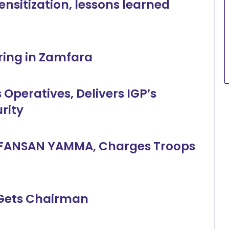
ensitization, lessons learned
ering in Zamfara
 Operatives, Delivers IGP’s
urity
n FANSAN YAMMA, Charges Troops
 Gets Chairman