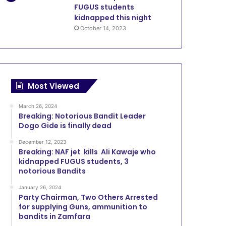
FUGUS students
kidnapped this night
October 14, 2023
Most Viewed
March 26, 2024
Breaking: Notorious Bandit Leader
Dogo Gide is finally dead
December 12, 2023
Breaking: NAF jet kills Ali Kawaje who
kidnapped FUGUS students, 3
notorious Bandits
January 26, 2024
Party Chairman, Two Others Arrested
for supplying Guns, ammunition to
bandits in Zamfara