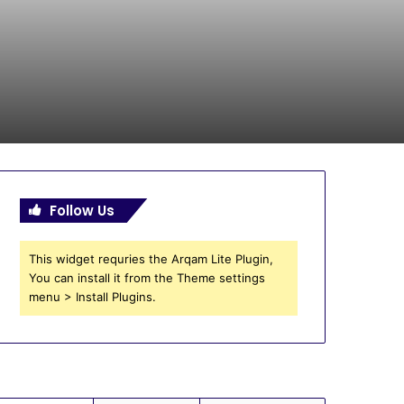
Follow Us
This widget requries the Arqam Lite Plugin,
You can install it from the Theme settings
menu > Install Plugins.