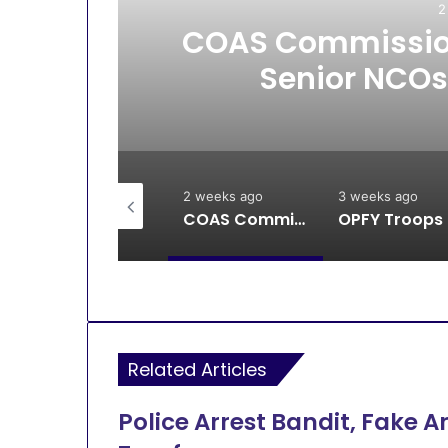
2
All
COAS Commission
Senior NCOs
2 weeks ago
2 weeks ago
3 weeks ago
Breaking: DSS, Security Forces Free All Remaining Kaura Poly Students
COAS Commissions 10-Unit Houses for Senior NCOs 1 Brigade Gusau
OPFY Tr
Related Articles
Police Arrest Bandit, Fake A