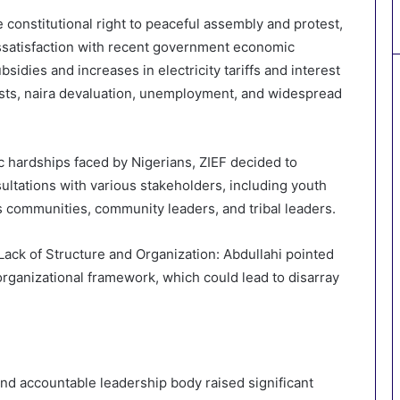
constitutional right to peaceful assembly and protest,
ssatisfaction with recent government economic
sidies and increases in electricity tariffs and interest
costs, naira devaluation, unemployment, and widespread
hardships faced by Nigerians, ZIEF decided to
ultations with various stakeholders, including youth
s communities, community leaders, and tribal leaders.
ack of Structure and Organization: Abdullahi pointed
rganizational framework, which could lead to disarray
nd accountable leadership body raised significant