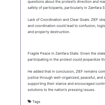
questions about the protest’s direction and m
safety of participants, particularly in Zamfara S
Lack of Coordination and Clear Goals: ZIEF obs
and coordination could lead to confusion, logis
and property destruction.
Fragile Peace in Zamfara State: Given the state
participating in the protest could jeopardize t
He added that in conclusion, ZIEF remains com
justice through well-organized, peaceful, and
supporting their stance and encouraged conti
solutions to the nation’s pressing issues.
Tags