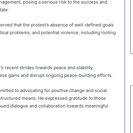
anagement, posing a serious risk to the success and
tate.
erved that the protest’s absence of well-defined goals
tical problems, and potential violence, including looting
’s recent strides towards peace and stability,
hese gains and disrupt ongoing peace-building efforts.
mitted to advocating for positive change and social
 structured means. He expressed gratitude to those
nued dialogue and collaboration towards meaningful