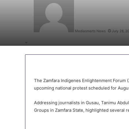
Mediasmarts News
July 28, 2
The Zamfara Indigenes Enlightenment Forum (Z
upcoming national protest scheduled for Augus
Addressing journalists in Gusau, Tanimu Abdulla
Groups in Zamfara State, highlighted several 