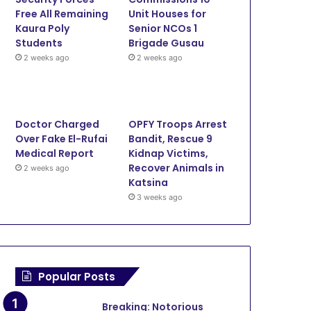
Free All Remaining
Unit Houses for
Kaura Poly
Senior NCOs 1
Students
Brigade Gusau
2 weeks ago
2 weeks ago
Doctor Charged
OPFY Troops Arrest
Over Fake El-Rufai
Bandit, Rescue 9
Medical Report
Kidnap Victims,
Recover Animals in
2 weeks ago
Katsina
3 weeks ago
Popular Posts
Security
Breaking: Notorious