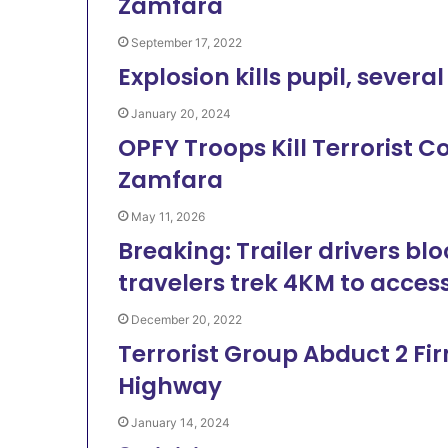
Zamfara
September 17, 2022
Explosion kills pupil, sever
January 20, 2024
OPFY Troops Kill Terrorist C
Zamfara
May 11, 2026
Breaking: Trailer drivers bl
travelers trek 4KM to acces
December 20, 2022
Terrorist Group Abduct 2 Fi
Highway
January 14, 2024