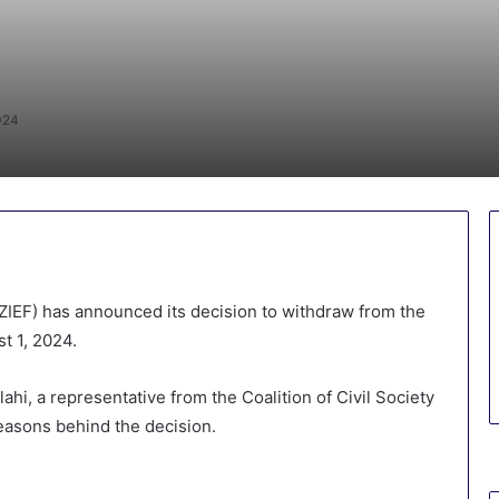
024
IEF) has announced its decision to withdraw from the
t 1, 2024.
hi, a representative from the Coalition of Civil Society
reasons behind the decision.