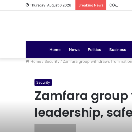
COAS Commis
Thursday, August 6 2026
Breaking News
Home
News
Politics
Business
Home
/
Security
/
Zamfara group withdraws from nationa
Security
Zamfara group w
leadership, saf