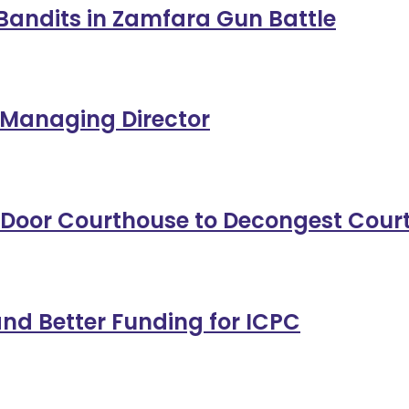
11 Bandits in Zamfara Gun Battle
 Managing Director
-Door Courthouse to Decongest Cour
nd Better Funding for ICPC