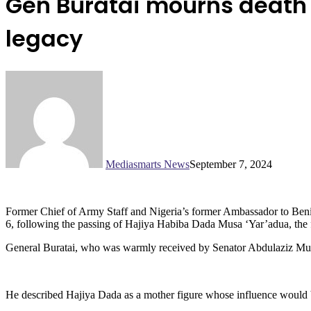
Gen Buratai mourns death o
legacy
Mediasmarts News
September 7, 2024
Former Chief of Army Staff and Nigeria’s former Ambassador to Benin 
6, following the passing of Hajiya Habiba Dada Musa ‘Yar’adua, the 
General Buratai, who was warmly received by Senator Abdulaziz Musa 
He described Hajiya Dada as a mother figure whose influence would be