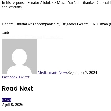
In his response, Senator Abdulaziz Musa ‘Yar’adua thanked General Bur
and veterans.
General Buratai was accompanied by Brigadier General SK Usman (rtd) 
Tags
Featured
Gen TY Buratai
Katsina State
Mediasmarts News
September 7, 2024
LinkedIn
Pinterest
WhatsApp
Telegram
Facebook
Twitter
Read Next
News
April 9, 2026