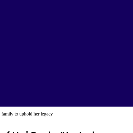
family to uphold her legacy