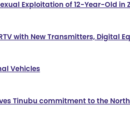
exual Exploitation of 12-Year-Old in
TV with New Transmitters, Digital 
al Vehicles
es Tinubu commitment to the North