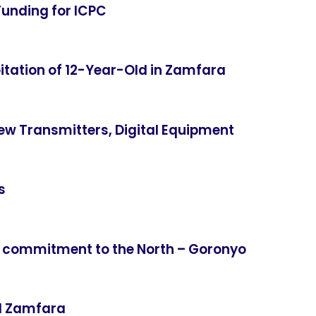
Funding for ICPC
itation of 12-Year-Old in Zamfara
ew Transmitters, Digital Equipment
s
 commitment to the North – Goronyo
ed Zamfara