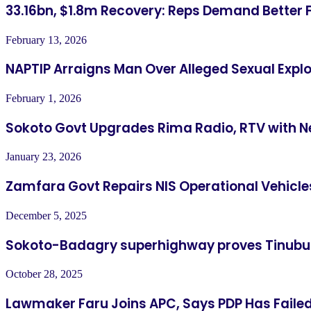
33.16bn, $1.8m Recovery: Reps Demand Better 
February 13, 2026
NAPTIP Arraigns Man Over Alleged Sexual Explo
February 1, 2026
Sokoto Govt Upgrades Rima Radio, RTV with N
January 23, 2026
Zamfara Govt Repairs NIS Operational Vehicle
December 5, 2025
Sokoto-Badagry superhighway proves Tinubu
October 28, 2025
Lawmaker Faru Joins APC, Says PDP Has Fail