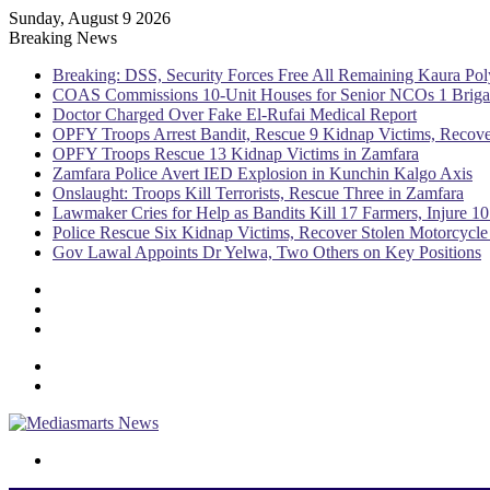
Sunday, August 9 2026
Breaking News
Breaking: DSS, Security Forces Free All Remaining Kaura Pol
COAS Commissions 10-Unit Houses for Senior NCOs 1 Brig
Doctor Charged Over Fake El-Rufai Medical Report
OPFY Troops Arrest Bandit, Rescue 9 Kidnap Victims, Recove
OPFY Troops Rescue 13 Kidnap Victims in Zamfara
Zamfara Police Avert IED Explosion in Kunchin Kalgo Axis
Onslaught: Troops Kill Terrorists, Rescue Three in Zamfara
Lawmaker Cries for Help as Bandits Kill 17 Farmers, Injure 10
Police Rescue Six Kidnap Victims, Recover Stolen Motorcycle
Gov Lawal Appoints Dr Yelwa, Two Others on Key Positions
Sidebar
Random
Article
Log
In
Menu
Switch
skin
Search
for