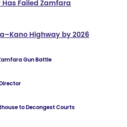
 Has Failed Zamfara
na–Kano Highway by 2026
in Zamfara Gun Battle
Director
thouse to Decongest Courts