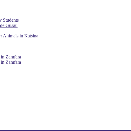
y Students
ade Gusau
r Animals in Katsina
 in Zamfara
 In Zamfara