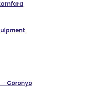
 Zamfara
Equipment
 – Goronyo