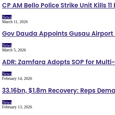
CP AM Bello Police Strike Unit Kills 
News
March 11, 2026
Gov Dauda Appoints Gusau Airport
News
March 5, 2026
ADR: Zamfara Adopts SOP for Multi
News
February 14, 2026
33.16bn, $1.8m Recovery: Reps Dema
News
February 13, 2026