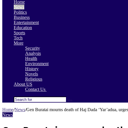
Home
News
Politics
Business
Entertainment
Education
Sports
Tech
More
Security
Analysis
Health
Environment
History
Novels
Religious
About US
Contact Us
Search
for
Home
/
News
/
Gen Buratai mourns death of Haj Dada ‘Yar’adua, urges 
News