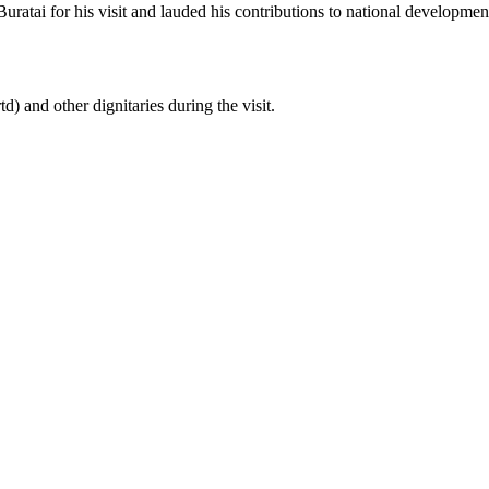
atai for his visit and lauded his contributions to national development
and other dignitaries during the visit.