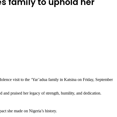
s family to uphold her
lence visit to the ‘Yar’adua family in Katsina on Friday, September
and praised her legacy of strength, humility, and dedication.
pact she made on Nigeria’s history.