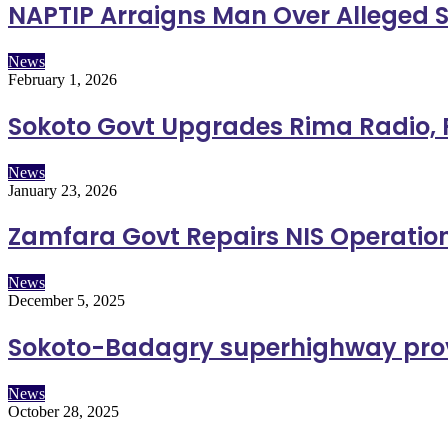
NAPTIP Arraigns Man Over Alleged S
News
February 1, 2026
Sokoto Govt Upgrades Rima Radio, R
News
January 23, 2026
Zamfara Govt Repairs NIS Operation
News
December 5, 2025
Sokoto-Badagry superhighway prov
News
October 28, 2025