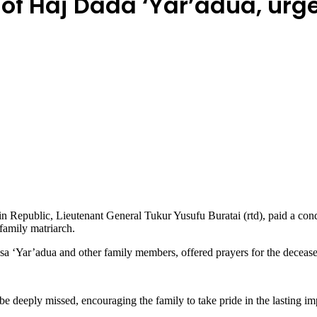
f Haj Dada ‘Yar’adua, urge
Republic, Lieutenant General Tukur Yusufu Buratai (rtd), paid a condo
family matriarch.
‘Yar’adua and other family members, offered prayers for the deceased 
 deeply missed, encouraging the family to take pride in the lasting im