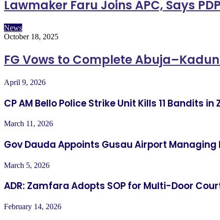
Lawmaker Faru Joins APC, Says PDP
News
October 18, 2025
FG Vows to Complete Abuja–Kadu
April 9, 2026
CP AM Bello Police Strike Unit Kills 11 Bandits 
March 11, 2026
Gov Dauda Appoints Gusau Airport Managing 
March 5, 2026
ADR: Zamfara Adopts SOP for Multi-Door Cour
February 14, 2026