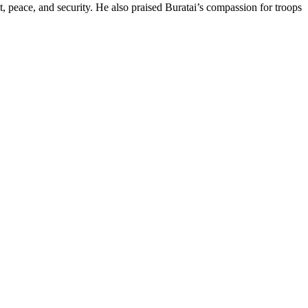
, peace, and security. He also praised Buratai’s compassion for troops