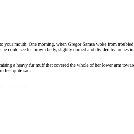
ly into your mouth. One morning, when Gregor Samsa woke from troubled 
tle he could see his brown belly, slightly domed and divided by arches i
, raising a heavy fur muff that covered the whole of her lower arm towar
m feel quite sad.
intendo Switch