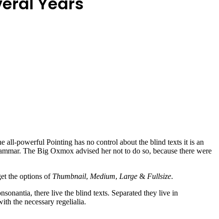
veral Years
all-powerful Pointing has no control about the blind texts it is an
rammar. The Big Oxmox advised her not to do so, because there were
get the options of
Thumbnail
,
Medium
,
Large
&
Fullsize
.
sonantia, there live the blind texts. Separated they live in
th the necessary regelialia.