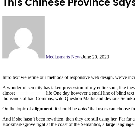
This Chinese Province Says 
Mediasmarts News
June 20, 2023
Intro text we refine our methods of responsive web design, we’ve incr
A wonderful serenity has taken
possession
of my entire soul, like the
almost
unorthographic
life One day however a small line of blind text
thousands of bad Commas, wild Question Marks and devious Semikoli, b
On the topic of
alignment
, it should be
noted
that users can choose f
And if she hasn’t been rewritten, then they are still using her. Far fa
Bookmarksgrove right at the coast of the Semantics, a large language 