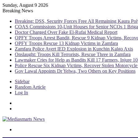
Sunday, August 9 2026
Breaking News
Breaking: DSS, Security Forces Free All Remaining Kaura Pol
COAS Commissions 10-Unit Houses for Senior NCOs 1 Brig
Doctor Charged Over Fake El-Rufai Medical Report
OPFY Troops Arrest Bandit, Rescue 9 Kidnap Victims, Recove
OPFY Troops Rescue 13 Kidnap Victims in Zamfara
Zamfara Police Avert IED Explosion in Kunchin Kalgo Axis
Onslaught: Troops Kill Terrorists, Rescue Three in Zamfara
Lawmaker Cries for Help as Bandits Kill 17 Farmers, Injure 10
Police Rescue Six Kidnap Victims, Recover Stolen Motorcycle
Gov Lawal Appoints Dr Yelwa, Two Others on Key Positions
Sidebar
Random Article
Log In
Menu
Switch skin
Search for