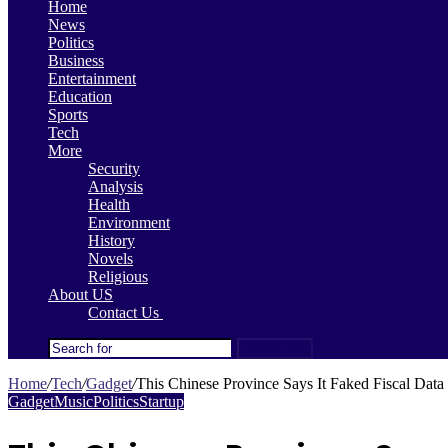
Home
News
Politics
Business
Entertainment
Education
Sports
Tech
More
Security
Analysis
Health
Environment
History
Novels
Religious
About US
Contact Us
Search for
Home
/
Tech
/
Gadget
/
This Chinese Province Says It Faked Fiscal Data 
Gadget
Music
Politics
Startup