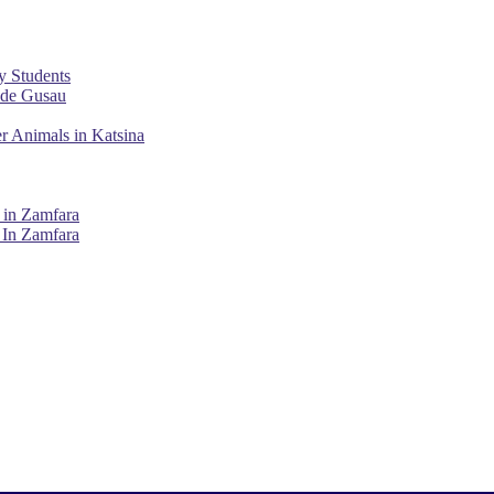
y Students
ade Gusau
r Animals in Katsina
 in Zamfara
 In Zamfara