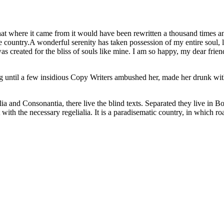
at where it came from it would have been rewritten a thousand times an
afe country.A wonderful serenity has taken possession of my entire soul
as created for the bliss of souls like mine. I am so happy, my dear friend
ong until a few insidious Copy Writers ambushed her, made her drunk wi
a and Consonantia, there live the blind texts. Separated they live in B
ith the necessary regelialia. It is a paradisematic country, in which ro