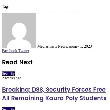
Tags
Featured
Gwaska Dankarami
NAF
Zamfara bandits
Mediasmarts News
January 1, 2023
LinkedIn
Pinterest
WhatsApp
Telegram
Facebook
Twitter
Read Next
Security
2 weeks ago
Breaking: DSS, Security Forces Free
All Remaining Kaura Poly Students
Security