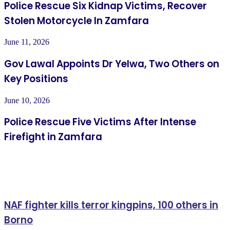
Police Rescue Six Kidnap Victims, Recover
Stolen Motorcycle In Zamfara
June 11, 2026
Gov Lawal Appoints Dr Yelwa, Two Others on
Key Positions
June 10, 2026
Police Rescue Five Victims After Intense
Firefight in Zamfara
Related Articles
NAF fighter kills terror kingpins, 100 others in
Borno