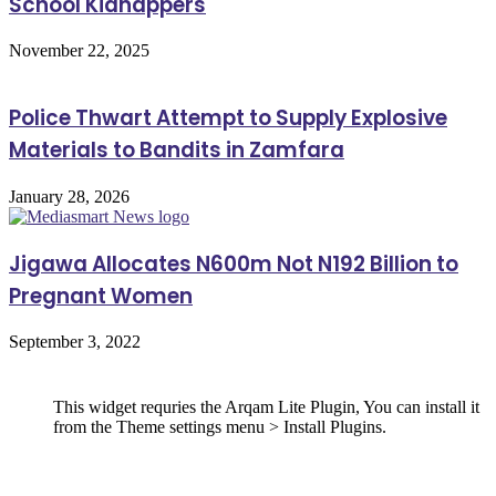
School Kidnappers
November 22, 2025
Police Thwart Attempt to Supply Explosive
Materials to Bandits in Zamfara
January 28, 2026
Jigawa Allocates N600m Not N192 Billion to
Pregnant Women
September 3, 2022
Follow Us
This widget requries the Arqam Lite Plugin, You can install it
from the Theme settings menu > Install Plugins.