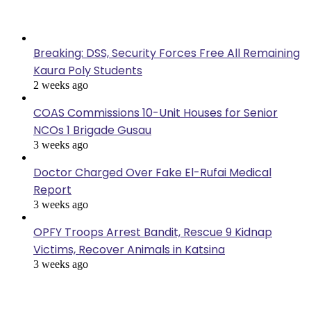
Last Modified
Breaking: DSS, Security Forces Free All Remaining
Kaura Poly Students
2 weeks ago
COAS Commissions 10-Unit Houses for Senior
NCOs 1 Brigade Gusau
3 weeks ago
Doctor Charged Over Fake El-Rufai Medical
Report
3 weeks ago
OPFY Troops Arrest Bandit, Rescue 9 Kidnap
Victims, Recover Animals in Katsina
3 weeks ago
Popular Posts