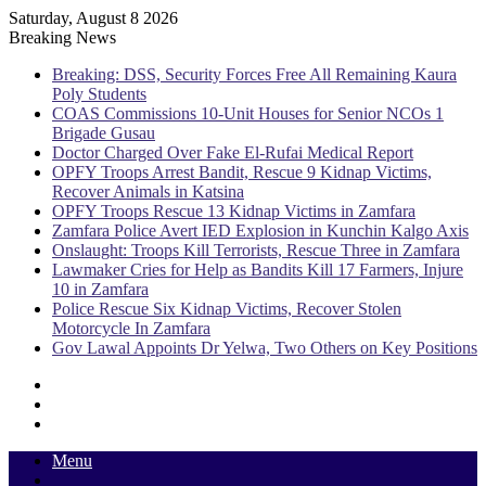
Saturday, August 8 2026
Breaking News
Breaking: DSS, Security Forces Free All Remaining Kaura
Poly Students
COAS Commissions 10-Unit Houses for Senior NCOs 1
Brigade Gusau
Doctor Charged Over Fake El-Rufai Medical Report
OPFY Troops Arrest Bandit, Rescue 9 Kidnap Victims,
Recover Animals in Katsina
OPFY Troops Rescue 13 Kidnap Victims in Zamfara
Zamfara Police Avert IED Explosion in Kunchin Kalgo Axis
Onslaught: Troops Kill Terrorists, Rescue Three in Zamfara
Lawmaker Cries for Help as Bandits Kill 17 Farmers, Injure
10 in Zamfara
Police Rescue Six Kidnap Victims, Recover Stolen
Motorcycle In Zamfara
Gov Lawal Appoints Dr Yelwa, Two Others on Key Positions
Sidebar
Random
Article
Log
In
Menu
Switch