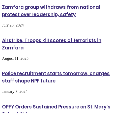
Zamfara group withdraws from national
protest over leadership, safety
July 28, 2024
Airstrike, Troops kill scores of terrorists in
Zamfara
August 11, 2025
Police recruitment starts tomorrow, charges
staff shape NPF future
January 7, 2024
OPFY Orders Sustained Pressure on St. Mary’s