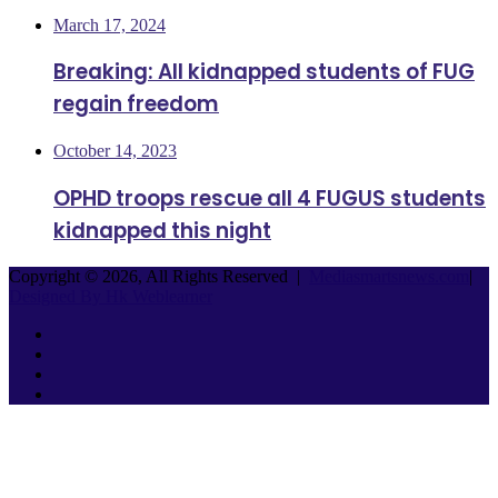
March 17, 2024
Breaking: All kidnapped students of FUG
regain freedom
October 14, 2023
OPHD troops rescue all 4 FUGUS students
kidnapped this night
Copyright © 2026, All Rights Reserved |
Mediasmartsnews.com
|
Designed By Hk Weblearner
Facebook
Twitter
YouTube
Instagram
Facebook
Twitter
WhatsApp
Telegram
Back
to
top
button