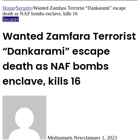
Search
for
Home
/
Security
/
Wanted Zamfara Terrorist “Dankarami” escape
death as NAF bombs enclave, kills 16
Security
Wanted Zamfara Terrorist
“Dankarami” escape
death as NAF bombs
enclave, kills 16
Mediasmarts News
January 1, 2023