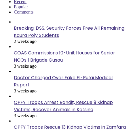
Recent
Popular
Comments
Breaking: DSS, Security Forces Free All Remaining
Kaura Poly Students
2 weeks ago
COAS Commissions 10-Unit Houses for Senior
NCOs 1 Brigade Gusau
3 weeks ago
Doctor Charged Over Fake El-Rufai Medical
Report
3 weeks ago
OPFY Troops Arrest Bandit, Rescue 9 Kidnap
Victims, Recover Animals in Katsina
3 weeks ago
OPFY Troops Rescue 13 Kidnap Victims in Zamfara