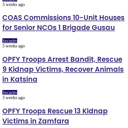
3 weeks ago
COAS Commissions 10-Unit Houses
for Senior NCOs 1 Brigade Gusau
Security
3 weeks ago
OPFY Troops Arrest Bandit, Rescue
9 Kidnap Victims, Recover Animals
in Katsina
Security
3 weeks ago
OPFY Troops Rescue 13 Kidnap
Victims in Zamfara