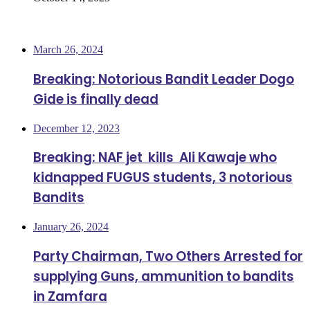
Most Viewed
March 26, 2024
Breaking: Notorious Bandit Leader Dogo
Gide is finally dead
December 12, 2023
Breaking: NAF jet kills Ali Kawaje who
kidnapped FUGUS students, 3 notorious
Bandits
January 26, 2024
Party Chairman, Two Others Arrested for
supplying Guns, ammunition to bandits
in Zamfara