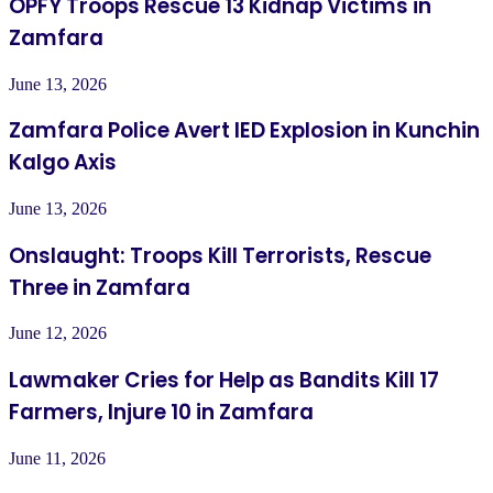
OPFY Troops Rescue 13 Kidnap Victims in
Zamfara
June 13, 2026
Zamfara Police Avert IED Explosion in Kunchin
Kalgo Axis
June 13, 2026
Onslaught: Troops Kill Terrorists, Rescue
Three in Zamfara
June 12, 2026
Lawmaker Cries for Help as Bandits Kill 17
Farmers, Injure 10 in Zamfara
June 11, 2026