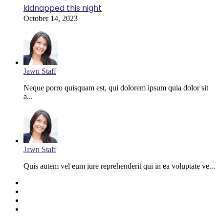
kidnapped this night
October 14, 2023
Jawn Staff
Neque porro quisquam est, qui dolorem ipsum quia dolor sit
a...
Jawn Staff
Quis autem vel eum iure reprehenderit qui in ea voluptate ve...
Facebook
Twitter
YouTube
Instagram