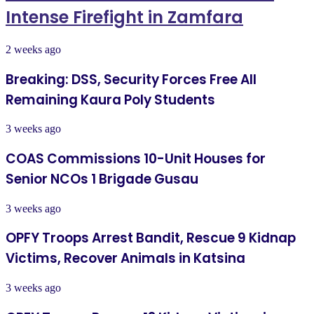
Intense Firefight in Zamfara
2 weeks ago
Breaking: DSS, Security Forces Free All
Remaining Kaura Poly Students
3 weeks ago
COAS Commissions 10-Unit Houses for
Senior NCOs 1 Brigade Gusau
3 weeks ago
OPFY Troops Arrest Bandit, Rescue 9 Kidnap
Victims, Recover Animals in Katsina
3 weeks ago