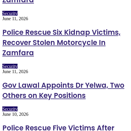
Security
June 11, 2026
Police Rescue Six Kidnap Victims,
Recover Stolen Motorcycle In
Zamfara
Security
June 11, 2026
Gov Lawal Appoints Dr Yelwa, Two
Others on Key Positions
Security
June 10, 2026
Police Rescue Five Victims After