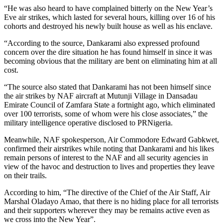
“He was also heard to have complained bitterly on the New Year’s
Eve air strikes, which lasted for several hours, killing over 16 of his
cohorts and destroyed his newly built house as well as his enclave.
“According to the source, Dankarami also expressed profound
concern over the dire situation he has found himself in since it was
becoming obvious that the military are bent on eliminating him at all
cost.
“The source also stated that Dankarami has not been himself since
the air strikes by NAF aircraft at Mutunji Village in Dansadau
Emirate Council of Zamfara State a fortnight ago, which eliminated
over 100 terrorists, some of whom were his close associates,” the
military intelligence operative disclosed to PRNigeria.
Meanwhile, NAF spokesperson, Air Commodore Edward Gabkwet,
confirmed their airstrikes while noting that Dankarami and his likes
remain persons of interest to the NAF and all security agencies in
view of the havoc and destruction to lives and properties they leave
on their trails.
According to him, “The directive of the Chief of the Air Staff, Air
Marshal Oladayo Amao, that there is no hiding place for all terrorists
and their supporters wherever they may be remains active even as
we cross into the New Year”.