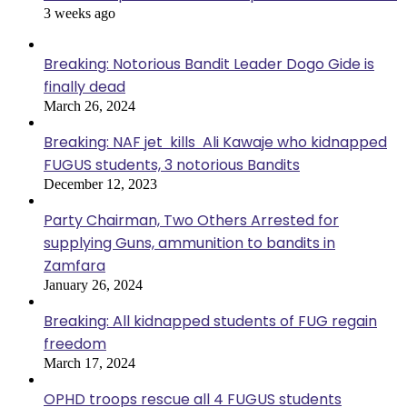
3 weeks ago
Breaking: Notorious Bandit Leader Dogo Gide is
finally dead
March 26, 2024
Breaking: NAF jet kills Ali Kawaje who kidnapped
FUGUS students, 3 notorious Bandits
December 12, 2023
Party Chairman, Two Others Arrested for
supplying Guns, ammunition to bandits in
Zamfara
January 26, 2024
Breaking: All kidnapped students of FUG regain
freedom
March 17, 2024
OPHD troops rescue all 4 FUGUS students