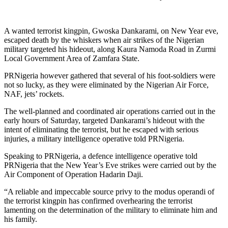
A wanted terrorist kingpin, Gwoska Dankarami, on New Year eve,
escaped death by the whiskers when air strikes of the Nigerian
military targeted his hideout, along Kaura Namoda Road in Zurmi
Local Government Area of Zamfara State.
PRNigeria however gathered that several of his foot-soldiers were
not so lucky, as they were eliminated by the Nigerian Air Force,
NAF, jets’ rockets.
The well-planned and coordinated air operations carried out in the
early hours of Saturday, targeted Dankarami’s hideout with the
intent of eliminating the terrorist, but he escaped with serious
injuries, a military intelligence operative told PRNigeria.
Speaking to PRNigeria, a defence intelligence operative told
PRNigeria that the New Year’s Eve strikes were carried out by the
Air Component of Operation Hadarin Daji.
“A reliable and impeccable source privy to the modus operandi of
the terrorist kingpin has confirmed overhearing the terrorist
lamenting on the determination of the military to eliminate him and
his family.