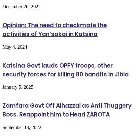
December 26, 2022
Opinion: The need to checkmate the
activities of Yan’sakai in Katsina
May 4, 2024
Katsina Govt lauds OPFY troops, other
security forces for killing 80 bandits in Jibia
January 5, 2025
Zamfara Govt Off Alhazzai as Anti Thuggery
Boss, Reappoint him to Head ZAROTA
September 13, 2022