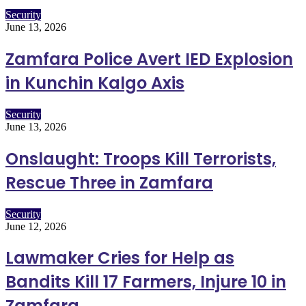
Security
June 13, 2026
Zamfara Police Avert IED Explosion
in Kunchin Kalgo Axis
Security
June 13, 2026
Onslaught: Troops Kill Terrorists,
Rescue Three in Zamfara
Security
June 12, 2026
Lawmaker Cries for Help as
Bandits Kill 17 Farmers, Injure 10 in
Zamfara