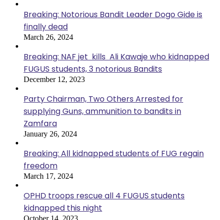
Breaking: Notorious Bandit Leader Dogo Gide is
finally dead
March 26, 2024
Breaking: NAF jet kills Ali Kawaje who kidnapped
FUGUS students, 3 notorious Bandits
December 12, 2023
Party Chairman, Two Others Arrested for
supplying Guns, ammunition to bandits in
Zamfara
January 26, 2024
Breaking: All kidnapped students of FUG regain
freedom
March 17, 2024
OPHD troops rescue all 4 FUGUS students
kidnapped this night
October 14, 2023