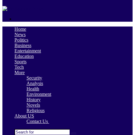
skin
Search
for
Home
News
Politics
Business
Entertainment
Education
Sports
Tech
More
Security
Analysis
Health
Environment
History
Novels
Religious
About US
Contact Us