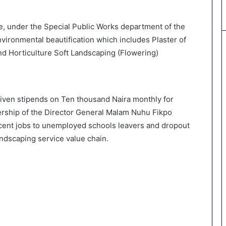
, under the Special Public Works department of the
vironmental beautification which includes Plaster of
nd Horticulture Soft Landscaping (Flowering)
 given stipends on Ten thousand Naira monthly for
ership of the Director General Malam Nuhu Fikpo
cent jobs to unemployed schools leavers and dropout
ndscaping service value chain.