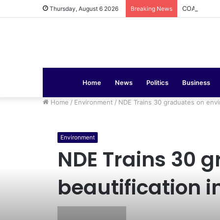
COAS Commis
Thursday, August 6 2026
Breaking News
Home
News
Politics
Business
Home
/
Environment
/
NDE Trains 30 graduates on envir
Environment
NDE Trains 30 
beautification 