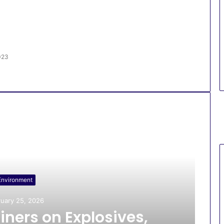
023
Environment
uary 25, 2026
iners on Explosives,