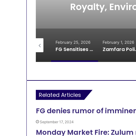
usau
Royalty, Envir
Z
February 27, 2026
February 25, 2026
February 1, 2026
Fire Outbreak Kills One, Destroys Classrooms at Islamic School in Gusau
FG Sensitises Miners on Explosives, Royalty, Environmental Health in Zamfara
Zamfara Police Ar
Related Articles
FG denies rumor of immine
September 17, 2024
Monday Market Fire: Zulum 