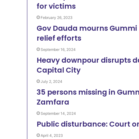
for victims
February 26, 2023
Gov Dauda mourns Gummi B
relief efforts
September 16, 2024
Heavy downpour disrupts dai
Capital City
July 2, 2024
35 persons missing in Gummi 
Zamfara
September 14, 2024
Public disturbance: Court o
April 4, 2023