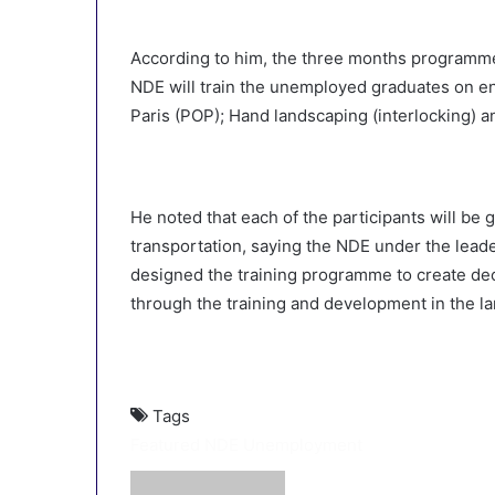
According to him, the three months programme
NDE will train the unemployed graduates on en
Paris (POP); Hand landscaping (interlocking) a
He noted that each of the participants will be
transportation, saying the NDE under the lead
designed the training programme to create de
through the training and development in the la
Tags
Featured
NDE
Unemployment