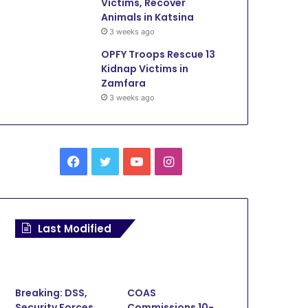
Victims, Recover
Animals in Katsina
3 weeks ago
OPFY Troops Rescue 13
Kidnap Victims in
Zamfara
3 weeks ago
Facebook
Twitter
YouTube
Instagram
Last Modified
Environment
February 1, 2026
Zamfara Police Arrest 21 S
Breaking: DSS,
COAS
Security Forces
Commissions 10-