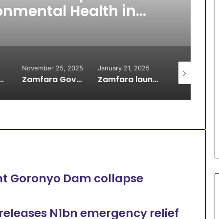
onmental Health in
amfara
November 25, 2025
January 21, 2025
January 2, 20
rest 21 Suspected Illegal Miners
Zamfara Govt approves N2.7 Billion for Ultramodern Trailer Park in Gusau
Zamfara launches Youth-Driven sanitation initiative
nt Goronyo Dam collapse
releases N1bn emergency relief