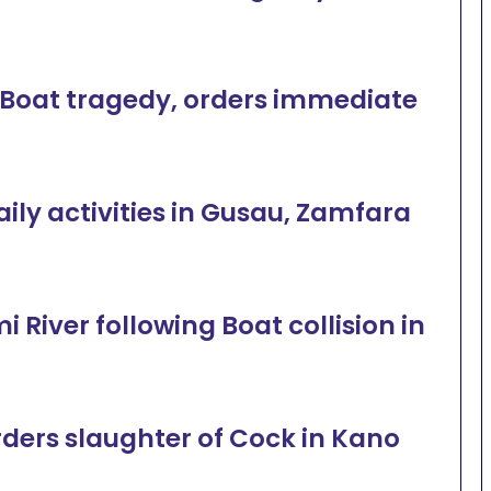
oat tragedy, orders immediate
ly activities in Gusau, Zamfara
River following Boat collision in
rders slaughter of Cock in Kano