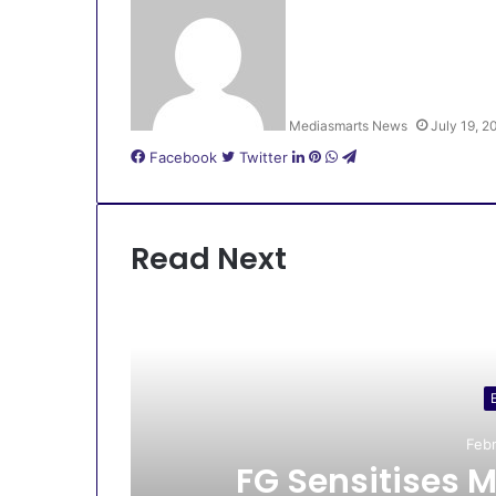
Mediasmarts News
July 19, 2
LinkedIn
Pinterest
WhatsApp
Telegram
Facebook
Twitter
Read Next
Febr
s
FG Sensitises M