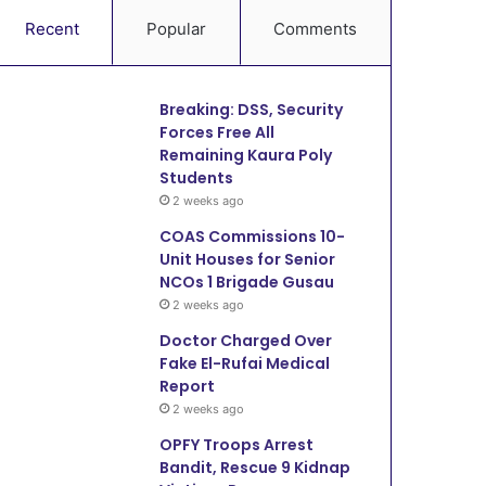
Recent
Popular
Comments
Breaking: DSS, Security
Forces Free All
Remaining Kaura Poly
Students
2 weeks ago
COAS Commissions 10-
Unit Houses for Senior
NCOs 1 Brigade Gusau
2 weeks ago
Doctor Charged Over
Fake El-Rufai Medical
Report
2 weeks ago
OPFY Troops Arrest
Bandit, Rescue 9 Kidnap