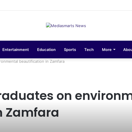
sions 10-Unit Houses for Senior NCOs 1 Brigade Gusau
Entertainment
Education
Sports
Tech
More
Abou
onmental beautification in Zamfara
graduates on environ
in Zamfara