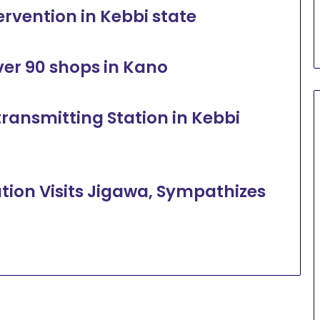
ervention in Kebbi state
over 90 shops in Kano
transmitting Station in Kebbi
tion Visits Jigawa, Sympathizes