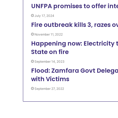
UNFPA promises to offer int
July 17, 2024
Fire outbreak kills 3, razes 
November 11, 2022
Happening now: Electricity 
State on fire
September 14, 2023
Flood: Zamfara Govt Delega
with Victims
September 27, 2022