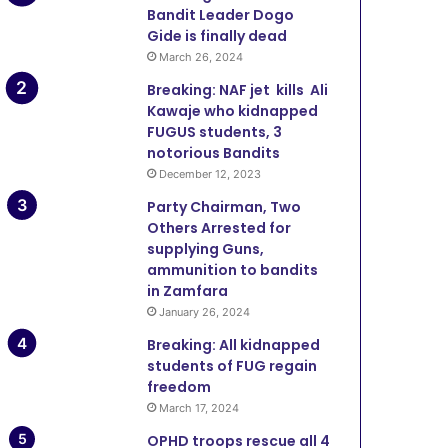
Bandit Leader Dogo
Gide is finally dead
March 26, 2024
Breaking: NAF jet kills Ali
Kawaje who kidnapped
FUGUS students, 3
notorious Bandits
December 12, 2023
Party Chairman, Two
Others Arrested for
supplying Guns,
ammunition to bandits
in Zamfara
January 26, 2024
Breaking: All kidnapped
students of FUG regain
freedom
March 17, 2024
OPHD troops rescue all 4