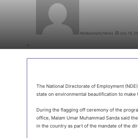
Mediasmarts News
July 19, 2
The National Directorate of Employment (NDE) 
state on environmental beautification to make t
During the flagging off ceremony of the progr
office, Malam Umar Muhammad Sanda said the 
in the country as part of the mandate of the di