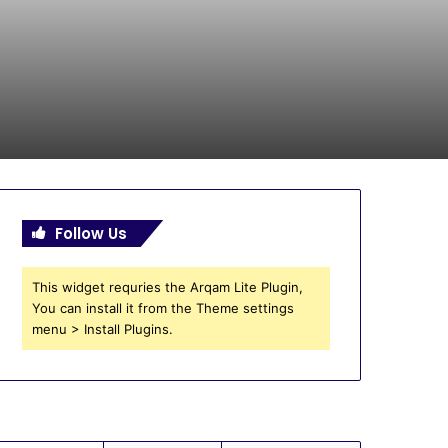
Follow Us
This widget requries the Arqam Lite Plugin,
You can install it from the Theme settings
menu > Install Plugins.