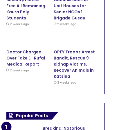
Illegal Miners
Free All Remaining
Unit Houses for
Kaura Poly
Senior NCOs 1
Students
Brigade Gusau
2 weeks ago
2 weeks ago
25
December 26, 2024
November 22, 2024
September 
Flood recovery: Gummi town transformed into a construction hub as Yari rebuilds homes
Sen Abdulaziz Yari begins Reconstruction of 4,000 flood-ravaged houses in Gummi
Sokoto NPC register over 300,000 children in 2 months
2024
Doctor Charged
OPFY Troops Arrest
Over Fake El-Rufai
Bandit, Rescue 9
Medical Report
Kidnap Victims,
Recover Animals in
2 weeks ago
Katsina
3 weeks ago
Popular Posts
Breaking: Notorious