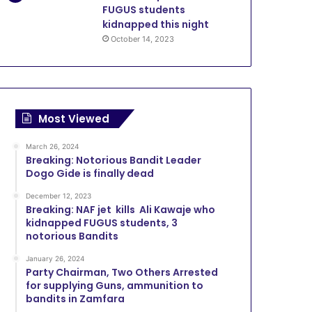
FUGUS students
kidnapped this night
October 14, 2023
Most Viewed
March 26, 2024
Breaking: Notorious Bandit Leader
Dogo Gide is finally dead
December 12, 2023
Breaking: NAF jet kills Ali Kawaje who
kidnapped FUGUS students, 3
notorious Bandits
January 26, 2024
Party Chairman, Two Others Arrested
for supplying Guns, ammunition to
bandits in Zamfara