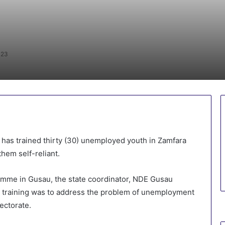
023
has trained thirty (30) unemployed youth in Zamfara
hem self-reliant.
amme in Gusau, the state coordinator, NDE Gusau
training was to address the problem of unemployment
rectorate.