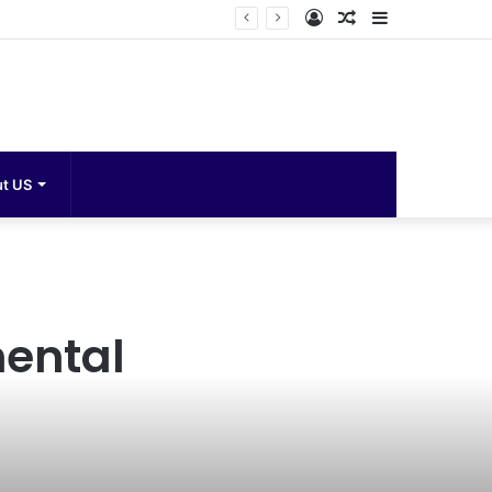
Log
Random
Sidebar
In
Article
Search
t US
for
mental