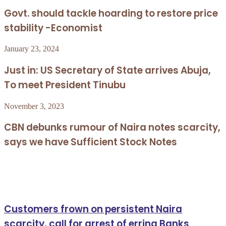
Govt. should tackle hoarding to restore price
stability -Economist
January 23, 2024
Just in: US Secretary of State arrives Abuja,
To meet President Tinubu
November 3, 2023
CBN debunks rumour of Naira notes scarcity,
says we have Sufficient Stock Notes
Related Articles
Customers frown on persistent Naira
scarcity, call for arrest of erring Banks