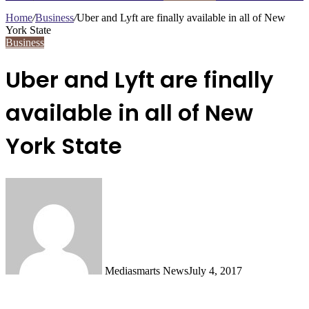
Home
/
Business
/
Uber and Lyft are finally available in all of New
York State
Business
Uber and Lyft are finally
available in all of New
York State
Mediasmarts News
July 4, 2017