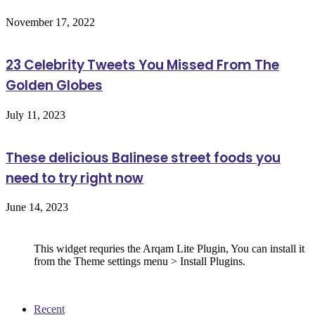
November 17, 2022
23 Celebrity Tweets You Missed From The
Golden Globes
July 11, 2023
These delicious Balinese street foods you
need to try right now
June 14, 2023
Follow Us
This widget requries the Arqam Lite Plugin, You can install it
from the Theme settings menu > Install Plugins.
Recent