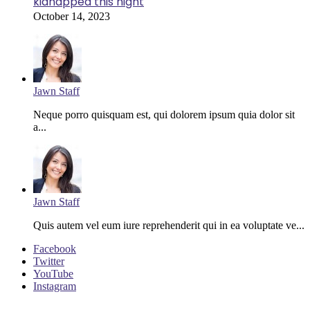
kidnapped this night
October 14, 2023
Jawn Staff
Neque porro quisquam est, qui dolorem ipsum quia dolor sit
a...
Jawn Staff
Quis autem vel eum iure reprehenderit qui in ea voluptate ve...
Facebook
Twitter
YouTube
Instagram