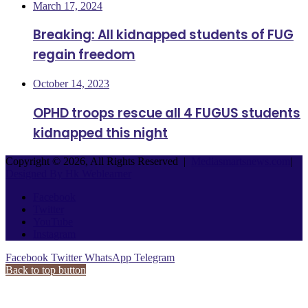
March 17, 2024
Breaking: All kidnapped students of FUG
regain freedom
October 14, 2023
OPHD troops rescue all 4 FUGUS students
kidnapped this night
Copyright © 2026, All Rights Reserved |
Mediasmartsnews.com
|
Designed By Hk Weblearner
Facebook
Twitter
YouTube
Instagram
Facebook
Twitter
WhatsApp
Telegram
Back to top button