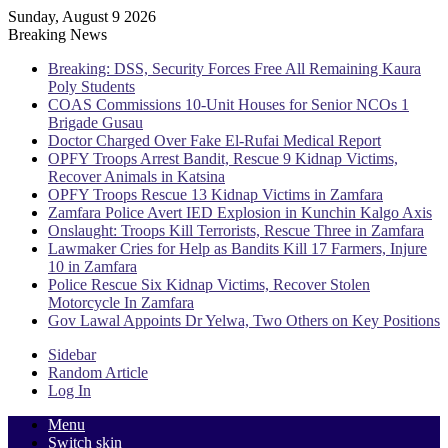
Sunday, August 9 2026
Breaking News
Breaking: DSS, Security Forces Free All Remaining Kaura
Poly Students
COAS Commissions 10-Unit Houses for Senior NCOs 1
Brigade Gusau
Doctor Charged Over Fake El-Rufai Medical Report
OPFY Troops Arrest Bandit, Rescue 9 Kidnap Victims,
Recover Animals in Katsina
OPFY Troops Rescue 13 Kidnap Victims in Zamfara
Zamfara Police Avert IED Explosion in Kunchin Kalgo Axis
Onslaught: Troops Kill Terrorists, Rescue Three in Zamfara
Lawmaker Cries for Help as Bandits Kill 17 Farmers, Injure
10 in Zamfara
Police Rescue Six Kidnap Victims, Recover Stolen
Motorcycle In Zamfara
Gov Lawal Appoints Dr Yelwa, Two Others on Key Positions
Sidebar
Random Article
Log In
Menu
Switch skin