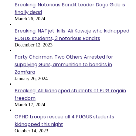
Breaking: Notorious Bandit Leader Dogo Gide is
finally dead
March 26, 2024
Breaking: NAF jet kills Ali Kawaje who kidnapped
FUGUS students, 3 notorious Bandits
December 12, 2023
Party Chairman, Two Others Arrested for
supplying Guns, ammunition to bandits in
Zamfara
January 26, 2024
Breaking: All kidnapped students of FUG regain
freedom
March 17, 2024
OPHD troops rescue all 4 FUGUS students
kidnapped this night
October 14, 2023