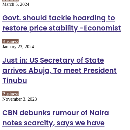
March 5, 2024
Govt. should tackle hoarding to
restore price stability -Economist
Business
January 23, 2024
Just in: US Secretary of State
arrives Abuja, To meet President
Tinubu
Business
November 3, 2023
CBN debunks rumour of Naira
notes scarcity, says we have