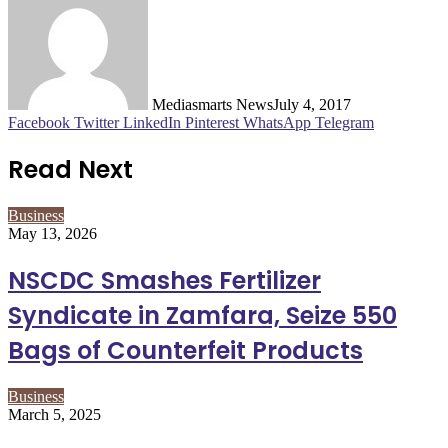
Mediasmarts News
July 4, 2017
Facebook
Twitter
LinkedIn
Pinterest
WhatsApp
Telegram
Read Next
Business
May 13, 2026
NSCDC Smashes Fertilizer
Syndicate in Zamfara, Seize 550
Bags of Counterfeit Products
Business
March 5, 2025