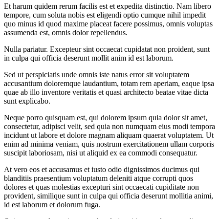
Et harum quidem rerum facilis est et expedita distinctio. Nam libero
tempore, cum soluta nobis est eligendi optio cumque nihil impedit
quo minus id quod maxime placeat facere possimus, omnis voluptas
assumenda est, omnis dolor repellendus.
Nulla pariatur. Excepteur sint occaecat cupidatat non proident, sunt
in culpa qui officia deserunt mollit anim id est laborum.
Sed ut perspiciatis unde omnis iste natus error sit voluptatem
accusantium doloremque laudantium, totam rem aperiam, eaque ipsa
quae ab illo inventore veritatis et quasi architecto beatae vitae dicta
sunt explicabo.
Neque porro quisquam est, qui dolorem ipsum quia dolor sit amet,
consectetur, adipisci velit, sed quia non numquam eius modi tempora
incidunt ut labore et dolore magnam aliquam quaerat voluptatem. Ut
enim ad minima veniam, quis nostrum exercitationem ullam corporis
suscipit laboriosam, nisi ut aliquid ex ea commodi consequatur.
At vero eos et accusamus et iusto odio dignissimos ducimus qui
blanditiis praesentium voluptatum deleniti atque corrupti quos
dolores et quas molestias excepturi sint occaecati cupiditate non
provident, similique sunt in culpa qui officia deserunt mollitia animi,
id est laborum et dolorum fuga.