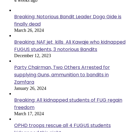
4 weeks ago
Breaking: Notorious Bandit Leader Dogo Gide is
finally dead
March 26, 2024
Breaking: NAF jet kills Ali Kawaje who kidnapped
FUGUS students, 3 notorious Bandits
December 12, 2023
Party Chairman, Two Others Arrested for
supplying Guns, ammunition to bandits in
Zamfara
January 26, 2024
Breaking: All kidnapped students of FUG regain
freedom
March 17, 2024
OPHD troops rescue all 4 FUGUS students