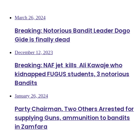
Most Viewed
March 26, 2024
Breaking: Notorious Bandit Leader Dogo
Gide is finally dead
December 12, 2023
Breaking: NAF jet kills Ali Kawaje who
kidnapped FUGUS students, 3 notorious
Bandits
January 26, 2024
Party Chairman, Two Others Arrested for
supplying Guns, ammunition to bandits
in Zamfara