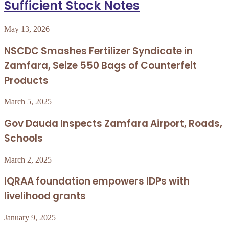
Sufficient Stock Notes
May 13, 2026
NSCDC Smashes Fertilizer Syndicate in
Zamfara, Seize 550 Bags of Counterfeit
Products
March 5, 2025
Gov Dauda Inspects Zamfara Airport, Roads,
Schools
March 2, 2025
IQRAA foundation empowers IDPs with
livelihood grants
January 9, 2025