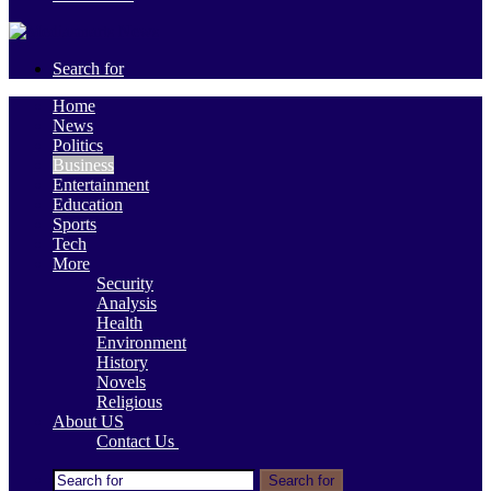
Search for
Home
News
Politics
Business
Entertainment
Education
Sports
Tech
More
Security
Analysis
Health
Environment
History
Novels
Religious
About US
Contact Us
Search for