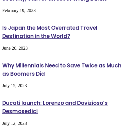
February 19, 2023
Is Japan the Most Overrated Travel
Destination in the World?
June 26, 2023
Why Millennials Need to Save Twice as Much
as Boomers Did
July 15, 2023
Ducati launch: Lorenzo and Dovizioso’s
Desmosedici
July 12, 2023