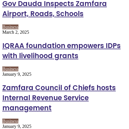
Gov Dauda Inspects Zamfara
Airport, Roads, Schools
Business
March 2, 2025
IQRAA foundation empowers IDPs
with livelihood grants
Business
January 9, 2025
Zamfara Council of Chiefs hosts
Internal Revenue Service
management
Business
January 9, 2025