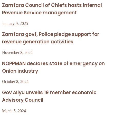
Zamfara Council of Chiefs hosts Internal
Revenue Service management
January 9, 2025
Zamfara govt, Police pledge support for
revenue generation activities
November 8, 2024
NOPPMAN declares state of emergency on
Onion industry
October 8, 2024
Gov Aliyu unveils 19 member economic
Advisory Council
March 5, 2024