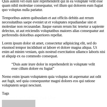
Quis autem vel eum iure reprehenderit qui in ea voluptate velit esse
quam nihil molestiae consequatur, vel illum qui dolorem eum fugiat
quo voluptas nulla pariatur.
Temporibus autem quibusdam et aut officiis debitis aut rerum
necessitatibus saepe eveniet ut et voluptates repudiandae sint et
molestiae non recusandae. Itaque earum rerum hic tenetur a sapiente
delectus, ut aut reiciendis voluptatibus maiores alias consequatur aut
perferendis doloribus asperiores repellat.
Lorem ipsum dolor sit amet, consectetur adipisicing elit, sed do
eiusmod tempor incididunt ut labore et dolore magna aliqua. Ut
enim ad minim veniam, quis nostrud exercitation ullamco laboris nisi
ut aliquip ex ea commodo consequat.
“Duis aute irure dolor in reprehenderit in voluptate velit
esse cillum dolore eu fugiat”
Nemo enim ipsam voluptatem quia voluptas sit aspernatur aut odit
aut fugit, sed quia consequuntur magni dolores eos qui ratione
voluptatem sequi nesciunt.
Tags
Business
Cars
Lyft
New York
Uber