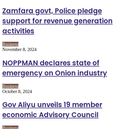
Zamfara govt, Police pledge
support for revenue generation
activities
Business
November 8, 2024
NOPPMAN declares state of
emergency on Onion industry
Business
October 8, 2024
Gov Aliyu unveils 19 member
economic Advisory Council
Business