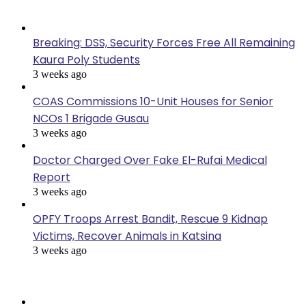
Last Modified
Breaking: DSS, Security Forces Free All Remaining
Kaura Poly Students
3 weeks ago
COAS Commissions 10-Unit Houses for Senior
NCOs 1 Brigade Gusau
3 weeks ago
Doctor Charged Over Fake El-Rufai Medical
Report
3 weeks ago
OPFY Troops Arrest Bandit, Rescue 9 Kidnap
Victims, Recover Animals in Katsina
3 weeks ago
Popular Posts