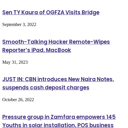
Sen TY Kaura of OGFZA Visits Bridge
September 3, 2022
Smooth-Talking Hacker Remote-Wipes
Reporter’s iPad, MacBook
May 31, 2023
JUST IN: CBN introduces New Naira Notes,
suspends cash deposit charges
October 26, 2022
Pressure group in Zamfara empowers 145
Youths in solar installation, POS business