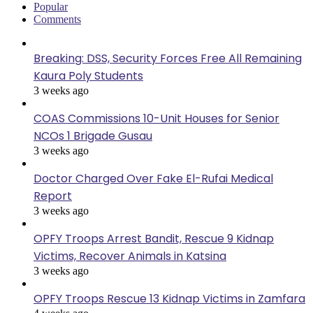
Popular
Comments
Breaking: DSS, Security Forces Free All Remaining
Kaura Poly Students
3 weeks ago
COAS Commissions 10-Unit Houses for Senior
NCOs 1 Brigade Gusau
3 weeks ago
Doctor Charged Over Fake El-Rufai Medical
Report
3 weeks ago
OPFY Troops Arrest Bandit, Rescue 9 Kidnap
Victims, Recover Animals in Katsina
3 weeks ago
OPFY Troops Rescue 13 Kidnap Victims in Zamfara