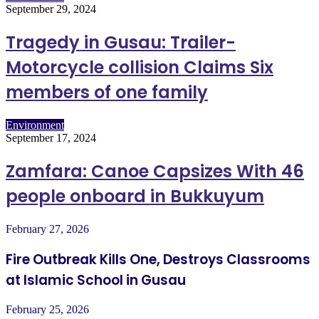
September 29, 2024
Tragedy in Gusau: Trailer-
Motorcycle collision Claims Six
members of one family
Environment
September 17, 2024
Zamfara: Canoe Capsizes With 46
people onboard in Bukkuyum
February 27, 2026
Fire Outbreak Kills One, Destroys Classrooms
at Islamic School in Gusau
February 25, 2026