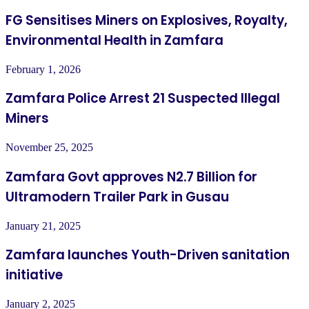
FG Sensitises Miners on Explosives, Royalty,
Environmental Health in Zamfara
February 1, 2026
Zamfara Police Arrest 21 Suspected Illegal
Miners
November 25, 2025
Zamfara Govt approves N2.7 Billion for
Ultramodern Trailer Park in Gusau
January 21, 2025
Zamfara launches Youth-Driven sanitation
initiative
January 2, 2025